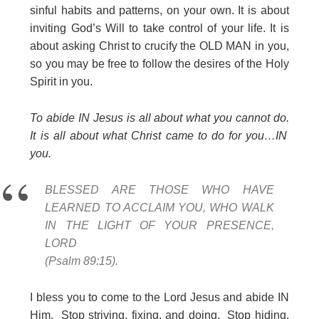
sinful habits and patterns, on your own. It is about
inviting God’s Will to take control of your life. It is
about asking Christ to crucify the OLD MAN in you,
so you may be free to follow the desires of the Holy
Spirit in you.
To abide IN Jesus is all about what you cannot do.
It is all about what Christ came to do for you…IN
you.
BLESSED ARE THOSE WHO HAVE
LEARNED TO ACCLAIM YOU, WHO WALK
IN THE LIGHT OF YOUR PRESENCE,
LORD
(Psalm 89:15).
I bless you to come to the Lord Jesus and abide IN
Him. Stop striving, fixing, and doing. Stop hiding,