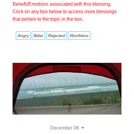
Beliefs/Emotions associated with this blessing.
Click on any box below to access more blessings
that pertain to the topic in the box.
Angry
Bitter
Rejected
Worthless
December 06