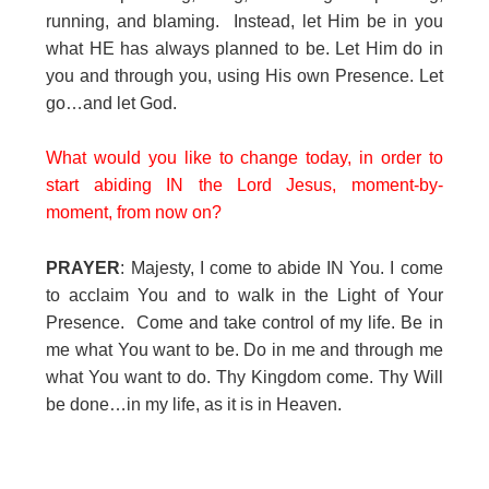
running, and blaming. Instead, let Him be in you
what HE has always planned to be. Let Him do in
you and through you, using His own Presence. Let
go…and let God.
What would you like to change today, in order to
start abiding IN the Lord Jesus, moment-by-
moment, from now on?
PRAYER
: Majesty, I come to abide IN You. I come
to acclaim You and to walk in the Light of Your
Presence. Come and take control of my life. Be in
me what You want to be. Do in me and through me
what You want to do. Thy Kingdom come. Thy Will
be done…in my life, as it is in Heaven.