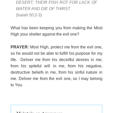
DESERT; THEIR FISH ROT FOR LACK OF
WATER AND DIE OF THIRST
(Isaiah 50:2-3).
What has been keeping you from making the Most
High your shelter against the evil one?
PRAYER
: Most High, protect me from the evil one,
so he would not be able to fulfill his purpose for my
life. Deliver me from his deceitful desires in me,
from his spiteful will in me, from his negative,
destructive beliefs in me, from his sinful nature in
me. Deliver me from the evil one, so I may belong
to You.