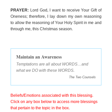
PRAYER:
Lord God, I want to receive Your Gift of
Oneness; therefore, I lay down my own reasoning
to allow the reasoning of Your Holy Spirit in me and
through me, this Christmas season.
Maintain an Awareness
Temptations are all about WORDS…and
what we DO with these WORDS.
The Two Counsels
Beliefs/Emotions associated with this blessing.
Click on any box below to access more blessings
that pertain to the topic in the box.