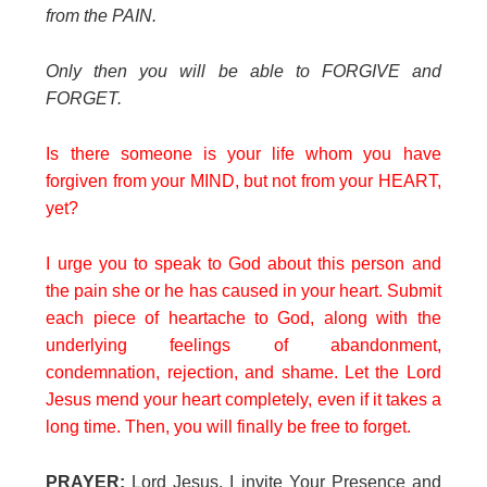
from the PAIN.
Only then you will be able to FORGIVE and
FORGET.
Is there someone is your life whom you have
forgiven from your MIND, but not from your HEART,
yet?
I urge you to speak to God about this person and
the pain she or he has caused in your heart. Submit
each piece of heartache to God, along with the
underlying feelings of abandonment,
condemnation, rejection, and shame. Let the Lord
Jesus mend your heart completely, even if it takes a
long time. Then, you will finally be free to forget.
PRAYER:
Lord Jesus, I invite Your Presence and