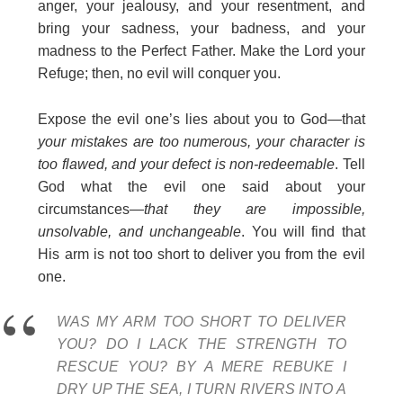
anger, your jealousy, and your resentment, and
bring your sadness, your badness, and your
madness to the Perfect Father. Make the Lord your
Refuge; then, no evil will conquer you.
Expose the evil one’s lies about you to God—that
your mistakes are too numerous, your character is
too flawed, and your defect is non-redeemable
. Tell
God what the evil one said about your
circumstances
—that they are impossible,
unsolvable, and unchangeable
. You will find that
His arm is not too short to deliver you from the evil
one.
WAS MY ARM TOO SHORT TO DELIVER
YOU? DO I LACK THE STRENGTH TO
RESCUE YOU? BY A MERE REBUKE I
DRY UP THE SEA, I TURN RIVERS INTO A