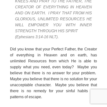
KNEES AND PRAY TO THE FATHER, THE
CREATOR OF EVERYTHING IN HEAVEN
AND ON EARTH. I PRAY THAT FROM HIS
GLORIOUS, UNLIMITED RESOURCES HE
WILL EMPOWER YOU WITH INNER
STRENGTH THROUGH HIS SPIRIT
(Ephesians 3:14-16 NLT).
Did you know that your Perfect Father, the Creator
of everything in Heaven and on earth, has
unlimited Resources from which He is able to
supply what you need, even today? Maybe you
believe that there is no answer for your problem.
Maybe you believe that there is no solution for your
unacceptable character. Maybe you believe that
there is no remedy for your sinful habits and
patterns of escape.