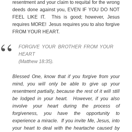
resentment and your claim to requital for the wrong
deeds done against you, EVEN IF YOU DO NOT
FEEL LIKE IT. This is good; however, Jesus
requires MORE!
Jesus requires you to also forgive
FROM YOUR HEART.
FORGIVE YOUR BROTHER FROM YOUR
HEART
(Matthew 18:35).
Blessed One, know that if you forgive from your
mind, you will only be able to give up your
resentment partially, because the rest of it will still
be lodged in your heart. However, if you also
involve your heart during the process of
forgiveness, you have the opportunity to
experience a miracle. If you invite Me, Jesus, into
your heart to deal with the heartache caused by