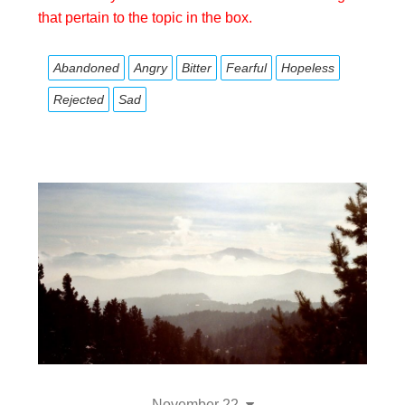
that pertain to the topic in the box.
Abandoned
Angry
Bitter
Fearful
Hopeless
Rejected
Sad
November 22