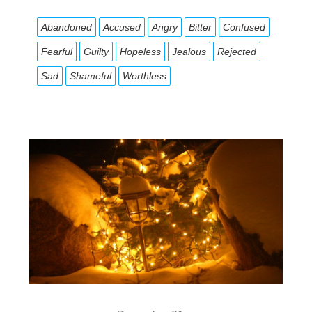
Abandoned
Accused
Angry
Bitter
Confused
Fearful
Guilty
Hopeless
Jealous
Rejected
Sad
Shameful
Worthless