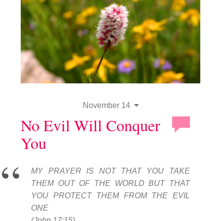
November 14
No Evil Will Conquer
You
MY PRAYER IS NOT THAT YOU TAKE
THEM OUT OF THE WORLD BUT THAT
YOU PROTECT THEM FROM THE EVIL
ONE
(John 17:15).