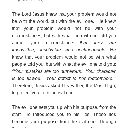
The Lord Jesus knew that your problem would not
be with the world, but with the evil one. He knew
that your problem would not be with your
circumstances, but with what the evil one told you
about your circumstances—
that they are
impossible, unsolvable, and unchangeable.
He
knew that your problem would not be with what
people told you, but with what the evil one told you:
“Your mistakes are too numerous. Your character
is too flawed. Your defect is non-redeemable.”
Therefore, Jesus asked His Father, the Most High,
to protect you from the evil one.
The evil one sets you up with his purpose, from the
start. He introduces you to his lies. These lies
become your purpose from the evil one. Through