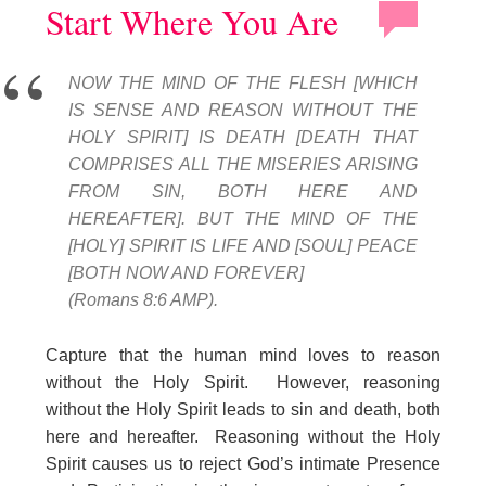
Start Where You Are
NOW THE MIND OF THE FLESH [WHICH
IS SENSE AND REASON WITHOUT THE
HOLY SPIRIT] IS DEATH [DEATH THAT
COMPRISES ALL THE MISERIES ARISING
FROM SIN, BOTH HERE AND
HEREAFTER]. BUT THE MIND OF THE
[HOLY] SPIRIT IS LIFE AND [SOUL] PEACE
[BOTH NOW AND FOREVER]
(Romans 8:6 AMP).
Capture that the human mind loves to reason
without the Holy Spirit. However, reasoning
without the Holy Spirit leads to sin and death, both
here and hereafter. Reasoning without the Holy
Spirit causes us to reject God’s intimate Presence