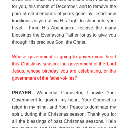
for you, this month of December, and to remove the
pain of old memories of years gone by. Start new
traditions as you allow His Light to shine into your
heart. From His Abundance, receive the many
blessings the Everlasting Father longs to give you
through His precious Son, the Christ.
Whose government is going to govern your heart
this Christmas season: the government of the Lord
Jesus, whose birthday you are celebrating, or the
government of the father-of-lies?
PRAYER:
Wonderful Counselor, I invite Your
Government to govern my heart, Your Counsel to
reign in my mind, and Your Peace to dominate my
spirit, during this Christmas season. Thank you for
all the blessings of past Christmas seasons. Help