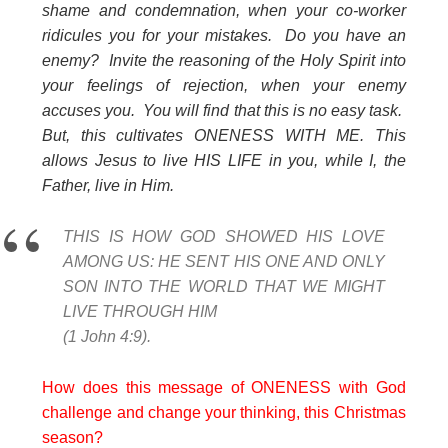
shame and condemnation, when your co-worker
ridicules you for your mistakes. Do you have an
enemy? Invite the reasoning of the Holy Spirit into
your feelings of rejection, when your enemy
accuses you. You will find that this is no easy task.
But, this cultivates ONENESS WITH ME. This
allows Jesus to live HIS LIFE in you, while I, the
Father, live in Him.
THIS IS HOW GOD SHOWED HIS LOVE
AMONG US: HE SENT HIS ONE AND ONLY
SON INTO THE WORLD THAT WE MIGHT
LIVE THROUGH HIM
(1 John 4:9).
How does this message of ONENESS with God
challenge and change your thinking, this Christmas
season?