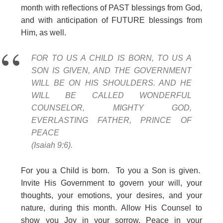
month with reflections of PAST blessings from God,
and with anticipation of FUTURE blessings from
Him, as well.
FOR TO US A CHILD IS BORN, TO US A
SON IS GIVEN, AND THE GOVERNMENT
WILL BE ON HIS SHOULDERS. AND HE
WILL BE CALLED WONDERFUL
COUNSELOR, MIGHTY GOD,
EVERLASTING FATHER, PRINCE OF
PEACE
(Isaiah 9:6).
For you a Child is born. To you a Son is given.
Invite His Government to govern your will, your
thoughts, your emotions, your desires, and your
nature, during this month. Allow His Counsel to
show you Joy in your sorrow, Peace in your