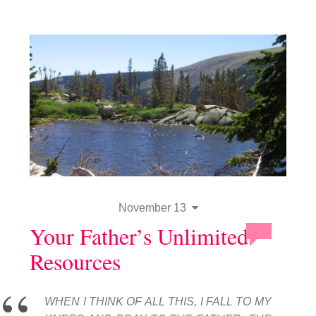
November 13
Your Father’s Unlimited
Resources
WHEN I THINK OF ALL THIS, I FALL TO MY