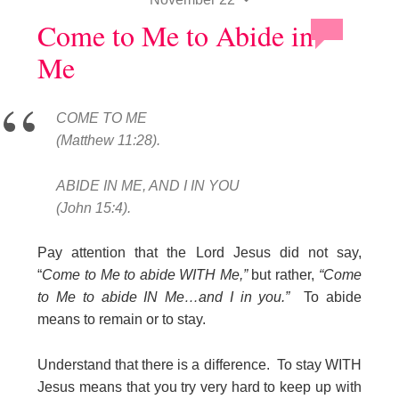
Come to Me to Abide in
Me
COME TO ME
(Matthew 11:28).
ABIDE IN ME, AND I IN YOU
(John 15:4).
Pay attention that the Lord Jesus did not say,
“
Come to Me to abide WITH Me,”
but rather,
“Come
to Me to abide IN Me…and I in you.”
To abide
means to remain or to stay.
Understand that there is a difference. To stay WITH
Jesus means that you try very hard to keep up with