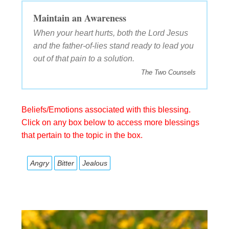
Maintain an Awareness
When your heart hurts, both the Lord Jesus
and the father-of-lies stand ready to lead you
out of that pain to a solution.
The Two Counsels
Beliefs/Emotions associated with this blessing.
Click on any box below to access more blessings
that pertain to the topic in the box.
Angry
Bitter
Jealous