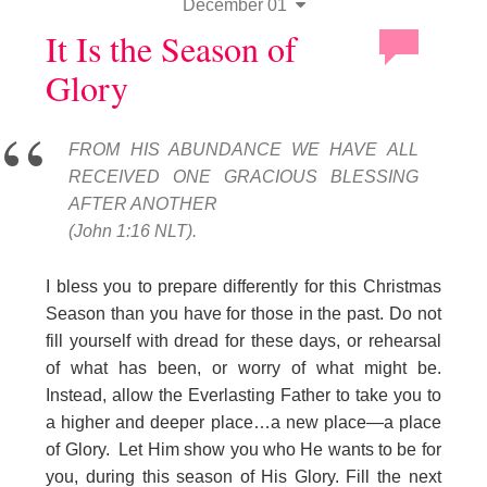
December 01
It Is the Season of
Glory
FROM HIS ABUNDANCE WE HAVE ALL
RECEIVED ONE GRACIOUS BLESSING
AFTER ANOTHER
(John 1:16 NLT).
I bless you to prepare differently for this Christmas
Season than you have for those in the past. Do not
fill yourself with dread for these days, or rehearsal
of what has been, or worry of what might be.
Instead, allow the Everlasting Father to take you to
a higher and deeper place…a new place—a place
of Glory. Let Him show you who He wants to be for
you, during this season of His Glory. Fill the next