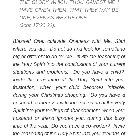
THE GLORY WHICH THOU GAVEST ME I
HAVE GIVEN THEM; THAT THEY MAY BE
ONE, EVEN AS WE ARE ONE
(John 17:20-22).
Blessed One, cultivate Oneness with Me. Start
where you are. Do not go and look for something
big or different to do for Me. Invite the reasoning of
the Holy Spirit into the conclusions of your current
situations and problems. Do you have a child?
Invite the reasoning of the Holy Spirit into your
frustration, when your child becomes irritable,
during your Christmas shopping. Do you have a
husband or friend? Invite the reasoning of the Holy
Spirit into your feelings of abandonment, when your
husband or friend ignores you, during this busy
time of the year. Do you have a co-worker? Invite
the reasoning of the Holy Spirit into your feelings of