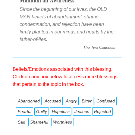
Maintain an Awareness
Since the beginning of our lives, the OLD
MAN beliefs of abandonment, shame,
condemnation, and rejection have been
firmly planted in our minds and hearts by the
father-of-lies.
The Two Counsels
Beliefs/Emotions associated with this blessing.
Click on any box below to access more blessings
that pertain to the topic in the box.
Abandoned
Accused
Angry
Bitter
Confused
Fearful
Guilty
Hopeless
Jealous
Rejected
Sad
Shameful
Worthless