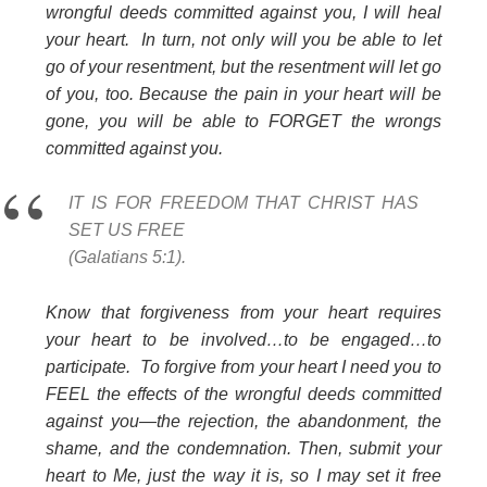
wrongful deeds committed against you, I will heal
your heart. In turn, not only will you be able to let
go of your resentment, but the resentment will let go
of you, too. Because the pain in your heart will be
gone, you will be able to FORGET the wrongs
committed against you.
IT IS FOR FREEDOM THAT CHRIST HAS
SET US FREE
(Galatians 5:1).
Know that forgiveness from your heart requires
your heart to be involved…to be engaged…to
participate. To forgive from your heart I need you to
FEEL the effects of the wrongful deeds committed
against you—the rejection, the abandonment, the
shame, and the condemnation. Then, submit your
heart to Me, just the way it is, so I may set it free