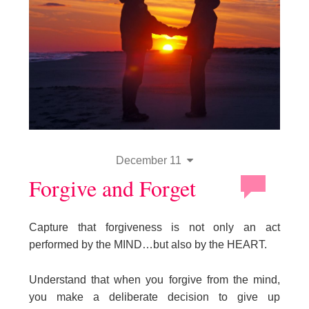
December 11
Forgive and Forget
Capture that forgiveness is not only an act
performed by the MIND…but also by the HEART.
Understand that when you forgive from the mind,
you make a deliberate decision to give up