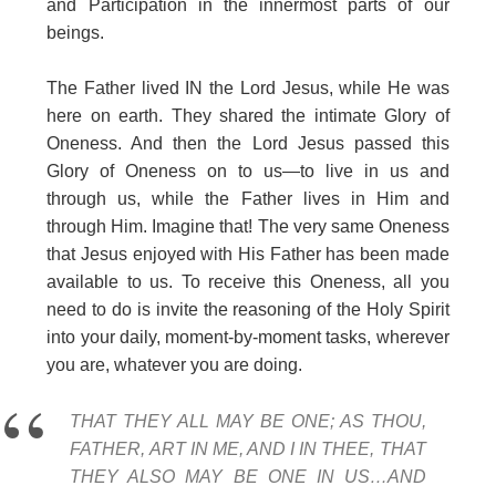
and Participation in the innermost parts of our
beings.
The Father lived IN the Lord Jesus, while He was
here on earth. They shared the intimate Glory of
Oneness. And then the Lord Jesus passed this
Glory of Oneness on to us—to live in us and
through us, while the Father lives in Him and
through Him. Imagine that! The very same Oneness
that Jesus enjoyed with His Father has been made
available to us. To receive this Oneness, all you
need to do is invite the reasoning of the Holy Spirit
into your daily, moment-by-moment tasks, wherever
you are, whatever you are doing.
THAT THEY ALL MAY BE ONE; AS THOU,
FATHER, ART IN ME, AND I IN THEE, THAT
THEY ALSO MAY BE ONE IN US…AND