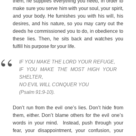
them, he supplies everything you need, in order to
make sure you serve him with your soul, your spirit,
and your body. He furnishes you with his will, his
desires, and his nature, so you may carry out the
deeds he commissioned you to do, in obedience to
these lies. Then, he sits back and watches you
fulfill his purpose for your life.
IF YOU MAKE THE LORD YOUR REFUGE,
IF YOU MAKE THE MOST HIGH YOUR
SHELTER,
NO EVIL WILL CONQUER YOU
(Psalm 91:9-10).
Don’t run from the evil one’s lies. Don’t hide from
them, either. Don’t blame others for the evil one’s
words in your mind. Instead, push through your
fear, your disappointment, your confusion, your