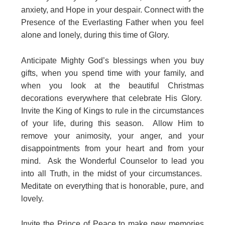
anxiety, and Hope in your despair. Connect with the
Presence of the Everlasting Father when you feel
alone and lonely, during this time of Glory.
Anticipate Mighty God’s blessings when you buy
gifts, when you spend time with your family, and
when you look at the beautiful Christmas
decorations everywhere that celebrate His Glory.
Invite the King of Kings to rule in the circumstances
of your life, during this season. Allow Him to
remove your animosity, your anger, and your
disappointments from your heart and from your
mind. Ask the Wonderful Counselor to lead you
into all Truth, in the midst of your circumstances.
Meditate on everything that is honorable, pure, and
lovely.
Invite the Prince of Peace to make new memories