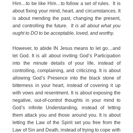
Him…to be like Him…to follow a set of rules. It is
about fixing your mind, heart, and circumstances. It
is about mending the past, changing the present,
and controlling the future.
It is all about what you
ought to DO to be acceptable, loved, and worthy.
However, to abide IN Jesus means to let go…and
let God. It is all about inviting God’s Participation
into the minute details of your life, instead of
controlling, complaining, and criticizing. It is about
allowing God’s Presence into the black stone of
bitterness in your heart, instead of covering it up
with vows and resentment. It is about exposing the
negative, out-of-control thoughts in your mind to
God’s infinite Understanding, instead of letting
them attack you and those around you. It is about
letting the Law of the Spirit set you free from the
Law of Sin and Death, instead of trying to cope with