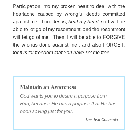
Participation into my broken heart to deal with the
heartache caused by wrongful deeds committed
against me. Lord Jesus,
heal my heart
, so I will be
able to let go of my resentment, and the resentment
will let go of me. Then, I will be able to FORGIVE
the wrongs done against me…and also FORGET
,
for it is for freedom that You have set me free.
Maintain an Awareness
God wants you to desire a purpose from
Him, because He has a purpose that He has
been saving just for you.
The Two Counsels