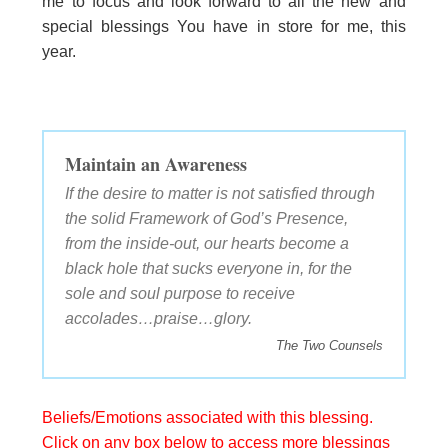
me to focus and look forward to all the new and
special blessings You have in store for me, this
year.
Maintain an Awareness
If the desire to matter is not satisfied through
the solid Framework of God’s Presence,
from the inside-out, our hearts become a
black hole that sucks everyone in, for the
sole and soul purpose to receive
accolades…praise…glory.
The Two Counsels
Beliefs/Emotions associated with this blessing.
Click on any box below to access more blessings