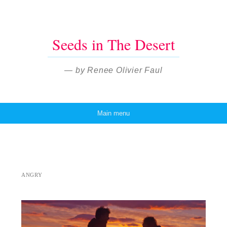
Seeds in The Desert
— by Renee Olivier Faul
Main menu
Skip to content
ANGRY