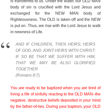
is transferred to us. Under the water, our OLD MAN
body of sin is crucified with the Lord Jesus and
exchanged for the NEW MAN body of
Righteousness. The OLD is taken off and the NEW
is put on. Thus, we rise with the Lord Jesus to walk
in newness of Life.
AND IF CHILDREN, THEN HEIRS; HEIRS
OF GOD, AND JOINT-HEIRS WITH CHRIST;
IF SO BE THAT WE SUFFER WITH HIM,
THAT WE MAY BE ALSO GLORIFIED
TOGETHER
(Romans 8:7).
You are ready to be baptized when you are tired of
living a life of sinfully reacting to the OLD MAN–the
negative, destructive beliefs deposited in your mind
by the father-of-lies. During your baptism, your OLD