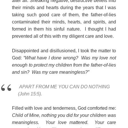
after all. Sneaking negative, destructive beliefs into
their minds and hearts during the years that I was
taking such good care of them, the father-of-lies
contaminated their minds, hearts, and spirits, and
formed in them his sinful nature. I thought I had
prevented all of this with my diligent care and love.
Disappointed and disillusioned, I took the matter to
God:
“What have I done wrong? Was my love not
enough to protect my children from the father-of-lies
and sin? Was my care meaningless?”
APART FROM ME YOU CAN DO NOTHING
(John 15:5).
Filled with love and tenderness, God comforted me:
Child of Mine, nothing you did for your children was
meaningless. Your love mattered. Your care