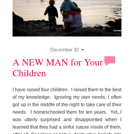
December 30
A NEW MAN for Your
Children
I have raised four children. I raised them to the best
of my knowledge. Ignoring my own needs, I often
got up in the middle of the night to take care of their
needs. I homeschooled them for ten years. Yet, I
was utterly surprised and disappointed when I
learned that they had a sinful nature inside of them,