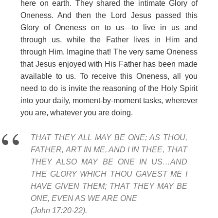
here on earth. They shared the intimate Glory of
Oneness. And then the Lord Jesus passed this
Glory of Oneness on to us—to live in us and
through us, while the Father lives in Him and
through Him. Imagine that! The very same Oneness
that Jesus enjoyed with His Father has been made
available to us. To receive this Oneness, all you
need to do is invite the reasoning of the Holy Spirit
into your daily, moment-by-moment tasks, wherever
you are, whatever you are doing.
THAT THEY ALL MAY BE ONE; AS THOU,
FATHER, ART IN ME, AND I IN THEE, THAT
THEY ALSO MAY BE ONE IN US…AND
THE GLORY WHICH THOU GAVEST ME I
HAVE GIVEN THEM; THAT THEY MAY BE
ONE, EVEN AS WE ARE ONE
(John 17:20-22).