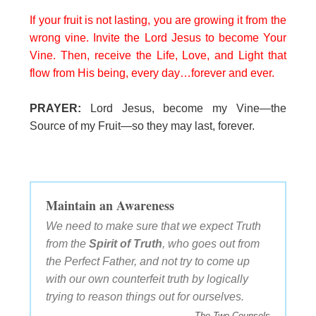
If your fruit is not lasting, you are growing it from the
wrong vine. Invite the Lord Jesus to become Your
Vine. Then, receive the Life, Love, and Light that
flow from His being, every day…forever and ever.
PRAYER:
Lord Jesus, become my Vine—the
Source of my Fruit—so they may last, forever.
Maintain an Awareness
We need to make sure that we expect Truth
from the
Spirit of Truth
, who goes out from
the Perfect Father, and not try to come up
with our own counterfeit truth by logically
trying to reason things out for ourselves.
The Two Counsels