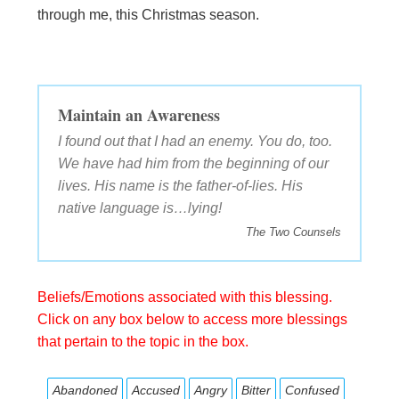
through me, this Christmas season.
Maintain an Awareness
I found out that I had an enemy. You do, too.
We have had him from the beginning of our
lives. His name is the father-of-lies. His
native language is…lying!
The Two Counsels
Beliefs/Emotions associated with this blessing.
Click on any box below to access more blessings
that pertain to the topic in the box.
Abandoned
Accused
Angry
Bitter
Confused