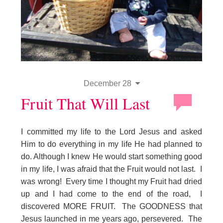
December 28
Fruit That Will Last
I committed my life to the Lord Jesus and asked
Him to do everything in my life He had planned to
do. Although I knew He would start something good
in my life, I was afraid that the Fruit would not last. I
was wrong! Every time I thought my Fruit had dried
up and I had come to the end of the road, I
discovered MORE FRUIT. The GOODNESS that
Jesus launched in me years ago, persevered. The