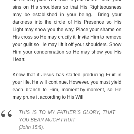
sins on His shoulders so that His Righteousness
may be established in your being. Bring your
darkness into the circle of His Presence so His
Light may show you the way. Place your shame on
His cross so He may crucify it. Invite Him to remove
your guilt so He may lift it off your shoulders. Show
Him your condemnation so He may show you His
Heart.
Know that if Jesus has started producing Fruit in
your life, He will continue. However, you must yield
each branch to Him, moment-by-moment, so He
may prune it according to His Will.
THIS IS TO MY FATHER’S GLORY, THAT
YOU BEAR MUCH FRUIT
(John 15:8).