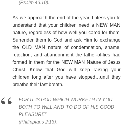
(Psalm 46:10).
As we approach the end of the year, I bless you to
understand that your children need a NEW MAN
nature, regardless of how well you cared for them.
Surrender them to God and ask Him to exchange
the OLD MAN nature of condemnation, shame,
rejection, and abandonment the father-of-lies had
formed in them for the NEW MAN Nature of Jesus
Christ. Know that God will keep raising your
children long after you have stopped…until they
breathe their last breath.
FOR IT IS GOD WHICH WORKETH IN YOU
BOTH TO WILL AND TO DO OF HIS GOOD
PLEASURE”
(Philippians 2:13).