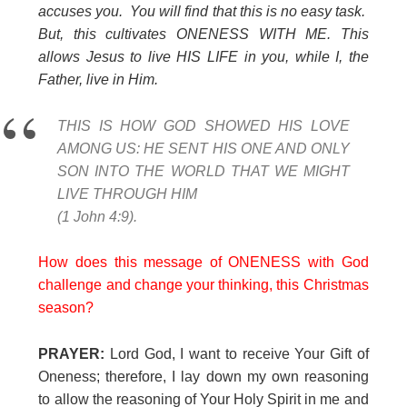
accuses you. You will find that this is no easy task.
But, this cultivates ONENESS WITH ME. This
allows Jesus to live HIS LIFE in you, while I, the
Father, live in Him.
THIS IS HOW GOD SHOWED HIS LOVE
AMONG US: HE SENT HIS ONE AND ONLY
SON INTO THE WORLD THAT WE MIGHT
LIVE THROUGH HIM
(1 John 4:9).
How does this message of ONENESS with God
challenge and change your thinking, this Christmas
season?
PRAYER:
Lord God, I want to receive Your Gift of
Oneness; therefore, I lay down my own reasoning
to allow the reasoning of Your Holy Spirit in me and