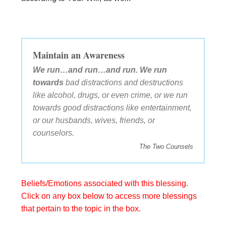
Maintain an Awareness
We run…and run…and run. We run
towards
bad distractions and destructions
like alcohol, drugs, or even crime, or we run
towards good distractions like entertainment,
or our husbands, wives, friends, or
counselors.
The Two Counsels
Beliefs/Emotions associated with this blessing.
Click on any box below to access more blessings
that pertain to the topic in the box.