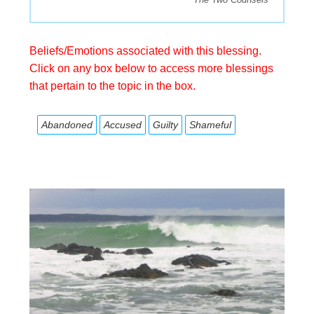
Beliefs/Emotions associated with this blessing.
Click on any box below to access more blessings
that pertain to the topic in the box.
Abandoned
Accused
Guilty
Shameful