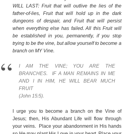
WILL LAST: Fruit that will outlive the lies of the
father-of-lies, Fruit that will hold up in the dark
dungeons of despair, and Fruit that will persist
when everything else has failed. All this Fruit will
be established in you, permanently, if you stop
trying to be the vine, but allow yourself to become a
branch on MY Vine.
I AM THE VINE; YOU ARE THE
BRANCHES. IF A MAN REMAINS IN ME
AND I IN HIM, HE WILL BEAR MUCH
FRUIT
(John 15:5).
I urge you to become a branch on the Vine of
Jesus; then, His Abundant Life will flow through
your veins. Place your abandonment in His hands
so He may plant His Love in your heart. Place your