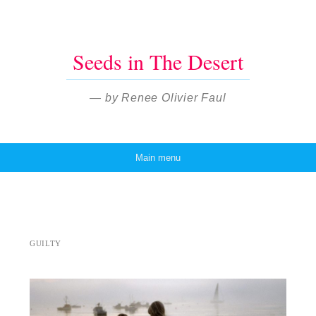
Seeds in The Desert
— by Renee Olivier Faul
Main menu
Skip to content
GUILTY