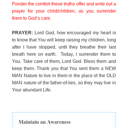
Ponder the comfort these truths offer and write out a
prayer for your child/children, as you surrender
them to God’s care.
PRAYER:
Lord God, how encouraged my heart is
to know that You will keep raising my children, long
after I have stopped, until they breathe their last
breath here on earth. Today, I surrender them to
You. Take care of them, Lord God. Bless them and
keep them. Thank you that You sent them a NEW
MAN Nature to live in them in the place of the OLD
MAN nature of the father-of-lies, so they may live in
Your abundant Life.
Maintain an Awareness