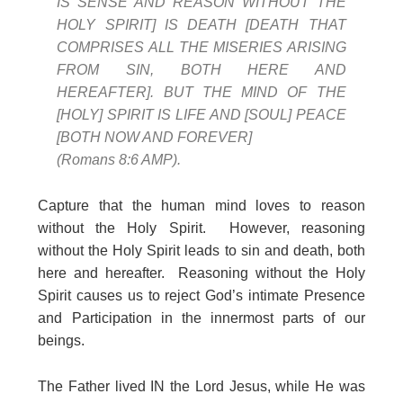
IS SENSE AND REASON WITHOUT THE
HOLY SPIRIT] IS DEATH [DEATH THAT
COMPRISES ALL THE MISERIES ARISING
FROM SIN, BOTH HERE AND
HEREAFTER]. BUT THE MIND OF THE
[HOLY] SPIRIT IS LIFE AND [SOUL] PEACE
[BOTH NOW AND FOREVER]
(Romans 8:6 AMP).
Capture that the human mind loves to reason
without the Holy Spirit. However, reasoning
without the Holy Spirit leads to sin and death, both
here and hereafter. Reasoning without the Holy
Spirit causes us to reject God’s intimate Presence
and Participation in the innermost parts of our
beings.
The Father lived IN the Lord Jesus, while He was