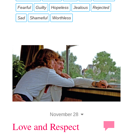
Fearful
Guilty
Hopeless
Jealous
Rejected
Sad
Shameful
Worthless
November 28
Love and Respect