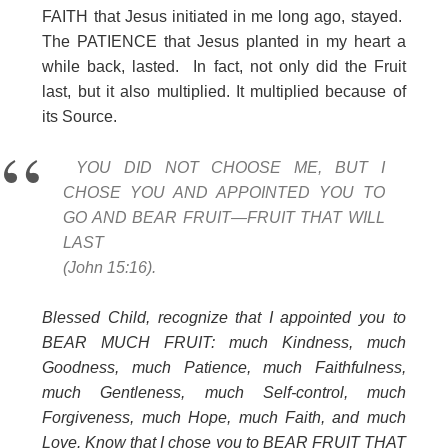
FAITH that Jesus initiated in me long ago, stayed.
The PATIENCE that Jesus planted in my heart a
while back, lasted. In fact, not only did the Fruit
last, but it also multiplied. It multiplied because of
its Source.
YOU DID NOT CHOOSE ME, BUT I
CHOSE YOU AND APPOINTED YOU TO
GO AND BEAR FRUIT—FRUIT THAT WILL
LAST
(John 15:16).
Blessed Child, recognize that I appointed you to
BEAR MUCH FRUIT: much Kindness, much
Goodness, much Patience, much Faithfulness,
much Gentleness, much Self-control, much
Forgiveness, much Hope, much Faith, and much
Love. Know that I chose you to BEAR FRUIT THAT