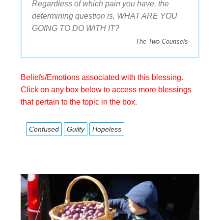
Regardless of which pain you have, the
determining question is, WHAT ARE YOU
GOING TO DO WITH IT?
The Two Counsels
Beliefs/Emotions associated with this blessing.
Click on any box below to access more blessings
that pertain to the topic in the box.
Confused
Guilty
Hopeless