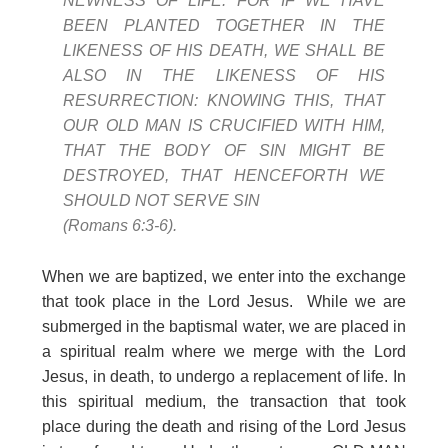
NEWNESS OF LIFE. FOR IF WE HAVE
BEEN PLANTED TOGETHER IN THE
LIKENESS OF HIS DEATH, WE SHALL BE
ALSO IN THE LIKENESS OF HIS
RESURRECTION: KNOWING THIS, THAT
OUR OLD MAN IS CRUCIFIED WITH HIM,
THAT THE BODY OF SIN MIGHT BE
DESTROYED, THAT HENCEFORTH WE
SHOULD NOT SERVE SIN
(Romans 6:3-6).
When we are baptized, we enter into the exchange
that took place in the Lord Jesus. While we are
submerged in the baptismal water, we are placed in
a spiritual realm where we merge with the Lord
Jesus, in death, to undergo a replacement of life. In
this spiritual medium, the transaction that took
place during the death and rising of the Lord Jesus