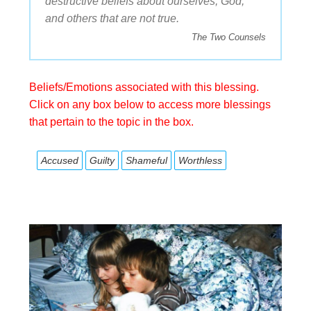
destructive beliefs about ourselves, God,
and others that are not true.
The Two Counsels
Beliefs/Emotions associated with this blessing.
Click on any box below to access more blessings
that pertain to the topic in the box.
Accused
Guilty
Shameful
Worthless