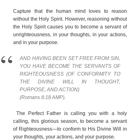
Capture that the human mind loves to reason
without the Holy Spirit. However, reasoning without
the Holy Spirit causes you to become a servant of
unrighteousness, in your thoughts, in your actions,
and in your purpose.
AND HAVING BEEN SET FREE FROM SIN,
YOU HAVE BECOME THE SERVANTS OF
RIGHTEOUSNESS (OF CONFORMITY TO
THE DIVINE WILL IN THOUGHT,
PURPOSE, AND ACTION)
(Romans 6:18 AMP).
The Perfect Father is calling you with a holy
calling, this glorious season, to become a servant
of Righteousness—to conform to His Divine Will in
your thoughts, your actions, and your purpose.