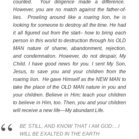
counted. Your diligence made a difference.
However, you are no match against the father-of-
lies. Prowling around like a roaring lion, he is
looking for someone to destroy all the time. He had
it all figured out from the start– how to bring each
person in this world to destruction through his OLD
MAN nature of shame, abandonment, rejection,
and condemnation. However, do not despair, My
Child. I have good news for you. I sent My Son,
Jesus, to save you and your children from the
roaring lion. He gave Himself as the NEW MAN to
take the place of the OLD MAN nature in you and
your children. Believe in Him; teach your children
to believe in Him, too. Then, you and your children
will receive a new life—My abundant Life.
BE STILL, AND KNOW THAT I AM GOD:…I
WILL BE EXALTED IN THE EARTH