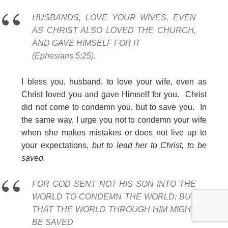
HUSBANDS, LOVE YOUR WIVES, EVEN
AS CHRIST ALSO LOVED THE CHURCH,
AND GAVE HIMSELF FOR IT
(Ephesians 5:25).
I bless you, husband, to love your wife, even as
Christ loved you and gave Himself for you. Christ
did not come to condemn you, but to save you. In
the same way, I urge you not to condemn your wife
when she makes mistakes or does not live up to
your expectations,
but to lead her to Christ, to be
saved.
FOR GOD SENT NOT HIS SON INTO THE
WORLD TO CONDEMN THE WORLD; BUT
THAT THE WORLD THROUGH HIM MIGHT
BE SAVED