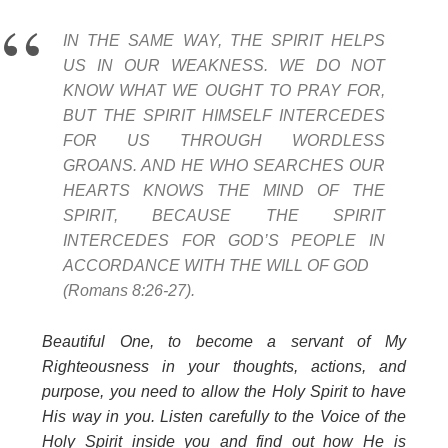
IN THE SAME WAY, THE SPIRIT HELPS
US IN OUR WEAKNESS. WE DO NOT
KNOW WHAT WE OUGHT TO PRAY FOR,
BUT THE SPIRIT HIMSELF INTERCEDES
FOR US THROUGH WORDLESS
GROANS. AND HE WHO SEARCHES OUR
HEARTS KNOWS THE MIND OF THE
SPIRIT, BECAUSE THE SPIRIT
INTERCEDES FOR GOD’S PEOPLE IN
ACCORDANCE WITH THE WILL OF GOD
(Romans 8:26-27).
Beautiful One, to become a servant of My
Righteousness in your thoughts, actions, and
purpose, you need to allow the Holy Spirit to have
His way in you. Listen carefully to the Voice of the
Holy Spirit inside you and find out how He is