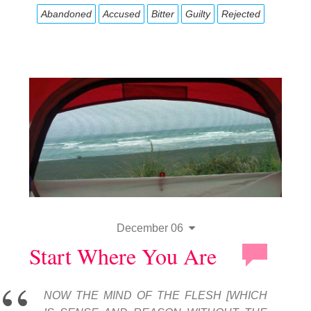
Abandoned
Accused
Bitter
Guilty
Rejected
December 06
Start Where You Are
NOW THE MIND OF THE FLESH [WHICH