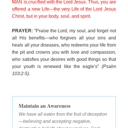
MAN is crucified with the Lord Jesus. Thus, you are
offered a new Life—the very Life of the Lord Jesus
Christ, but in your body, soul, and spirit.
PRAYER:
“Praise the Lord, my soul, and forget not
all His benefits—who forgives all your sins and
heals all your diseases, who redeems your life from
the pit and crowns you with love and compassion,
who satisfies your desires with good things so that
your youth is renewed like the eagle’s”
(Psalm
103:2-5).
Maintain an Awareness
We have all eaten from the fruit of deception
—believing and accepting negative,