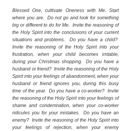
Blessed One, cultivate Oneness with Me. Start
where you are. Do not go and look for something
big or different to do for Me. Invite the reasoning of
the Holy Spirit into the conclusions of your current
situations and problems. Do you have a child?
Invite the reasoning of the Holy Spirit into your
frustration, when your child becomes irritable,
during your Christmas shopping. Do you have a
husband or friend? Invite the reasoning of the Holy
Spirit into your feelings of abandonment, when your
husband or friend ignores you, during this busy
time of the year. Do you have a co-worker? Invite
the reasoning of the Holy Spirit into your feelings of
shame and condemnation, when your co-worker
ridicules you for your mistakes. Do you have an
enemy? Invite the reasoning of the Holy Spirit into
your feelings of rejection, when your enemy