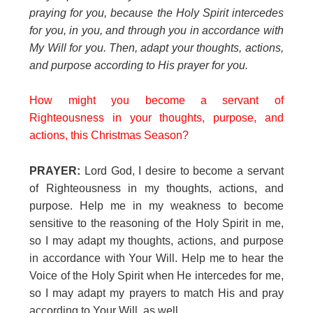
praying for you, because the Holy Spirit intercedes
for you, in you, and through you in accordance with
My Will for you. Then, adapt your thoughts, actions,
and purpose according to His prayer for you.
How might you become a servant of
Righteousness in your thoughts, purpose, and
actions, this Christmas Season?
PRAYER:
Lord God, I desire to become a servant
of Righteousness in my thoughts, actions, and
purpose. Help me in my weakness to become
sensitive to the reasoning of the Holy Spirit in me,
so I may adapt my thoughts, actions, and purpose
in accordance with Your Will. Help me to hear the
Voice of the Holy Spirit when He intercedes for me,
so I may adapt my prayers to match His and pray
according to Your Will, as well.