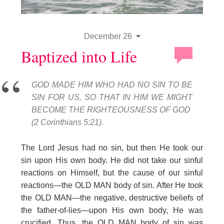
December 26
Baptized into Life
GOD MADE HIM WHO HAD NO SIN TO BE
SIN FOR US, SO THAT IN HIM WE MIGHT
BECOME THE RIGHTEOUSNESS OF GOD
(2 Corinthians 5:21).
The Lord Jesus had no sin, but then He took our
sin upon His own body. He did not take our sinful
reactions on Himself, but the cause of our sinful
reactions—the OLD MAN body of sin. After He took
the OLD MAN—the negative, destructive beliefs of
the father-of-lies—upon His own body, He was
crucified. Thus, the OLD MAN body of sin was