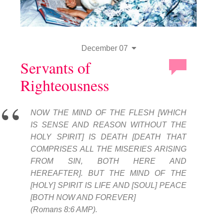
December 07
Servants of
Righteousness
NOW THE MIND OF THE FLESH [WHICH
IS SENSE AND REASON WITHOUT THE
HOLY SPIRIT] IS DEATH [DEATH THAT
COMPRISES ALL THE MISERIES ARISING
FROM SIN, BOTH HERE AND
HEREAFTER]. BUT THE MIND OF THE
[HOLY] SPIRIT IS LIFE AND [SOUL] PEACE
[BOTH NOW AND FOREVER]
(Romans 8:6 AMP).