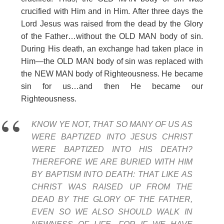
crucified with Him and in Him. After three days the
Lord Jesus was raised from the dead by the Glory
of the Father…without the OLD MAN body of sin.
During His death, an exchange had taken place in
Him—the OLD MAN body of sin was replaced with
the NEW MAN body of Righteousness. He became
sin for us…and then He became our
Righteousness.
KNOW YE NOT, THAT SO MANY OF US AS
WERE BAPTIZED INTO JESUS CHRIST
WERE BAPTIZED INTO HIS DEATH?
THEREFORE WE ARE BURIED WITH HIM
BY BAPTISM INTO DEATH: THAT LIKE AS
CHRIST WAS RAISED UP FROM THE
DEAD BY THE GLORY OF THE FATHER,
EVEN SO WE ALSO SHOULD WALK IN