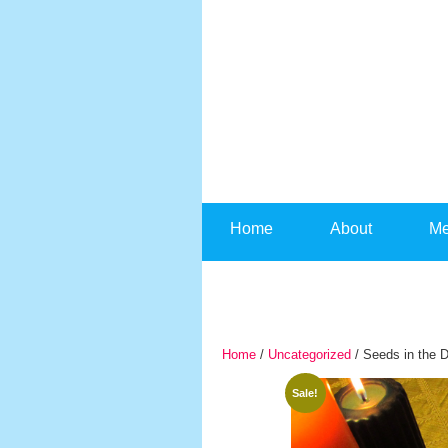
Skip to content
Home
About
Me
Home
/
Uncategorized
/ Seeds in the D
Sale!