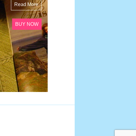
Read More
BUY NOW