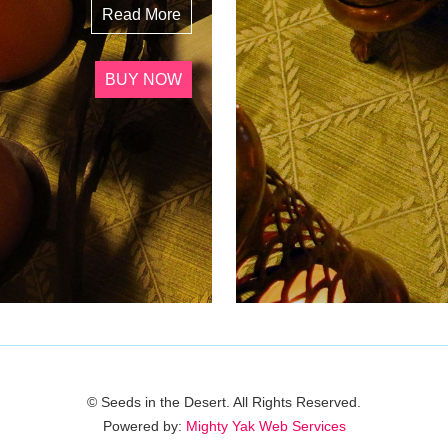
Read More
BUY NOW
© Seeds in the Desert. All Rights Reserved.
Powered by:
Mighty Yak Web Services