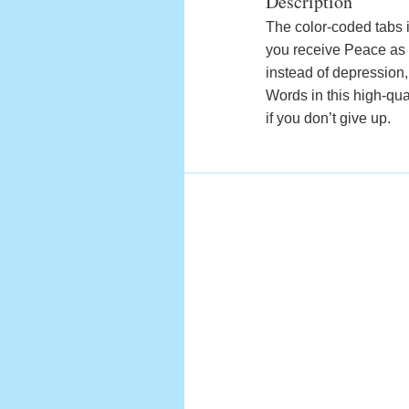
Description
The color-coded tabs i
you receive Peace as s
instead of depression
Words in this high-qua
if you don’t give up.