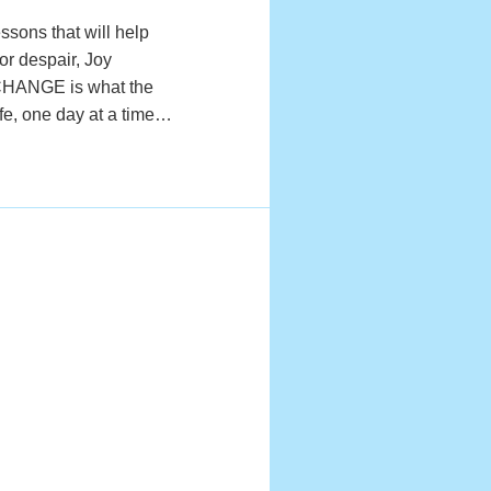
ssons that will help
or despair, Joy
EXCHANGE is what the
ife, one day at a time…