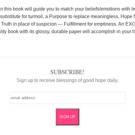
n this book will guide you to match your beliefs/emotions with le
ubstitute for turmoil, a Purpose to replace meaningless, Hope f
, Truth in place of suspicion — Fulfillment for emptiness. An 
lity book with its glossy, durable paper will accomplish in your l
SUBSCRIBE!
Sign up to receive blessings of good hope daily.