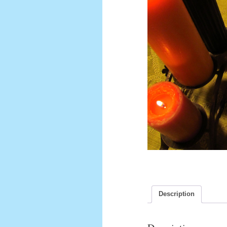
Description