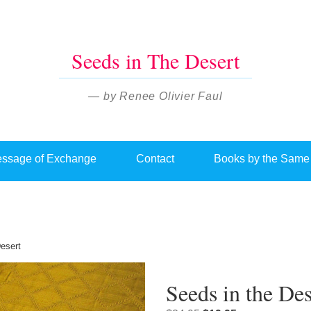
Seeds in The Desert
— by Renee Olivier Faul
ssage of Exchange
Contact
Books by the Same
esert
Seeds in the Des