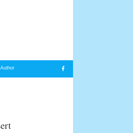
 Author
ert