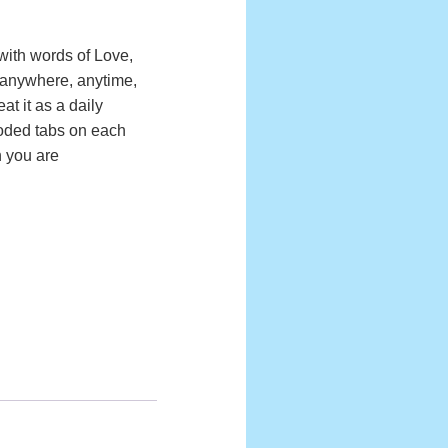
 with words of Love,
 anywhere, anytime,
t it as a daily
coded tabs on each
n you are