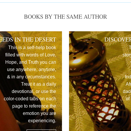
BOOKS BY THE SAME AUTHOR
EEDS IN THE DESERT
DISCOVE
This is a self-help book
T
filled with words of Love,
stor
Hope, and Truth you can
use anywhere, anytime,
& in any circumstances.
In
Treat it as a daily
Af
devotional, or use the
dad
color-coded tabs on each
of
page to reference the
emotion you are
experiencing.