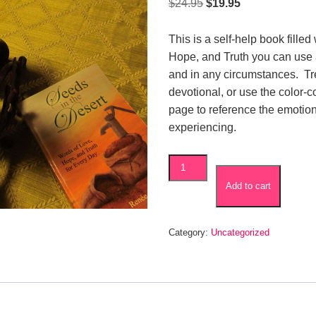
Original
Current
$
24.95
$
19.95
price
price
was:
is:
This is a self-help book filled
$24.95.
$19.95.
Hope, and Truth you can use
and in any circumstances. Trea
devotional, or use the color-
page to reference the emotio
experiencing.
Seeds
in
Add to cart
the
Desert
quantity
Category:
Uncategorized