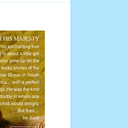
R HIS MAJESTY
his enchanting true
y is about a little girl
who grew up on the
rocky shores of the
dian Ocean in South
rica… with a perfect
dy. He was the kind
 daddy in whom any
child would delight.
But then…
he died!