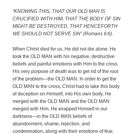
“KNOWING THIS, THAT OUR OLD MAN IS
CRUCIFIED WITH HIM, THAT
THE BODY OF SIN
MIGHT BE DESTROYED, THAT HENCEFORTH
WE
SHOULD NOT SERVE SIN” (Romans 6:6).
When Christ died for us, He did not die alone. He
took the OLD MAN with his negative, destructive
beliefs and painful emotions with Him to the cross.
His very purpose of death was to get rid of the root
of the problem—the OLD MAN. In order to get the
OLD MAN to the cross, Christ had to take this body
of deception on Himself, into His own body. He
merged with the OLD MAN and the OLD MAN
merged with Him. He wrapped Himself in our
darkness—in the OLD MAN beliefs of
abandonment, shame, rejection, and
condemnation, along with their emotions of fear,