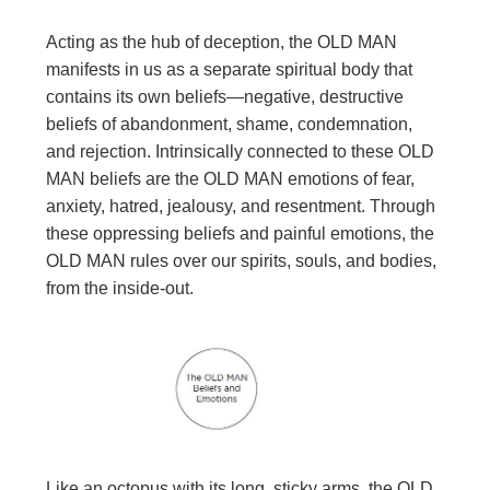
Acting as the hub of deception, the OLD MAN
manifests in us as a separate spiritual body that
contains its own beliefs—negative, destructive
beliefs of abandonment, shame, condemnation,
and rejection. Intrinsically connected to these OLD
MAN beliefs are the OLD MAN emotions of fear,
anxiety, hatred, jealousy, and resentment. Through
these oppressing beliefs and painful emotions, the
OLD MAN rules over our spirits, souls, and bodies,
from the inside-out.
Like an octopus with its long, sticky arms, the OLD