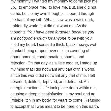
my mommy. I wanted my mommy to come pick me
up…to embrace me…to love me. But, she did not
come. Left to my own thoughts, I peered through
the bars of my crib. What I saw was a vast, dark,
unfriendly world that did not want me. As the
thoughts
“You have been forgotten
because you
are not good enough for anyone to be with you”
filled my heart, I sensed a thick, black, heavy, wet
blanket being draped over me—a covering of
abandonment, condemnation, shame, and
rejection. On that day, as a little toddler, I made up
my mind that I did not want any part of this world,
since this world did not want any part of me. I felt
deserted, defiled, deprived, and defeated. An
allergic reaction to life took place deep within me,
causing a deep dissatisfaction in my soul and an
irritable itch in my body, for years to come. Refusing
to accept that I was meant to be here, on this earth,