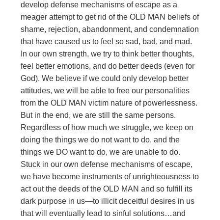
develop defense mechanisms of escape as a
meager attempt to get rid of the OLD MAN beliefs of
shame, rejection, abandonment, and condemnation
that have caused us to feel so sad, bad, and mad.
In our own strength, we try to think better thoughts,
feel better emotions, and do better deeds (even for
God). We believe if we could only develop better
attitudes, we will be able to free our personalities
from the OLD MAN victim nature of powerlessness.
But in the end, we are still the same persons.
Regardless of how much we struggle, we keep on
doing the things we do not want to do, and the
things we DO want to do, we are unable to do.
Stuck in our own defense mechanisms of escape,
we have become instruments of unrighteousness to
act out the deeds of the OLD MAN and so fulfill its
dark purpose in us—to illicit deceitful desires in us
that will eventually lead to sinful solutions…and