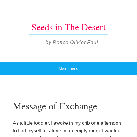
Seeds in The Desert
— by Renee Olivier Faul
Main menu
Skip to content
Message of Exchange
As a little toddler, I awoke in my crib one afternoon
to find myself all alone in an empty room. I wanted