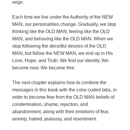
reign.
Each time we live under the Authority of the NEW
MAN, our personalities change. Gradually, we stop
thinking like the OLD MAN, feeling like the OLD
MAN, and behaving like the OLD MAN. When we
stop following the deceitful desires of the OLD
MAN, but follow the NEW MAN, we end up in His
Love, Hope, and Truth. We find our identity. We
become new. We become free.
The next chapter explains how to combine the
messages in this book with the color-coded tabs, in
order to become free from the OLD MAN beliefs of
condemnation, shame, rejection, and
abandonment, along with their emotions of fear,
anxiety, hatred, jealousy, and resentment.