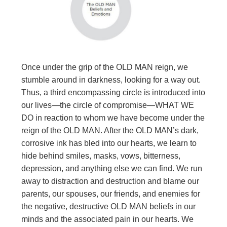
Once under the grip of the OLD MAN reign, we
stumble around in darkness, looking for a way out.
Thus, a third encompassing circle is introduced into
our lives—the circle of compromise—WHAT WE
DO in reaction to whom we have become under the
reign of the OLD MAN. After the OLD MAN’s dark,
corrosive ink has bled into our hearts, we learn to
hide behind smiles, masks, vows, bitterness,
depression, and anything else we can find. We run
away to distraction and destruction and blame our
parents, our spouses, our friends, and enemies for
the negative, destructive OLD MAN beliefs in our
minds and the associated pain in our hearts. We