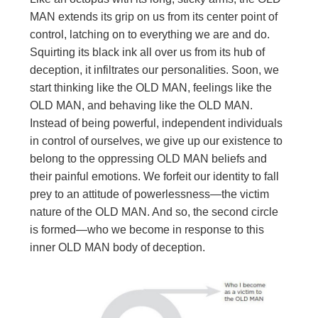
MAN extends its grip on us from its center point of
control, latching on to everything we are and do.
Squirting its black ink all over us from its hub of
deception, it infiltrates our personalities. Soon, we
start thinking like the OLD MAN, feelings like the
OLD MAN, and behaving like the OLD MAN.
Instead of being powerful, independent individuals
in control of ourselves, we give up our existence to
belong to the oppressing OLD MAN beliefs and
their painful emotions. We forfeit our identity to fall
prey to an attitude of powerlessness—the victim
nature of the OLD MAN. And so, the second circle
is formed—who we become in response to this
inner OLD MAN body of deception.