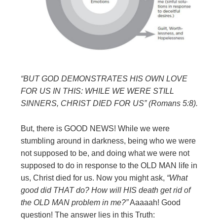
“BUT GOD DEMONSTRATES HIS OWN LOVE
FOR US IN THIS: WHILE WE
WERE STILL
SINNERS, CHRIST DIED FOR US” (Romans 5:8).
But, there is GOOD NEWS! While we were
stumbling around in darkness, being who we were
not supposed to be, and doing what we were not
supposed to do in response to the OLD MAN life in
us, Christ died for us. Now you might ask,
“What
good did THAT do? How will HIS death get rid of
the OLD MAN problem in me?”
Aaaaah! Good
question! The answer lies in this Truth: