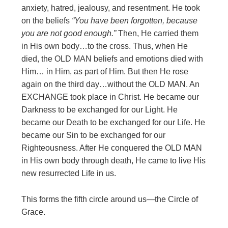
anxiety, hatred, jealousy, and resentment. He took
on the beliefs
“You have been forgotten, because
you
are not good enough.”
Then, He carried them
in His own body…to the cross. Thus, when He
died, the OLD MAN beliefs and emotions died with
Him… in Him, as part of Him. But then He rose
again on the third day…without the OLD MAN. An
EXCHANGE took place in Christ. He became our
Darkness to be exchanged for our Light. He
became our Death to be exchanged for our Life. He
became our Sin to be exchanged for our
Righteousness. After He conquered the OLD MAN
in His own body through death, He came to live His
new resurrected Life in us.
This forms the fifth circle around us—the Circle of
Grace.