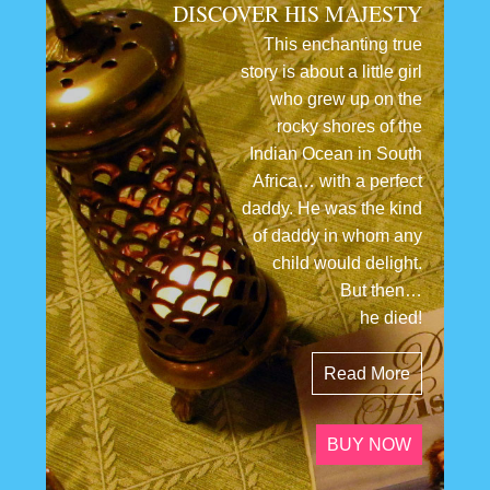
DISCOVER HIS MAJESTY
This enchanting true
story is about a little girl
who grew up on the
rocky shores of the
Indian Ocean in South
Africa… with a perfect
daddy. He was the kind
of daddy in whom any
child would delight.
But then…
he died!
Read More
BUY NOW