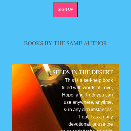
BOOKS BY THE SAME AUTHOR
SEEDS IN THE DESERT
This is a self-help book
filled with words of Love,
Hope, and Truth you can
use anywhere, anytime,
& in any circumstances.
Treat it as a daily
devotional, or use the