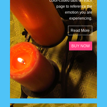
color-coded tabs on each
page to reference the
emotion you are
experiencing.
Read More
BUY NOW