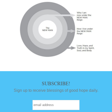
SUBSCRIBE!
Sign up to receive blessings of good hope daily.