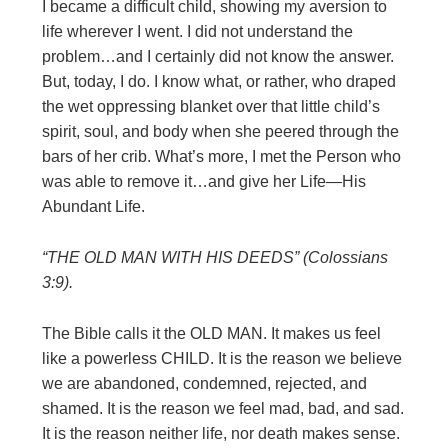
I became a difficult child, showing my aversion to
life wherever I went. I did not understand the
problem…and I certainly did not know the answer.
But, today, I do. I know what, or rather, who draped
the wet oppressing blanket over that little child’s
spirit, soul, and body when she peered through the
bars of her crib. What’s more, I met the Person who
was able to remove it…and give her Life—His
Abundant Life.
“THE OLD MAN WITH HIS DEEDS” (Colossians
3:9).
The Bible calls it the OLD MAN. It makes us feel
like a powerless CHILD. It is the reason we believe
we are abandoned, condemned, rejected, and
shamed. It is the reason we feel mad, bad, and sad.
It is the reason neither life, nor death makes sense.