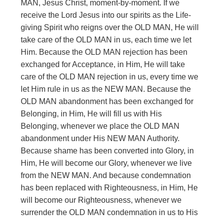
MAN, Jesus Christ, moment-by-moment. If we
receive the Lord Jesus into our spirits as the Life-
giving Spirit who reigns over the OLD MAN, He will
take care of the OLD MAN in us, each time we let
Him. Because the OLD MAN rejection has been
exchanged for Acceptance, in Him, He will take
care of the OLD MAN rejection in us, every time we
let Him rule in us as the NEW MAN. Because the
OLD MAN abandonment has been exchanged for
Belonging, in Him, He will fill us with His
Belonging, whenever we place the OLD MAN
abandonment under His NEW MAN Authority.
Because shame has been converted into Glory, in
Him, He will become our Glory, whenever we live
from the NEW MAN. And because condemnation
has been replaced with Righteousness, in Him, He
will become our Righteousness, whenever we
surrender the OLD MAN condemnation in us to His