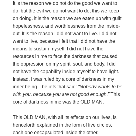
It is the reason we do not do the good we want to
do, but the evil we do not want to do, this we keep
on doing. It is the reason we are eaten up with guilt,
hopelessness, and worthlessness from the inside-
out. It is the reason I did not want to live. I did not
want to live, because I felt that I did not have the
means to sustain myself. I did not have the
resources in me to face the darkness that caused
the oppression on my spirit, soul, and body. I did
not have the capability inside myself to have light.
Instead, I was ruled by a core of darkness in my
inner being—beliefs that said:
“Nobody wants to
be
with you, because you are not good enough.”
This
core of darkness in me was the OLD MAN.
This OLD MAN, with all its effects on our lives, is
henceforth explained in the form of five circles,
each one encapsulated inside the other.