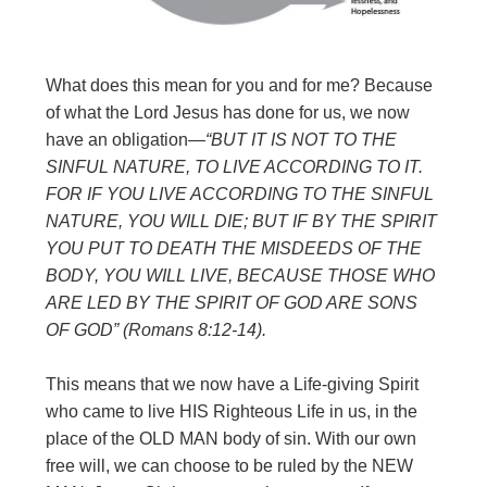
What does this mean for you and for me? Because
of what the Lord Jesus has done for us, we now
have an obligation—
“BUT IT IS NOT TO THE
SINFUL
NATURE, TO LIVE ACCORDING TO IT.
FOR IF YOU LIVE ACCORDING TO
THE SINFUL
NATURE, YOU WILL DIE; BUT IF BY THE SPIRIT
YOU PUT TO
DEATH THE MISDEEDS OF THE
BODY, YOU WILL LIVE, BECAUSE THOSE
WHO
ARE LED BY THE SPIRIT OF GOD ARE SONS
OF GOD” (Romans 8:12-14).
This means that we now have a Life-giving Spirit
who came to live HIS Righteous Life in us, in the
place of the OLD MAN body of sin. With our own
free will, we can choose to be ruled by the NEW