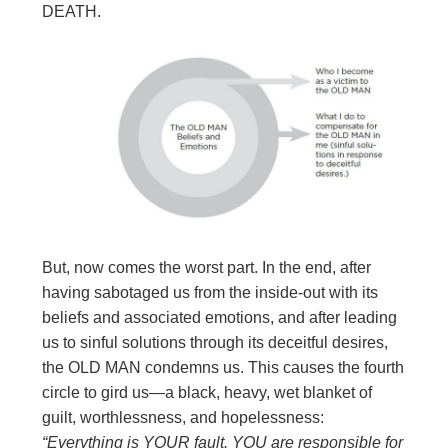
DEATH.
But, now comes the worst part. In the end, after
having sabotaged us from the inside-out with its
beliefs and associated emotions, and after leading
us to sinful solutions through its deceitful desires,
the OLD MAN condemns us. This causes the fourth
circle to gird us—a black, heavy, wet blanket of
guilt, worthlessness, and hopelessness:
“Everything is YOUR fault. YOU are responsible
for