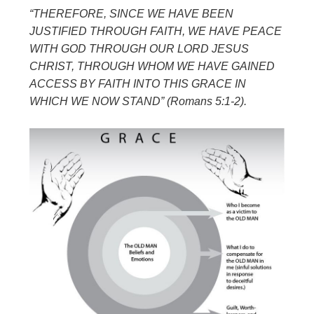
“THEREFORE, SINCE WE HAVE BEEN
JUSTIFIED THROUGH FAITH, WE
HAVE PEACE
WITH GOD THROUGH OUR LORD JESUS
CHRIST, THROUGH
WHOM WE HAVE GAINED
ACCESS BY FAITH INTO THIS GRACE IN
WHICH
WE NOW STAND” (Romans 5:1-2).