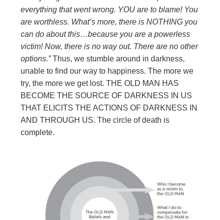
everything that went wrong. YOU are to blame! You
are worthless. What’s
more, there is NOTHING you
can do about this…because you are a powerless
victim! Now, there is no way out. There are no other
options.”
Thus, we stumble around in darkness,
unable to find our way to happiness. The more we
try, the more we get lost. THE OLD MAN HAS
BECOME THE SOURCE OF DARKNESS IN US
THAT ELICITS THE ACTIONS OF DARKNESS IN
AND THROUGH US. The circle of death is
complete.