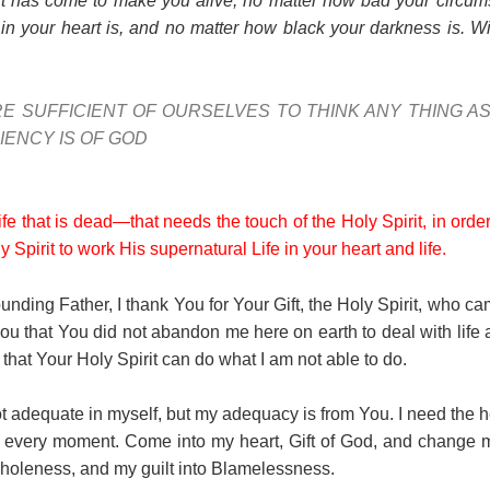
it has come to make you alive, no matter how bad your circum
 your heart is, and no matter how black your darkness is. Wil
E SUFFICIENT OF OURSELVES TO THINK ANY THING A
IENCY IS OF GOD
life that is dead—that needs the touch of the Holy Spirit, in or
y Spirit to work His supernatural Life in your heart and life.
unding Father, I thank You for Your Gift, the Holy Spirit, who c
ou that You did not abandon me here on earth to deal with lif
at Your Holy Spirit can do what I am not able to do.
ot adequate in myself, but my adequacy is from You. I need the he
, every moment. Come into my heart, Gift of God, and change m
oleness, and my guilt into Blamelessness.