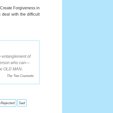
. Create Forgiveness in
deal with the difficult
e entanglement of
e Person who can—
 the OLD MAN.
The Two Counsels
Rejected
Sad