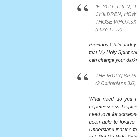
IF YOU THEN, 
CHILDREN, HOW 
THOSE WHO ASK 
(Luke 11:13).
Precious Child, today
that My Holy Spirit c
can change your darkn
THE [HOLY] SPIR
(2 Corinthians 3:6).
What need do you hav
hopelessness, helples
need love for someon
been able to forgive
Understand that the fa