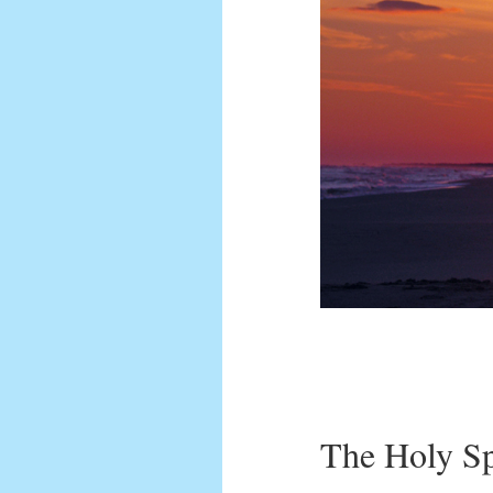
The Holy Sp