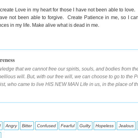
create Love in my heart for those I have not been able to love
ave not been able to forgive. Create Patience in me, so I can 
es in my life. Make alive what is dead in me.
reness
edge that we cannot free our spirits, souls, and bodies from th
llious will. But, with our free will, we can choose to go to th
ist, who came to live HIS NEW MAN Life in us, in the place of
d
Angry
Bitter
Confused
Fearful
Guilty
Hopeless
Jealous