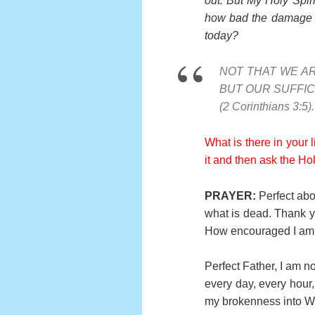
out. But My Holy Spir
how bad the damage in
today?
NOT THAT WE AR
BUT OUR SUFFIC
(2 Corinthians 3:5).
What is there in your 
it and then ask the Hol
PRAYER:
Perfect abo
what is dead. Thank y
How encouraged I am th
Perfect Father, I am n
every day, every hour
my brokenness into Wh