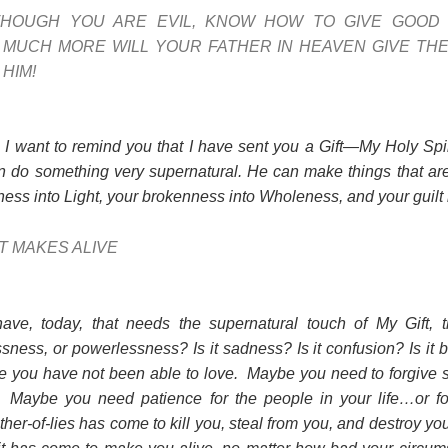
THOUGH YOU ARE EVIL, KNOW HOW TO GIVE GOOD
MUCH MORE WILL YOUR FATHER IN HEAVEN GIVE THE
HIM!
, I want to remind you that I have sent you a Gift—My Holy Spir
an do something very supernatural. He can make things that a
ess into Light, your brokenness into Wholeness, and your guilt
IT MAKES ALIVE
e, today, that needs the supernatural touch of My Gift, t
sness, or powerlessness? Is it sadness? Is it confusion? Is it
e you have not been able to love. Maybe you need to forgive
. Maybe you need patience for the people in your life…or fo
ther-of-lies has come to kill you, steal from you, and destroy you