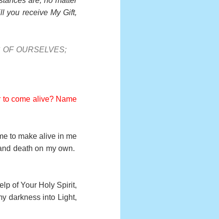
stances are, no matter
l you receive My Gift,
S OF OURSELVES;
der to come alive? Name
ame to make alive in me
e and death on my own.
lp of Your Holy Spirit,
y darkness into Light,