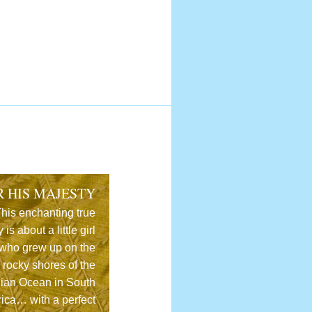
R HIS MAJESTY
his enchanting true
y is about a little girl
who grew up on the
rocky shores of the
dian Ocean in South
rica… with a perfect