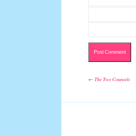
←
The Two Counsels
Post navigation