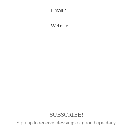
Email
*
Website
SUBSCRIBE!
Sign up to receive blessings of good hope daily.