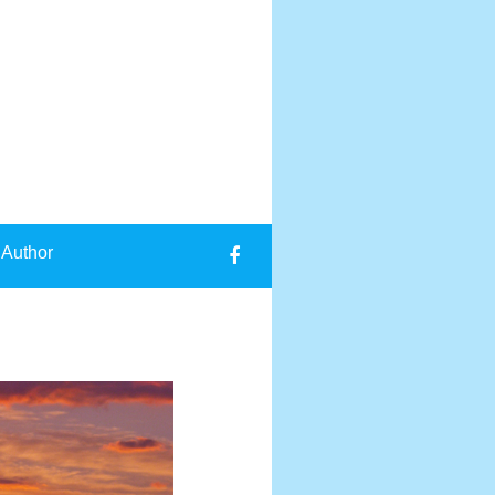
 Author