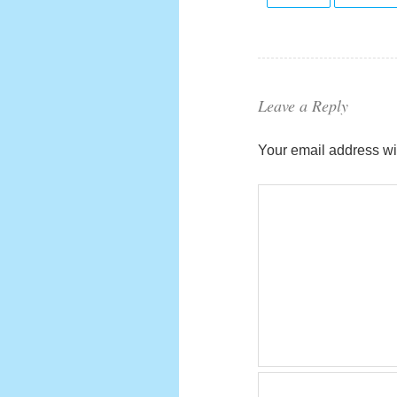
Leave a Reply
Your email address wil