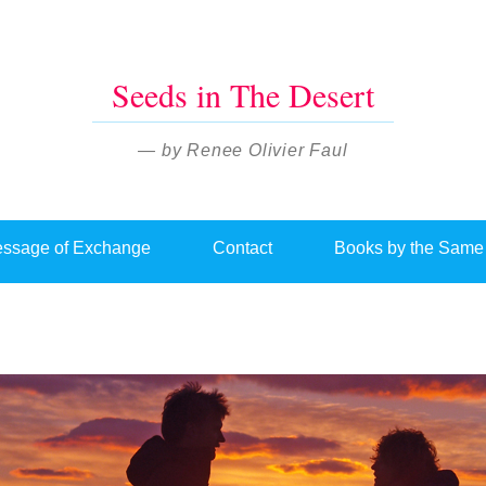
Seeds in The Desert
— by Renee Olivier Faul
ssage of Exchange
Contact
Books by the Same