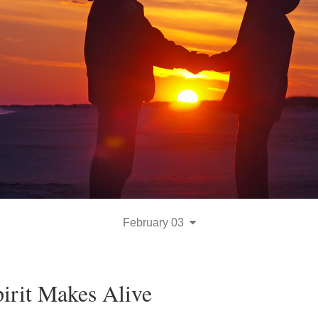
February 03
irit Makes Alive