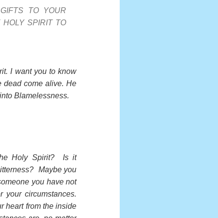
 GIFTS TO YOUR
 HOLY SPIRIT TO
it. I want you to know
re dead come alive. He
 into Blamelessness.
he Holy Spirit? Is it
 bitterness? Maybe you
 someone you have not
r your circumstances.
r heart from the inside