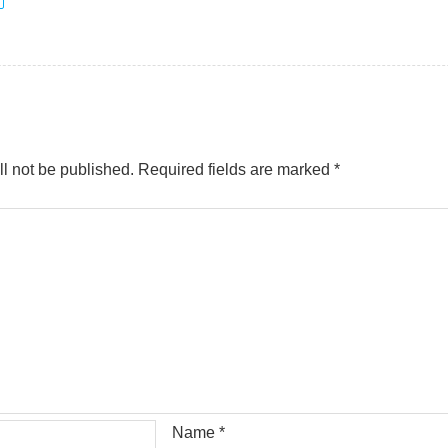
l not be published.
Required fields are marked
*
Name
*