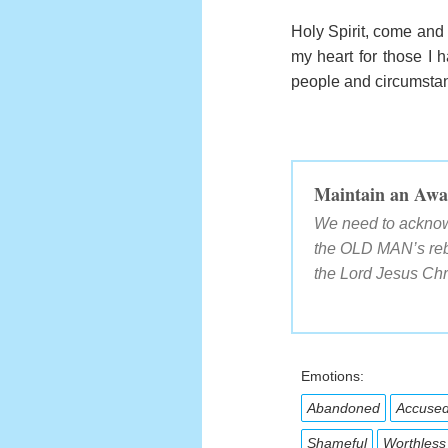
Holy Spirit, come and 
my heart for those I h
people and circumstanc
Maintain an Awa
We need to acknowl
the OLD MAN’s rebe
the Lord Jesus Chr
Emotions:
Abandoned
Accuse
Shameful
Worthless