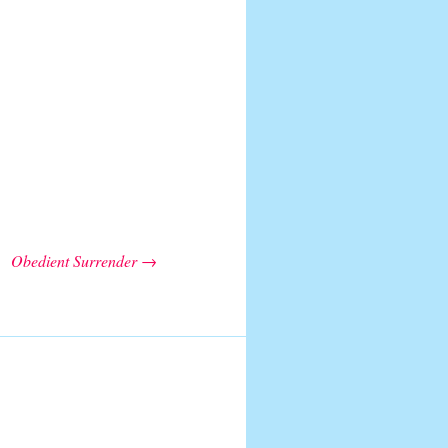
Obedient Surrender
→