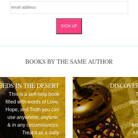
BOOKS BY THE SAME AUTHOR
EEDS IN THE DESERT
DISCOVE
This is a self-help book
T
filled with words of Love,
stor
Hope, and Truth you can
use anywhere, anytime,
& in any circumstances.
In
Treat it as a daily
Af