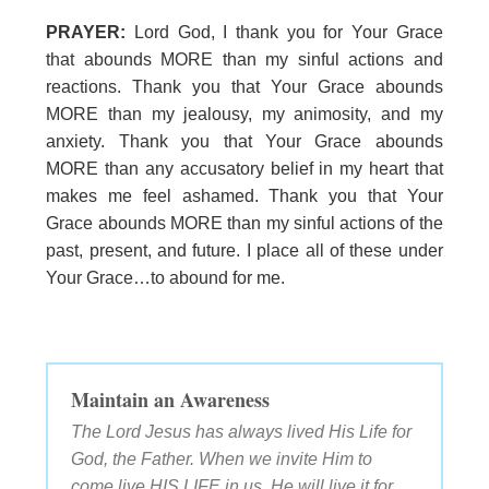
PRAYER:
Lord God, I thank you for Your Grace
that abounds MORE than my sinful actions and
reactions. Thank you that Your Grace abounds
MORE than my jealousy, my animosity, and my
anxiety. Thank you that Your Grace abounds
MORE than any accusatory belief in my heart that
makes me feel ashamed. Thank you that Your
Grace abounds MORE than my sinful actions of the
past, present, and future. I place all of these under
Your Grace…to abound for me.
Maintain an Awareness
The Lord Jesus has always lived His Life for
God, the Father. When we invite Him to
come live HIS LIFE in us, He will live it for