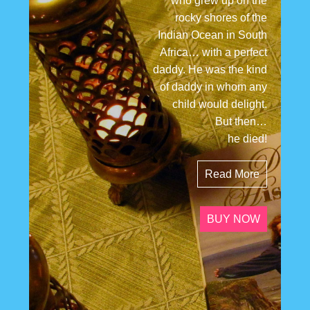
who grew up on the
rocky shores of the
Indian Ocean in South
Africa… with a perfect
daddy. He was the kind
of daddy in whom any
child would delight.
But then…
he died!
Read More
BUY NOW