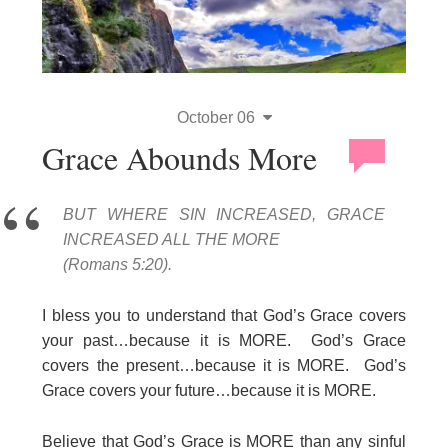
October 06
Grace Abounds More
BUT WHERE SIN INCREASED, GRACE
INCREASED ALL THE MORE
(Romans 5:20).
I bless you to understand that God’s Grace covers
your past…because it is MORE. God’s Grace
covers the present…because it is MORE. God’s
Grace covers your future…because it is MORE.
Believe that God’s Grace is MORE than any sinful