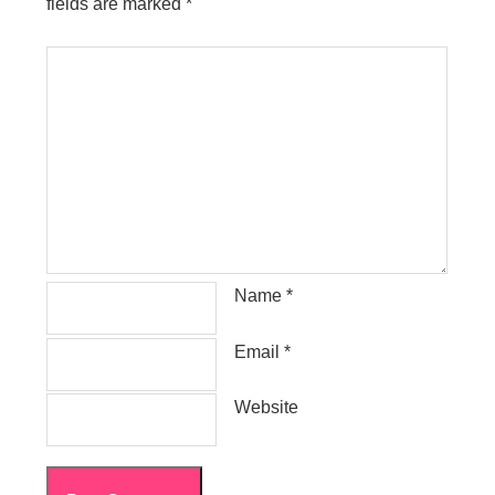
fields are marked
*
Name
*
Email
*
Website