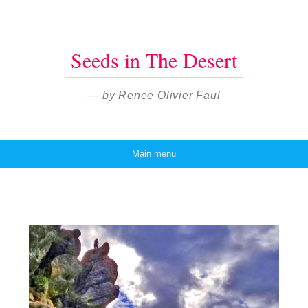
Seeds in The Desert
— by Renee Olivier Faul
Main menu
Skip to content