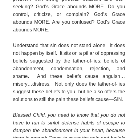
seeking? God’s Grace abounds MORE. Do you
control, criticize, or complain? God’s Grace
abounds MORE. Are you confused? God’s Grace
abounds MORE.
Understand that sin does not stand alone. It does
not happen by itself. It sits on a pillar of oppressing
beliefs suggested by the father-of-lies: beliefs of
abandonment, condemnation, rejection, and
shame. And these beliefs cause anguish…
misery…distress. Not only does the father-of-lies
suggest these beliefs to you, but he also offers the
solutions to still the pain these beliefs cause—SIN.
Blessed Child, you need to know that you do not
have to run to sinful defense habits of escape to
dampen the abandonment in your heart, because