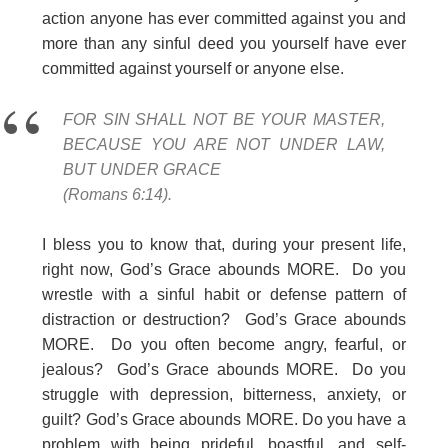
action anyone has ever committed against you and
more than any sinful deed you yourself have ever
committed against yourself or anyone else.
FOR SIN SHALL NOT BE YOUR MASTER,
BECAUSE YOU ARE NOT UNDER LAW,
BUT UNDER GRACE
(Romans 6:14).
I bless you to know that, during your present life,
right now, God’s Grace abounds MORE. Do you
wrestle with a sinful habit or defense pattern of
distraction or destruction? God’s Grace abounds
MORE. Do you often become angry, fearful, or
jealous? God’s Grace abounds MORE. Do you
struggle with depression, bitterness, anxiety, or
guilt? God’s Grace abounds MORE. Do you have a
problem with being prideful, boastful, and self-