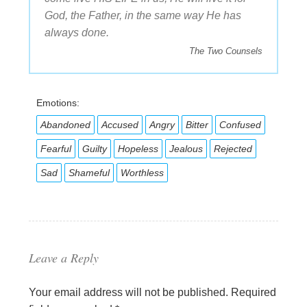
God, the Father, in the same way He has
always done.
The Two Counsels
Emotions:
Abandoned
Accused
Angry
Bitter
Confused
Fearful
Guilty
Hopeless
Jealous
Rejected
Sad
Shameful
Worthless
Leave a Reply
Your email address will not be published.
Required