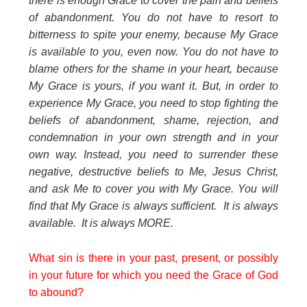
there is enough Grace to cover the pain and beliefs
of abandonment. You do not have to resort to
bitterness to spite your enemy, because My Grace
is available to you, even now. You do not have to
blame others for the shame in your heart, because
My Grace is yours, if you want it. But, in order to
experience My Grace, you need to stop fighting the
beliefs of abandonment, shame, rejection, and
condemnation in your own strength and in your
own way. Instead, you need to surrender these
negative, destructive beliefs to Me, Jesus Christ,
and ask Me to cover you with My Grace. You will
find that My Grace is always sufficient. It is always
available. It is always MORE.
What sin is there in your past, present, or possibly
in your future for which you need the Grace of God
to abound?