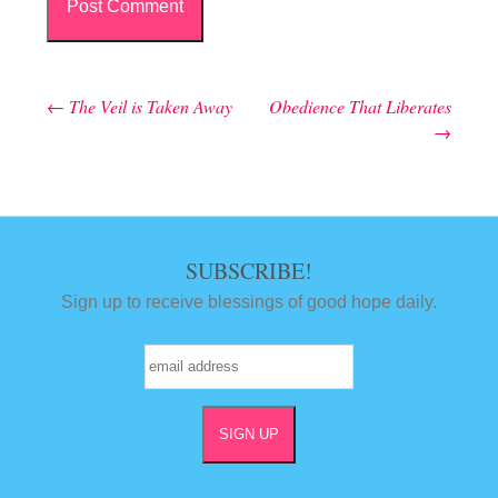
←
The Veil is Taken Away
Obedience That Liberates
Post navigation
→
SUBSCRIBE!
Sign up to receive blessings of good hope daily.