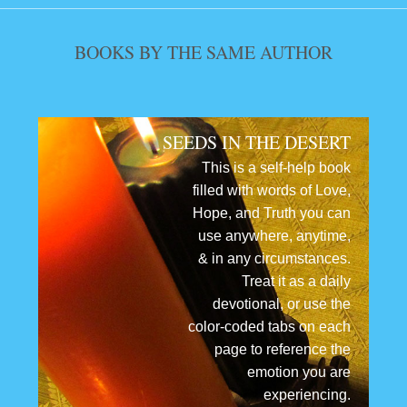
BOOKS BY THE SAME AUTHOR
SEEDS IN THE DESERT
This is a self-help book
filled with words of Love,
Hope, and Truth you can
use anywhere, anytime,
& in any circumstances.
Treat it as a daily
devotional, or use the
color-coded tabs on each
page to reference the
emotion you are
experiencing.