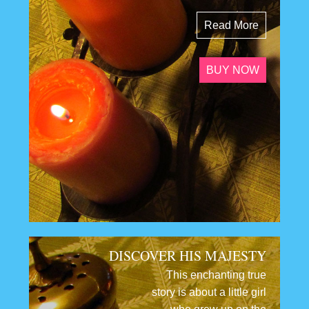
Read More
BUY NOW
DISCOVER HIS MAJESTY
This enchanting true
story is about a little girl