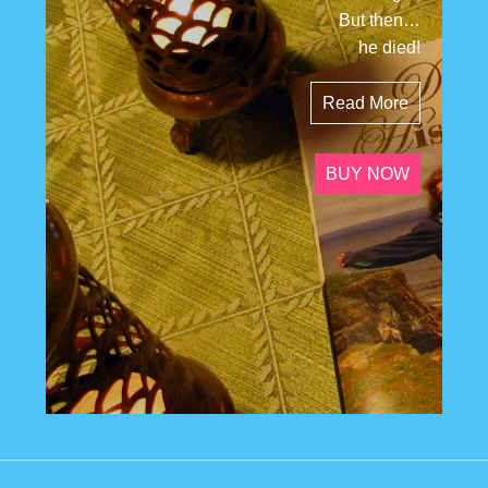
But then…
he died!
Read More
BUY NOW