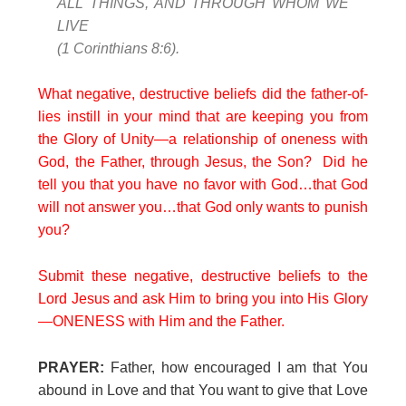
ALL THINGS, AND THROUGH WHOM WE
LIVE
(1 Corinthians 8:6).
What negative, destructive beliefs did the father-of-
lies instill in your mind that are keeping you from
the Glory of Unity—a relationship of oneness with
God, the Father, through Jesus, the Son? Did he
tell you that you have no favor with God…that God
will not answer you…that God only wants to punish
you?
Submit these negative, destructive beliefs to the
Lord Jesus and ask Him to bring you into His Glory
—ONENESS with Him and the Father.
PRAYER:
Father, how encouraged I am that You
abound in Love and that You want to give that Love