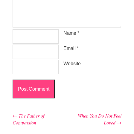
Name
*
Email
*
Website
←
The Father of
When You Do Not Feel
Post navigation
Compassion
Loved
→