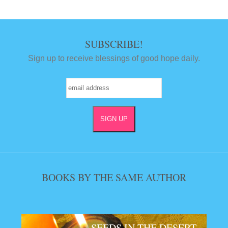
SUBSCRIBE!
Sign up to receive blessings of good hope daily.
BOOKS BY THE SAME AUTHOR
SEEDS IN THE DESERT