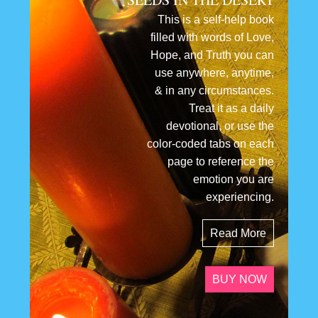
This is a self-help book
filled with words of Love,
Hope, and Truth you can
use anywhere, anytime,
& in any circumstances.
Treat it as a daily
devotional, or use the
color-coded tabs on each
page to reference the
emotion you are
experiencing.
Read More
BUY NOW