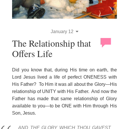
January 12
The Relationship that
Offers Life
Did you know that, during His time on earth, the
Lord Jesus lived a life of perfect ONENESS with
His Father? To Him it was all about the Glory—His
relationship of UNITY with His Father. And now the
Father has made that same relationship of Glory
available to you—to be ONE with Him through His
Son, Jesus.
AND THE GLORY WHICH THOU GAVEST