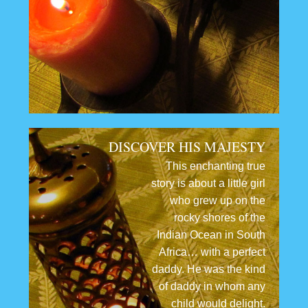
DISCOVER HIS MAJESTY
This enchanting true
story is about a little girl
who grew up on the
rocky shores of the
Indian Ocean in South
Africa… with a perfect
daddy. He was the kind
of daddy in whom any
child would delight.