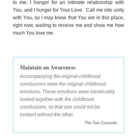
to me. I hunger for an intimate relationship with
You, and I hunger for Your Love. Call me into unity
with You, so I may know that You are in this place,
right now, waiting to receive me and show me how
much You love me.
Maintain an Awareness
Accompanying the original childhood
conclusions were the original childhood
emotions. These emotions were inextricably
locked together with the childhood
conclusions, so that one could not be
evoked without the other.
The Two Counsels