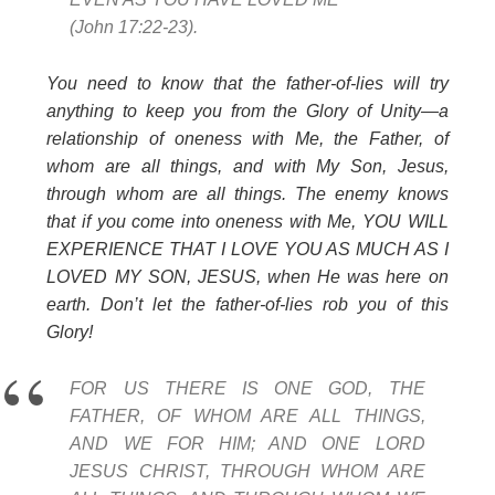
(John 17:22-23).
You need to know that the father-of-lies will try
anything to keep you from the Glory of Unity—a
relationship of oneness with Me, the Father, of
whom are all things, and with My Son, Jesus,
through whom are all things. The enemy knows
that if you come into oneness with Me, YOU WILL
EXPERIENCE THAT I LOVE YOU AS MUCH AS I
LOVED MY SON, JESUS, when He was here on
earth. Don’t let the father-of-lies rob you of this
Glory!
FOR US THERE IS ONE GOD, THE
FATHER, OF WHOM ARE ALL THINGS,
AND WE FOR HIM; AND ONE LORD
JESUS CHRIST, THROUGH WHOM ARE