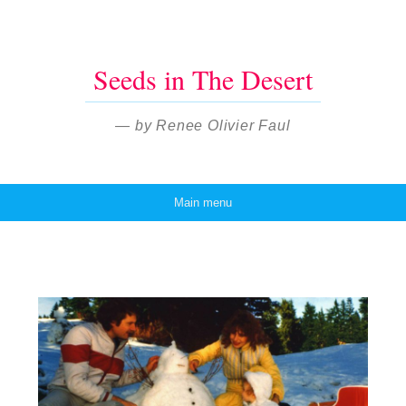
Seeds in The Desert
— by Renee Olivier Faul
Main menu
Skip to content