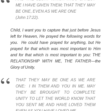
ME I HAVE GIVEN THEM; THAT THEY MAY
BE ONE, EVEN AS WE ARE ONE
(John 17:22).
Child, I want you to capture that just before Jesus
left for Heaven, He prayed the following words for
you. He could have prayed for anything, but He
prayed for that which was most important to Him
and for that which is most important to you: THE
RELATIONSHIP WITH ME, THE FATHER—the
Glory of Unity.
THAT THEY MAY BE ONE AS WE ARE
ONE:
I IN THEM AND YOU IN ME. MAY
THEY BE BROUGHT TO COMPLETE
UNITY TO LET THE WORLD KNOW THAT
YOU SENT ME AND HAVE LOVED THEM
EVEN AS YOU HAVE LOVED ME