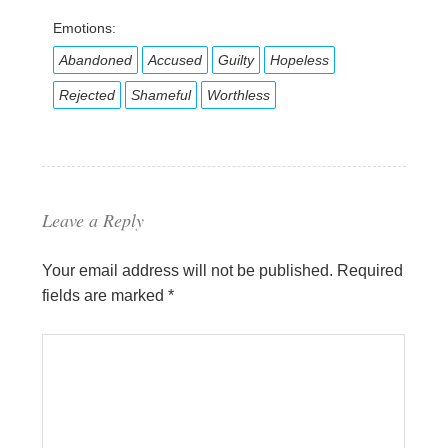
Emotions:
Abandoned
Accused
Guilty
Hopeless
Rejected
Shameful
Worthless
Leave a Reply
Your email address will not be published.
Required
fields are marked
*