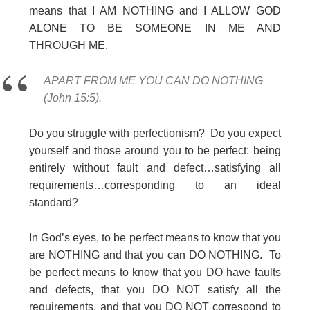
means that I AM NOTHING and I ALLOW GOD
ALONE TO BE SOMEONE IN ME AND
THROUGH ME.
APART FROM ME YOU CAN DO NOTHING
(John 15:5).
Do you struggle with perfectionism? Do you expect
yourself and those around you to be perfect: being
entirely without fault and defect…satisfying all
requirements…corresponding to an ideal
standard?
In God’s eyes, to be perfect means to know that you
are NOTHING and that you can DO NOTHING. To
be perfect means to know that you DO have faults
and defects, that you DO NOT satisfy all the
requirements, and that you DO NOT correspond to