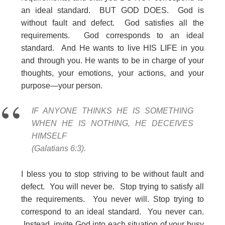
an ideal standard. BUT GOD DOES. God is
without fault and defect. God satisfies all the
requirements. God corresponds to an ideal
standard. And He wants to live HIS LIFE in you
and through you. He wants to be in charge of your
thoughts, your emotions, your actions, and your
purpose—your person.
IF ANYONE THINKS HE IS SOMETHING
WHEN HE IS NOTHING, HE DECEIVES
HIMSELF
(Galatians 6:3).
I bless you to stop striving to be without fault and
defect. You will never be. Stop trying to satisfy all
the requirements. You never will. Stop trying to
correspond to an ideal standard. You never can.
Instead, invite God into each situation of your busy