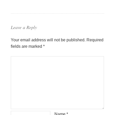
Leave a Reply
Your email address will not be published.
Required
fields are marked
*
Name
*