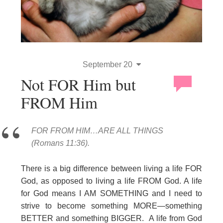
September 20
Not FOR Him but
FROM Him
FOR FROM HIM…ARE ALL THINGS
(Romans 11:36).
There is a big difference between living a life FOR
God, as opposed to living a life FROM God. A life
for God means I AM SOMETHING and I need to
strive to become something MORE—something
BETTER and something BIGGER. A life from God