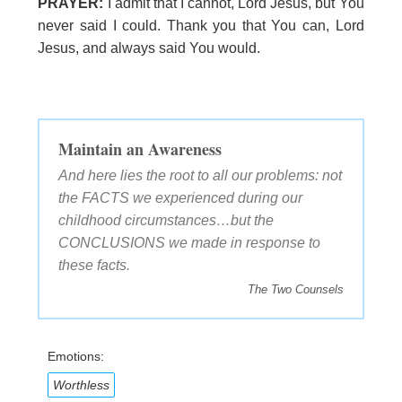
PRAYER:
I admit that I cannot, Lord Jesus, but You
never said I could. Thank you that You can, Lord
Jesus, and always said You would.
Maintain an Awareness
And here lies the root to all our problems: not
the FACTS we experienced during our
childhood circumstances…but the
CONCLUSIONS we made in response to
these facts.
The Two Counsels
Emotions:
Worthless