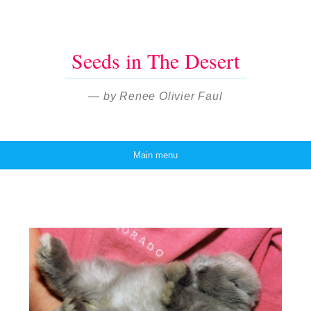
Seeds in The Desert
— by Renee Olivier Faul
Main menu
Skip to content