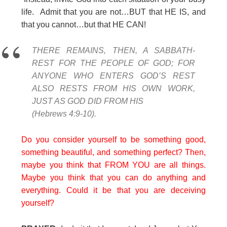
life. Admit that you are not…BUT that HE IS, and
that you cannot…but that HE CAN!
THERE REMAINS, THEN, A SABBATH-
REST FOR THE PEOPLE OF GOD; FOR
ANYONE WHO ENTERS GOD’S REST
ALSO RESTS FROM HIS OWN WORK,
JUST AS GOD DID FROM HIS
(Hebrews 4:9-10).
Do you consider yourself to be something good,
something beautiful, and something perfect? Then,
maybe you think that FROM YOU are all things.
Maybe you think that you can do anything and
everything. Could it be that you are deceiving
yourself?