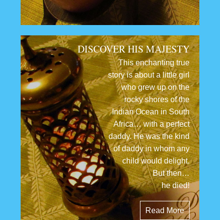
DISCOVER HIS MAJESTY
This enchanting true
story is about a little girl
who grew up on the
rocky shores of the
Indian Ocean in South
Africa… with a perfect
daddy. He was the kind
of daddy in whom any
child would delight.
But then…
he died!
Read More