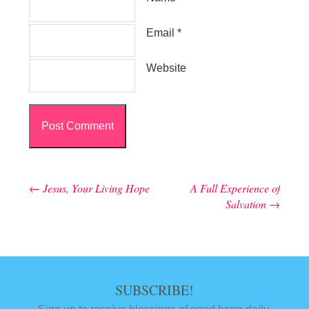
Email
*
Website
←
Jesus, Your Living Hope
A Full Experience of
Post navigation
Salvation
→
SUBSCRIBE!