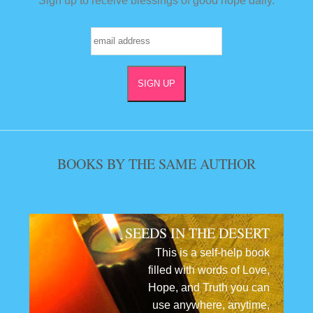
Sign up to receive blessings of good hope daily.
BOOKS BY THE SAME AUTHOR
SEEDS IN THE DESERT
This is a self-help book
filled with words of Love,
Hope, and Truth you can
use anywhere, anytime,