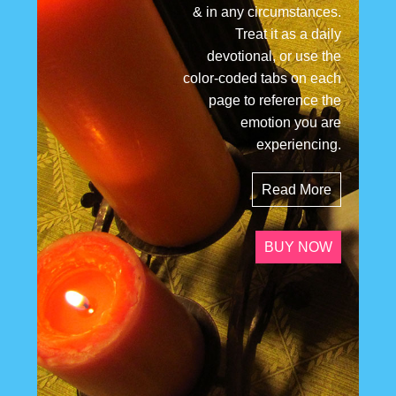
& in any circumstances.
Treat it as a daily
devotional, or use the
color-coded tabs on each
page to reference the
emotion you are
experiencing.
Read More
BUY NOW