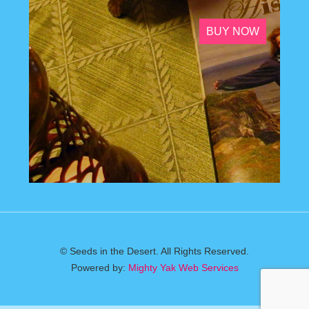
BUY NOW
© Seeds in the Desert. All Rights Reserved.
Powered by:
Mighty Yak Web Services