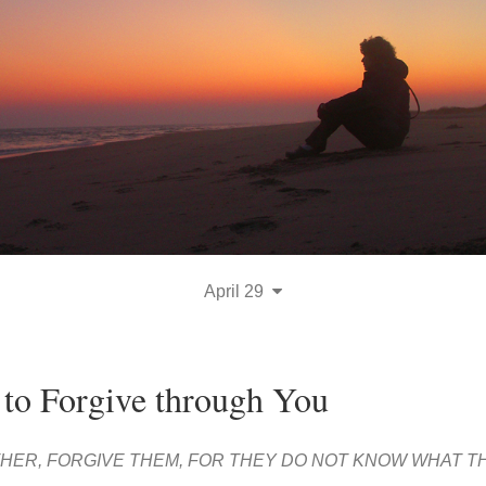
April 29
 to Forgive through You
ATHER, FORGIVE THEM, FOR THEY DO NOT KNOW WHAT T