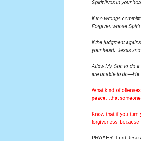
Spirit lives in your h
If the wrongs committ
Forgiver, whose Spirit
If the judgment against
your heart. Jesus kno
Allow My Son to do it 
are unable to do—He wi
What kind of offenses
peace…that someone d
Know that if you turn 
forgiveness, because H
PRAYER:
Lord Jesus,