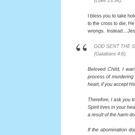
(Luke 23:34).
I bless you to take ho
to the cross to die, H
wrongs. Instead…Jesu
GOD SENT THE S
(Galatians 4:6).
Beloved Child, I wan
process of murdering h
heart, if you accept Hi
Therefore, I ask you t
Spirit lives in your h
a result of the harm d
If the abomination don