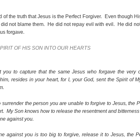
ld of the truth that Jesus is the Perfect Forgiver. Even though H
e did not blame them. He did not repay evil with evil. He did not
s forgave.
PIRIT OF HIS SON INTO OUR HEARTS
t you to capture that the same Jesus who forgave the very
im, resides in your heart, for I, your God, sent the Spirit of 
m.
o surrender the person you are unable to forgive to Jesus, the 
eart. My Son knows how to release the resentment and bitterness t
one against you.
e against you is too big to forgive, release it to Jesus, the 