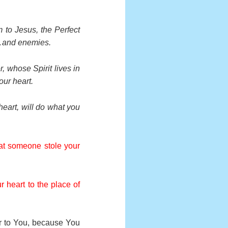
 to Jesus, the Perfect
ds…and enemies.
r, whose Spirit lives in
our heart.
heart, will do what you
hat someone stole your
r heart to the place of
er to You, because You