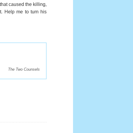
that caused the killing,
nt. Help me to turn his
The Two Counsels