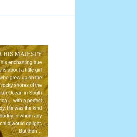
R HIS MAJESTY
his enchanting true
y is about a little girl
who grew up on the
rocky shores of the
dian Ocean in South
rica… with a perfect
dy. He was the kind
 daddy in whom any
child would delight.
But then…