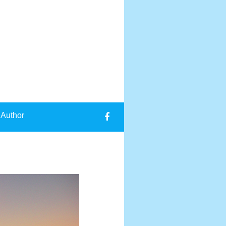
 Author