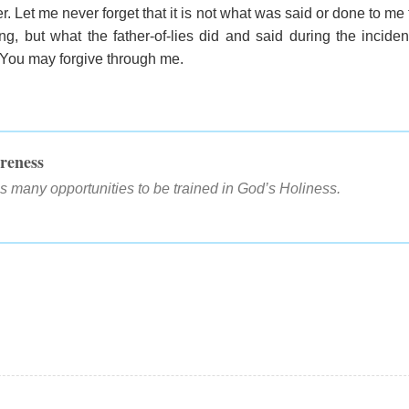
r. Let me never forget that it is not what was said or done to me 
ng, but what the father-of-lies did and said during the incide
 You may forgive through me.
reness
s many opportunities to be trained in God’s Holiness.