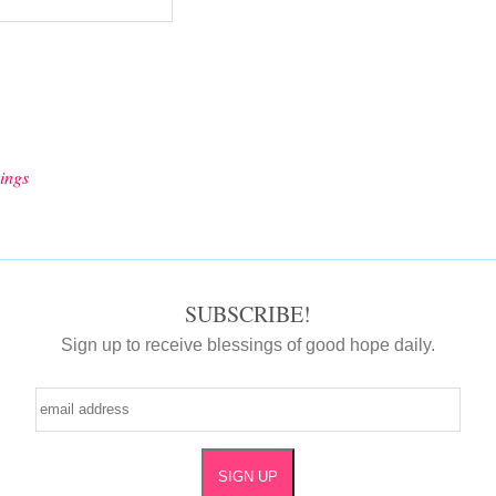
ings
SUBSCRIBE!
Sign up to receive blessings of good hope daily.