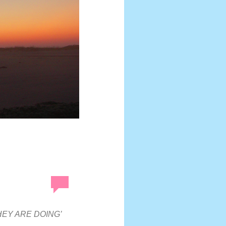
HEY ARE DOING’