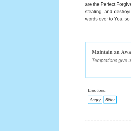
are the Perfect Forgive
stealing, and destroyi
words over to You, so
Maintain an Awa
Temptations give u
Emotions:
Angry
Bitter