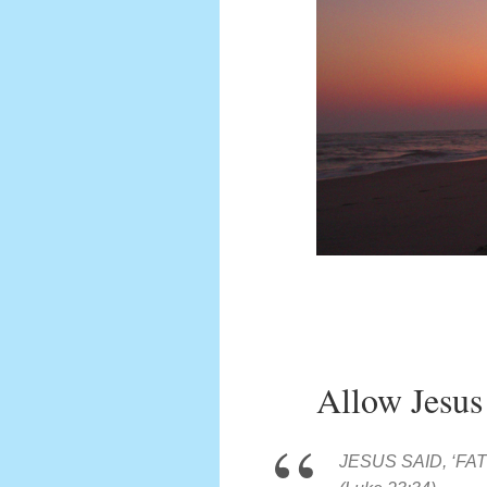
Allow Jesus
JESUS SAID, ‘F