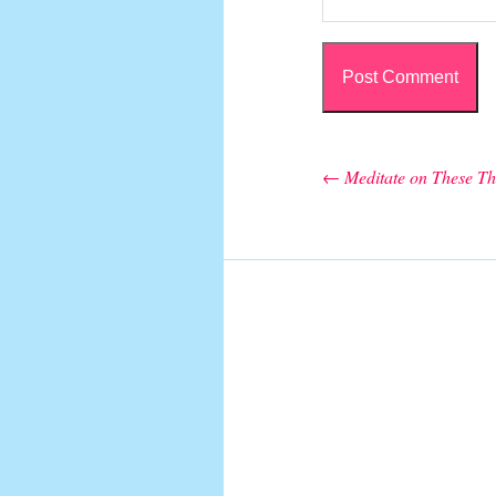
←
Meditate on These Th
Post navigation