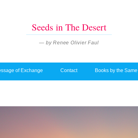
Seeds in The Desert
— by Renee Olivier Faul
ssage of Exchange
Contact
Books by the Same