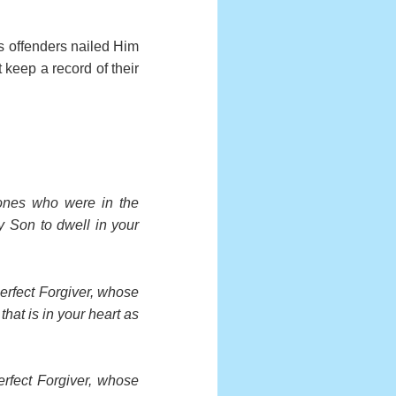
is offenders nailed Him
 keep a record of their
 ones who were in the
My Son to dwell in your
Perfect Forgiver, whose
hat is in your heart as
Perfect Forgiver, whose