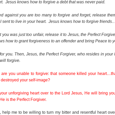
eart. Jesus knows how to forgive a debt that was never paid.
ed against you are too many to forgive and forget, release them
 I sent to live in your heart. Jesus knows how to forgive frien
 you was just too unfair, release it to Jesus, the Perfect Forgive
ws how to grant forgiveness to an offender and bring Peace to y
for you. Then, Jesus, the Perfect Forgiver, who resides in your 
ll forgive.
 are you unable to forgive: that someone killed your heart…t
estroyed your self-image?
your unforgiving heart over to the Lord Jesus, He will bring you
e is the Perfect Forgiver.
 help me to be willing to turn my bitter and resentful heart ov