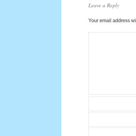
Leave a Reply
Your email address wil