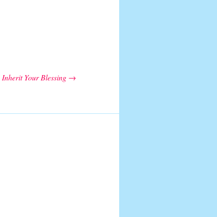
Inherit Your Blessing
→