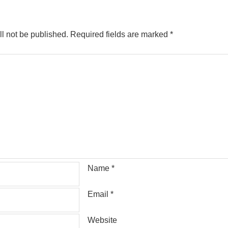
l not be published.
Required fields are marked
*
Name
*
Email
*
Website