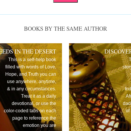
BOOKS BY THE SAME AUTHOR
EEDS IN THE DESERT
DISCOVE
This is a self-help book
T
filled with words of Love,
stor
Hope, and Truth you can
use anywhere, anytime,
& in any circumstances.
In
Treat it as a daily
Af
devotional, or use the
dad
color-coded tabs on each
of
page to reference the
emotion you are