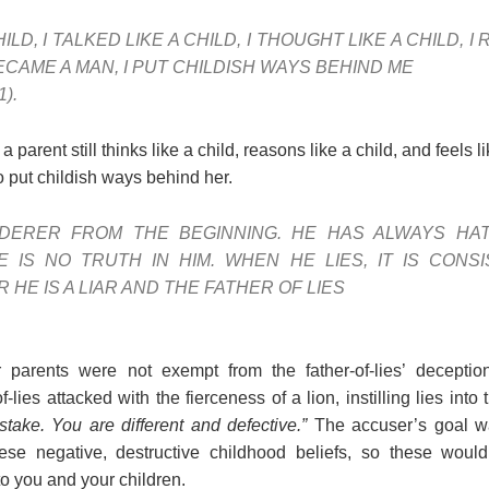
ILD, I TALKED LIKE A CHILD, I THOUGHT LIKE A CHILD, I
ECAME A MAN, I PUT CHILDISH WAYS BEHIND ME
1).
parent still thinks like a child, reasons like a child, and feels
 to put childish ways behind her.
DERER FROM THE BEGINNING. HE HAS ALWAYS HAT
 IS NO TRUTH IN HIM. WHEN HE LIES, IT IS CONSI
HE IS A LIAR AND THE FATHER OF LIES
 parents were not exempt from the father-of-lies’ decepti
f-lies attacked with the fierceness of a lion, instilling lies into
take. You are different and defective.”
The accuser’s goal wa
se negative, destructive childhood beliefs, so these would 
 you and your children.