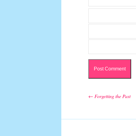
←
Forgetting the Past
Post navigation