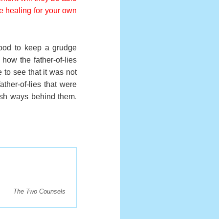
ive healing for your own
good to keep a grudge
how the father-of-lies
to see that it was not
ather-of-lies that were
ish ways behind them.
The Two Counsels