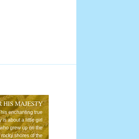
R HIS MAJESTY
his enchanting true
y is about a little girl
who grew up on the
rocky shores of the