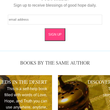
Sign up to receive blessings of good hope daily.
BOOKS BY THE SAME AUTHOR
EEDS IN THE DESERT
DISCOVE
This is a self-help book
T
filled with words of Love,
stor
Hope, and Truth you can
use anywhere, anytime,