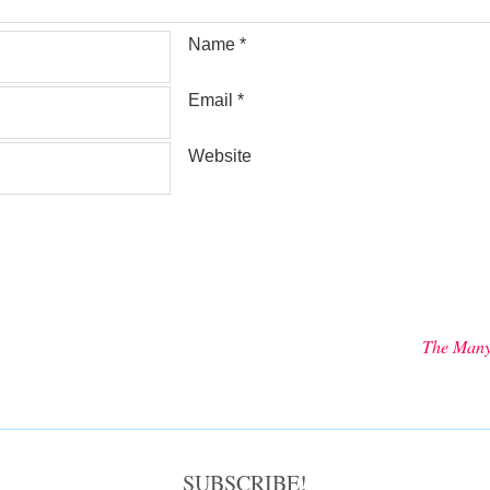
Name
*
Email
*
Website
The Many
SUBSCRIBE!