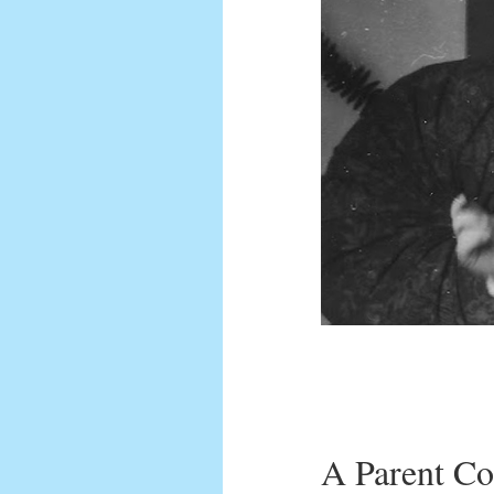
A Parent Co