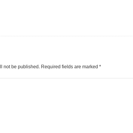
l not be published.
Required fields are marked
*