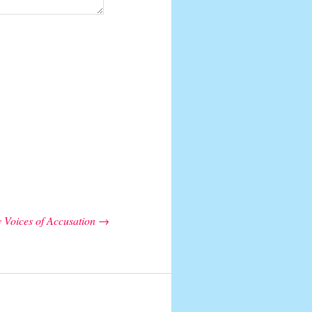
 Voices of Accusation
→