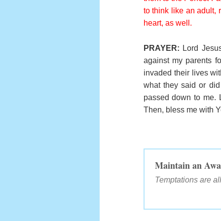
to think like an adult,
heart, as well.
PRAYER:
Lord Jesus
against my parents fo
invaded their lives w
what they said or did 
passed down to me. L
Then, bless me with Yo
Maintain an Awa
Temptations are 