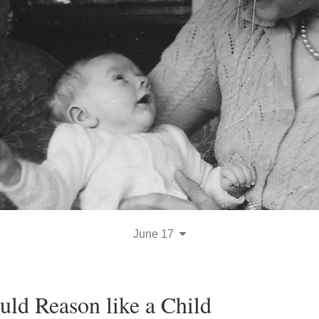
June 17
uld Reason like a Child