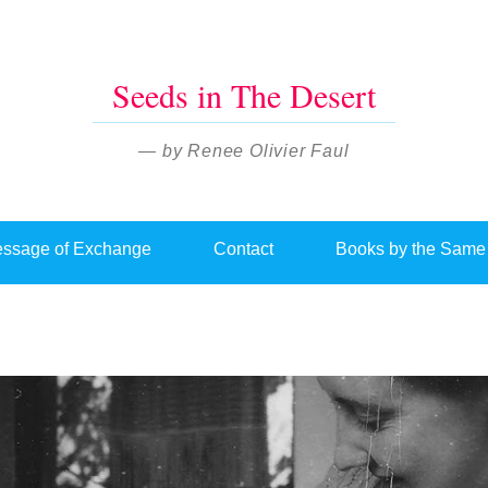
Seeds in The Desert
— by Renee Olivier Faul
ssage of Exchange
Contact
Books by the Same