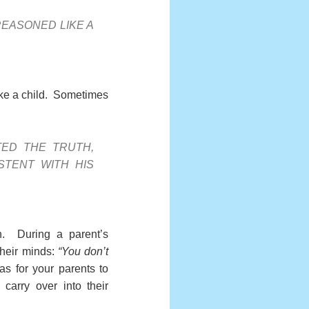
 REASONED LIKE A
 like a child. Sometimes
ED THE TRUTH,
STENT WITH HIS
on. During a parent’s
 their minds:
“You don’t
s for your parents to
carry over into their