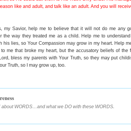
 reason like and adult, and talk like an adult. And you will rece
, my Savior, help me to believe that it will not do me any 
r the way they treated me as a child. Help me to understand 
ith his lies, so Your Compassion may grow in my heart. Help me 
to me that broke my heart, but the accusatory beliefs of the f
ord, bless my parents with Your Truth, so they may put child
ur Truth, so I may grow up, too.
reness
all about WORDS…and what we DO with these WORDS.