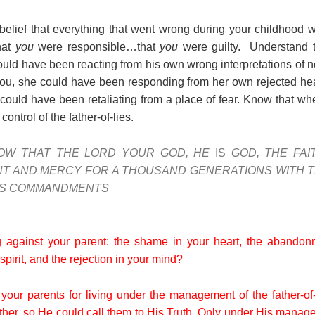
belief that everything that went wrong during your childhood
hat
you
were responsible…that
you
were guilty. Understand 
uld have been reacting from his own wrong interpretations of
you, she could have been responding from her own rejected h
e could have been retaliating from a place of fear. Know that w
ontrol of the father-of-lies.
OW THAT THE LORD YOUR GOD, HE
IS
GOD, THE FAI
T AND MERCY FOR A THOUSAND GENERATIONS WITH 
HIS COMMANDMENTS
 against your parent: the shame in your heart, the abandonm
pirit, and the rejection in your mind?
 your parents for living under the management of the father-of
ther, so He could call them to His Truth. Only under His manag