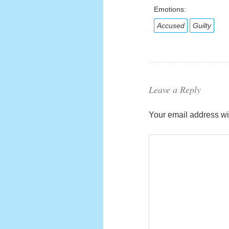
Emotions:
Accused
Guilty
Leave a Reply
Your email address wil