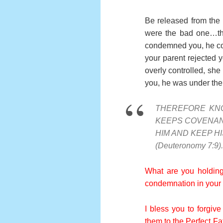
Be released from the 
were the bad one…t
condemned you, he co
your parent rejected 
overly controlled, sh
you, he was under the c
THEREFORE KN
KEEPS COVENAN
HIM AND KEEP 
(Deuteronomy 7:9).
What are you holding
condemnation in your s
I bless you to forgive
them to the Perfect Fa