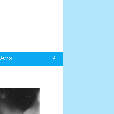
 Author