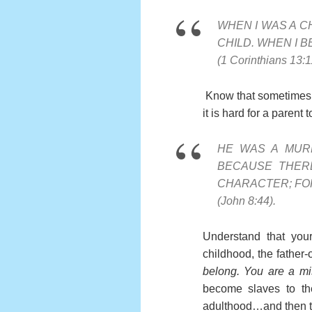
WHEN I WAS A CH
CHILD. WHEN I B
(1 Corinthians 13:1
Know that sometimes a 
it is hard for a parent
HE WAS A MUR
BECAUSE THERE
CHARACTER; FOR 
(John 8:44).
Understand that your
childhood, the father-o
belong. You are a mis
become slaves to the
adulthood…and then to