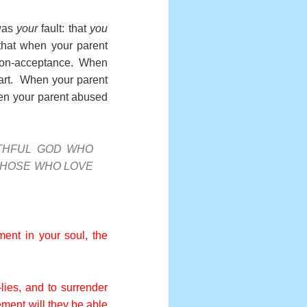
 was
your
fault: that
you
that when your parent
 non-acceptance. When
eart. When your parent
hen your parent abused
THFUL GOD WHO
THOSE WHO LOVE
ent in your soul, the
-lies, and to surrender
ement will they be able