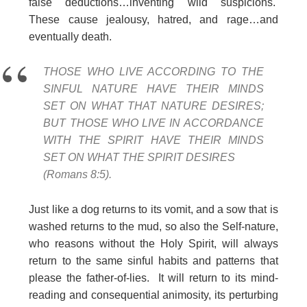
false deductions…inventing wild suspicions.
These cause jealousy, hatred, and rage…and
eventually death.
THOSE WHO LIVE ACCORDING TO THE
SINFUL NATURE HAVE THEIR MINDS
SET ON WHAT THAT NATURE DESIRES;
BUT THOSE WHO LIVE IN ACCORDANCE
WITH THE SPIRIT HAVE THEIR MINDS
SET ON WHAT THE SPIRIT DESIRES
(Romans 8:5).
Just like a dog returns to its vomit, and a sow that is
washed returns to the mud, so also the Self-nature,
who reasons without the Holy Spirit, will always
return to the same sinful habits and patterns that
please the father-of-lies. It will return to its mind-
reading and consequential animosity, its perturbing