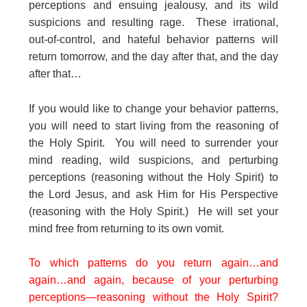
perceptions and ensuing jealousy, and its wild
suspicions and resulting rage. These irrational,
out-of-control, and hateful behavior patterns will
return tomorrow, and the day after that, and the day
after that…
If you would like to change your behavior patterns,
you will need to start living from the reasoning of
the Holy Spirit. You will need to surrender your
mind reading, wild suspicions, and perturbing
perceptions (reasoning without the Holy Spirit) to
the Lord Jesus, and ask Him for His Perspective
(reasoning with the Holy Spirit.) He will set your
mind free from returning to its own vomit.
To which patterns do you return again…and
again…and again, because of your perturbing
perceptions—reasoning without the Holy Spirit?