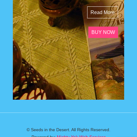
Read More
BUY NOW
© Seeds in the Desert. All Rights Reserved.