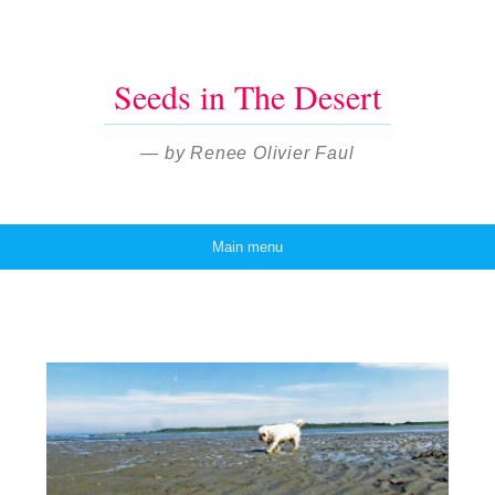
Seeds in The Desert
— by Renee Olivier Faul
Main menu
Skip to content