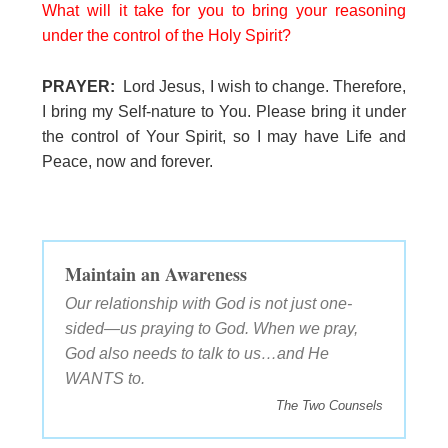
What will it take for you to bring your reasoning
under the control of the Holy Spirit?
PRAYER:
Lord Jesus, I wish to change. Therefore,
I bring my Self-nature to You. Please bring it under
the control of Your Spirit, so I may have Life and
Peace, now and forever.
Maintain an Awareness
Our relationship with God is not just one-
sided—us praying to God. When we pray,
God also needs to talk to us…and He
WANTS to.
The Two Counsels