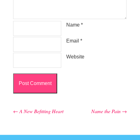
Name
*
Email
*
Website
←
A New Befitting Heart
Name the Pain
→
Post navigation