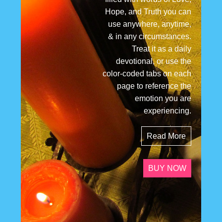
Hope, and Truth you can
use anywhere, anytime,
& in any circumstances.
Treat it as a daily
devotional, or use the
color-coded tabs on each
page to reference the
emotion you are
experiencing.
Read More
BUY NOW