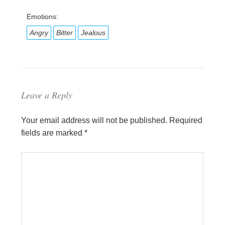
Emotions:
Angry
Bitter
Jealous
Leave a Reply
Your email address will not be published.
Required
fields are marked
*