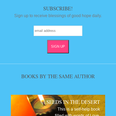
SUBSCRIBE!
Sign up to receive blessings of good hope daily.
BOOKS BY THE SAME AUTHOR
SEEDS IN THE DESERT
This is a self-help book
filled with words of Love,