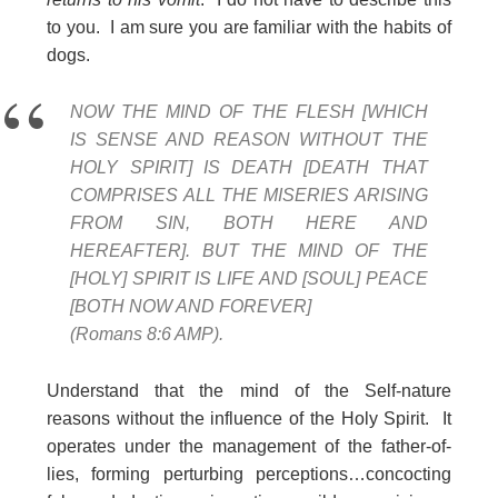
to you. I am sure you are familiar with the habits of
dogs.
NOW THE MIND OF THE FLESH [WHICH
IS SENSE AND REASON WITHOUT THE
HOLY SPIRIT] IS DEATH [DEATH THAT
COMPRISES ALL THE MISERIES ARISING
FROM SIN, BOTH HERE AND
HEREAFTER]. BUT THE MIND OF THE
[HOLY] SPIRIT IS LIFE AND [SOUL] PEACE
[BOTH NOW AND FOREVER]
(Romans 8:6 AMP).
Understand that the mind of the Self-nature
reasons without the influence of the Holy Spirit. It
operates under the management of the father-of-
lies, forming perturbing perceptions…concocting