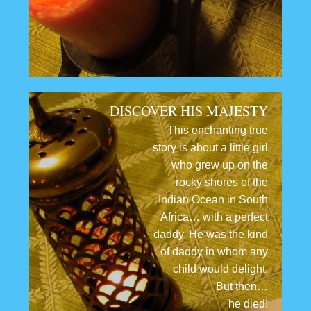
DISCOVER HIS MAJESTY
This enchanting true
story is about a little girl
who grew up on the
rocky shores of the
Indian Ocean in South
Africa… with a perfect
daddy. He was the kind
of daddy in whom any
child would delight.
But then…
he died!