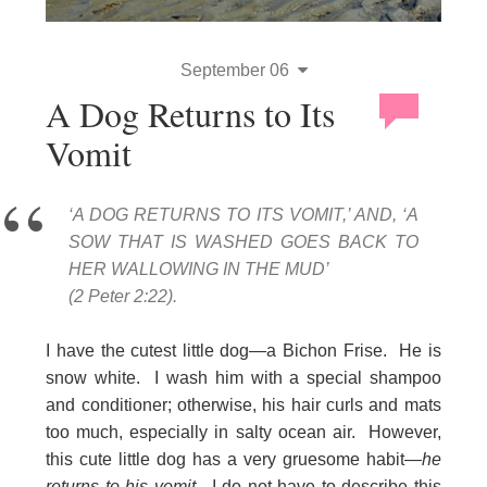
September 06
A Dog Returns to Its
Vomit
‘A DOG RETURNS TO ITS VOMIT,’ AND, ‘A
SOW THAT IS WASHED GOES BACK TO
HER WALLOWING IN THE MUD’
(2 Peter 2:22).
I have the cutest little dog—a Bichon Frise. He is
snow white. I wash him with a special shampoo
and conditioner; otherwise, his hair curls and mats
too much, especially in salty ocean air. However,
this cute little dog has a very gruesome habit—
he
returns to his vomit
. I do not have to describe this