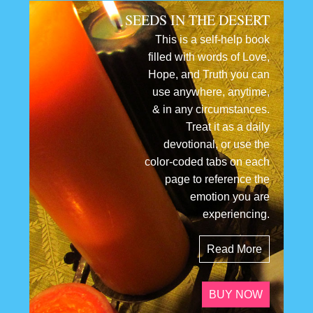
SEEDS IN THE DESERT
This is a self-help book
filled with words of Love,
Hope, and Truth you can
use anywhere, anytime,
& in any circumstances.
Treat it as a daily
devotional, or use the
color-coded tabs on each
page to reference the
emotion you are
experiencing.
Read More
BUY NOW