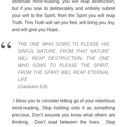
obstinate mind-reading, you will reap destruction,
but if you sow to deliberately and entirely submit
your will to the Spirit, from the Spirit you will reap
Truth. This Truth will set you free, will bring you Joy,
and will give you Hope.
THE ONE WHO SOWS TO PLEASE HIS
SINFUL NATURE, FROM THAT NATURE
WILL REAP DESTRUCTION; THE ONE
WHO SOWS TO PLEASE THE SPIRIT,
FROM THE SPIRIT WILL REAP ETERNAL
LIFE
(Galatians 6:8).
I bless you to consider letting go of your rebellious
mind-reading. Stop holding onto it as something
precious. Don’t assume you know what others are
thinking. Don’t read between the lines. Stop