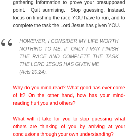
gathering information to prove your presupposed
point. Quit surmising. Stop guessing. Instead,
focus on finishing the race YOU have to run, and to
complete the task the Lord Jesus has given YOU.
HOWEVER, I CONSIDER MY LIFE WORTH
NOTHING TO ME, IF ONLY I MAY FINISH
THE RACE AND COMPLETE THE TASK
THE LORD JESUS HAS GIVEN ME
(Acts 20:24).
Why do you mind-read? What good has ever come
of it? On the other hand, how has your mind-
reading hurt you and others?
What will it take for you to stop guessing what
others are thinking of you by arriving at your
conclusions through your own understanding?