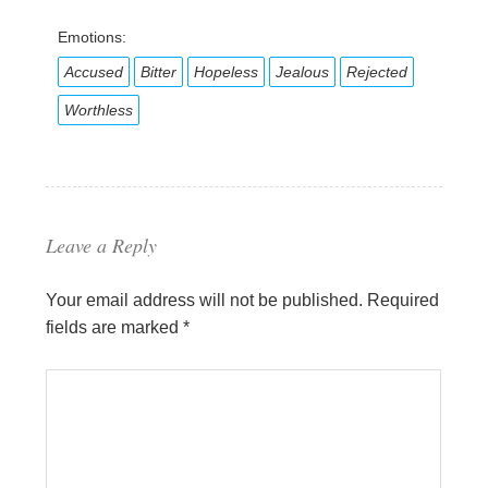
Emotions:
Accused
Bitter
Hopeless
Jealous
Rejected
Worthless
Leave a Reply
Your email address will not be published.
Required
fields are marked
*