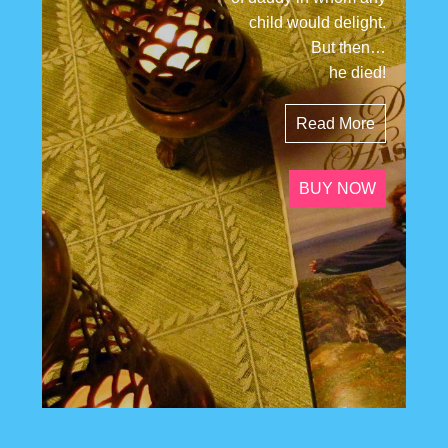
child would delight.
But then…
he died!
Read More
BUY NOW