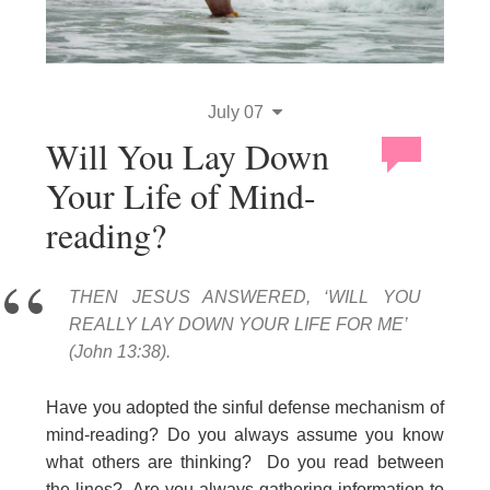
July 07
Will You Lay Down
Your Life of Mind-
reading?
THEN JESUS ANSWERED, ‘WILL YOU
REALLY LAY DOWN YOUR LIFE FOR ME’
(John 13:38).
Have you adopted the sinful defense mechanism of
mind-reading? Do you always assume you know
what others are thinking? Do you read between
the lines? Are you always gathering information to