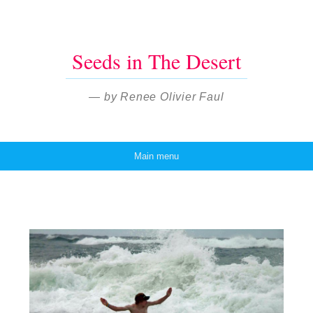
Seeds in The Desert
— by Renee Olivier Faul
Main menu
Skip to content