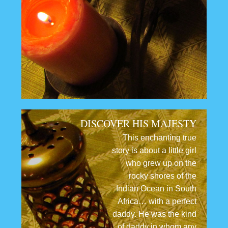
DISCOVER HIS MAJESTY
This enchanting true
story is about a little girl
who grew up on the
rocky shores of the
Indian Ocean in South
Africa… with a perfect
daddy. He was the kind
of daddy in whom any