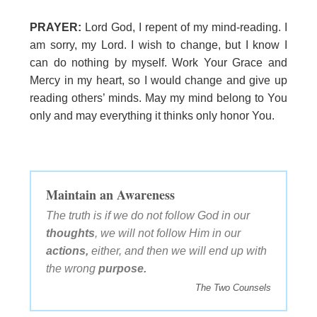
PRAYER:
Lord God, I repent of my mind-reading. I
am sorry, my Lord. I wish to change, but I know I
can do nothing by myself. Work Your Grace and
Mercy in my heart, so I would change and give up
reading others’ minds. May my mind belong to You
only and may everything it thinks only honor You.
Maintain an Awareness
The truth is if we do not follow God in our
thoughts
, we will not follow Him in our
actions,
either, and then we will end up with
the wrong
purpose.
The Two Counsels