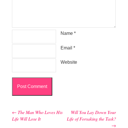
Name
*
Email
*
Website
←
The Man Who Loves His
Will You Lay Down Your
Post navigation
Life Will Lose It
Life of Forsaking the Task?
→