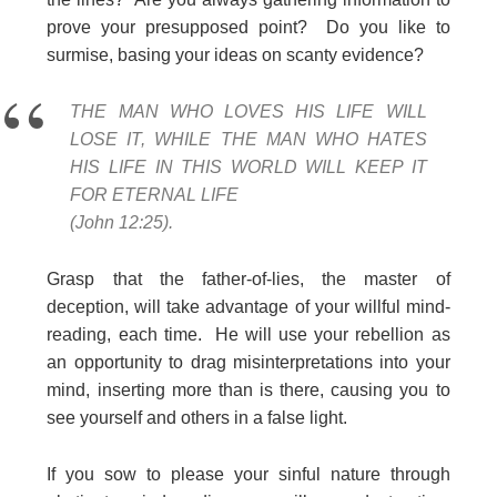
prove your presupposed point? Do you like to
surmise, basing your ideas on scanty evidence?
THE MAN WHO LOVES HIS LIFE WILL
LOSE IT, WHILE THE MAN WHO HATES
HIS LIFE IN THIS WORLD WILL KEEP IT
FOR ETERNAL LIFE
(John 12:25).
Grasp that the father-of-lies, the master of
deception, will take advantage of your willful mind-
reading, each time. He will use your rebellion as
an opportunity to drag misinterpretations into your
mind, inserting more than is there, causing you to
see yourself and others in a false light.
If you sow to please your sinful nature through