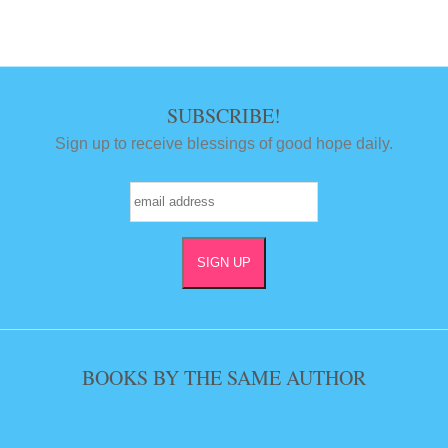
SUBSCRIBE!
Sign up to receive blessings of good hope daily.
BOOKS BY THE SAME AUTHOR