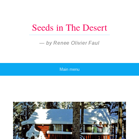
Seeds in The Desert
— by Renee Olivier Faul
Main menu
Skip to content