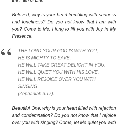
the Path of Life.
Beloved, why is your heart trembling with sadness
and loneliness? Do you not know that I am with
you? Come to Me. I long to fill you with Joy in My
Presence.
THE LORD YOUR GOD IS WITH YOU,
HE IS MIGHTY TO SAVE.
HE WILL TAKE GREAT DELIGHT IN YOU,
HE WILL QUIET YOU WITH HIS LOVE,
HE WILL REJOICE OVER YOU WITH
SINGING
(Zephaniah 3:17).
Beautiful One, why is your heart filled with rejection
and condemnation? Do you not know that I rejoice
over you with singing? Come, let Me quiet you with