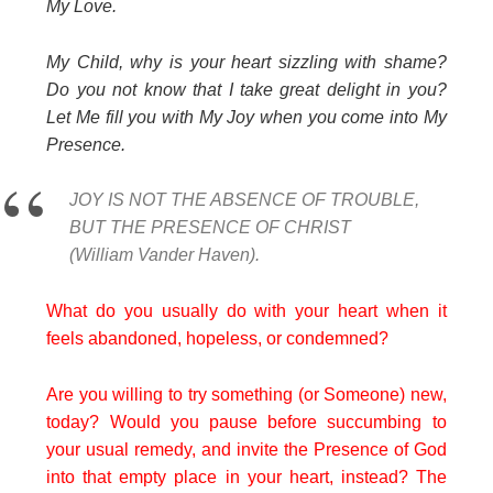
My Love.
My Child, why is your heart sizzling with shame?
Do you not know that I take great delight in you?
Let Me fill you with My Joy when you come into My
Presence.
JOY IS NOT THE ABSENCE OF TROUBLE,
BUT THE PRESENCE OF CHRIST
(William Vander Haven).
What do you usually do with your heart when it
feels abandoned, hopeless, or condemned?
Are you willing to try something (or Someone) new,
today? Would you pause before succumbing to
your usual remedy, and invite the Presence of God
into that empty place in your heart, instead? The