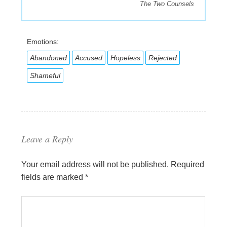
The Two Counsels
Emotions:
Abandoned
Accused
Hopeless
Rejected
Shameful
Leave a Reply
Your email address will not be published.
Required
fields are marked
*