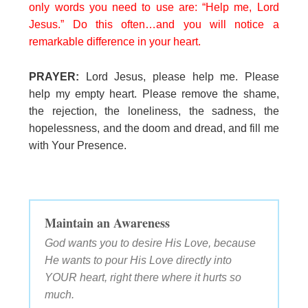
only words you need to use are: “Help me, Lord
Jesus.” Do this often…and you will notice a
remarkable difference in your heart.
PRAYER:
Lord Jesus, please help me. Please
help my empty heart. Please remove the shame,
the rejection, the loneliness, the sadness, the
hopelessness, and the doom and dread, and fill me
with Your Presence.
Maintain an Awareness
God wants you to desire His Love, because
He wants to pour His Love directly into
YOUR heart, right there where it hurts so
much.