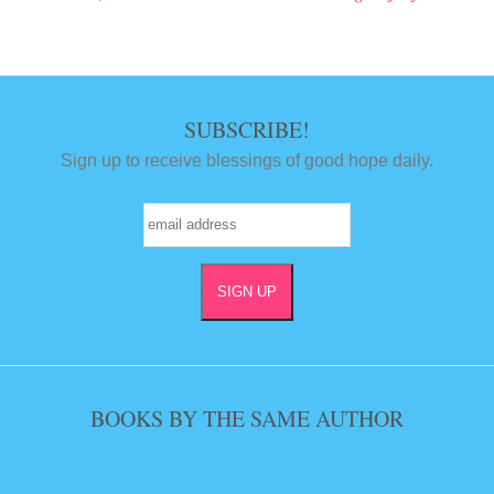
Post navigation
SUBSCRIBE!
Sign up to receive blessings of good hope daily.
BOOKS BY THE SAME AUTHOR