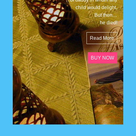
child would delight.
But then…
he died!
Read More
BUY NOW