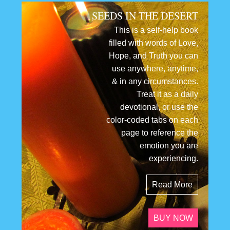
SEEDS IN THE DESERT
This is a self-help book
filled with words of Love,
Hope, and Truth you can
use anywhere, anytime,
& in any circumstances.
Treat it as a daily
devotional, or use the
color-coded tabs on each
page to reference the
emotion you are
experiencing.
Read More
BUY NOW