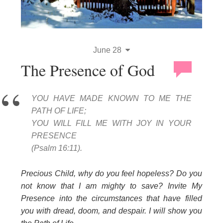
June 28
The Presence of God
YOU HAVE MADE KNOWN TO ME THE
PATH OF LIFE;
YOU WILL FILL ME WITH JOY IN YOUR
PRESENCE
(Psalm 16:11).
Precious Child, why do you feel hopeless? Do you
not know that I am mighty to save? Invite My
Presence into the circumstances that have filled
you with dread, doom, and despair. I will show you