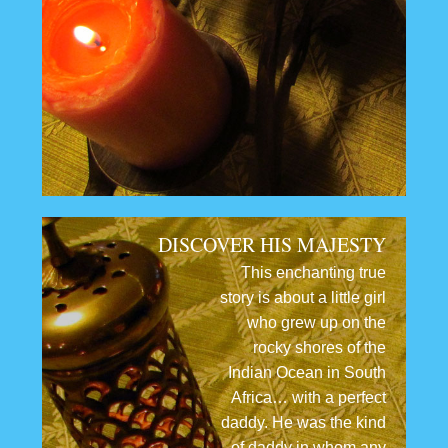
DISCOVER HIS MAJESTY
This enchanting true
story is about a little girl
who grew up on the
rocky shores of the
Indian Ocean in South
Africa… with a perfect
daddy. He was the kind
of daddy in whom any