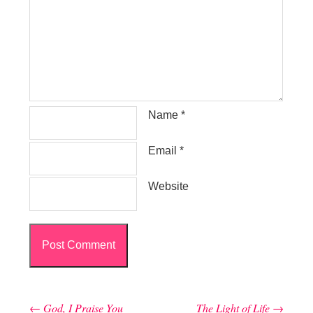
Name
*
Email
*
Website
←
God, I Praise You
The Light of Life
→