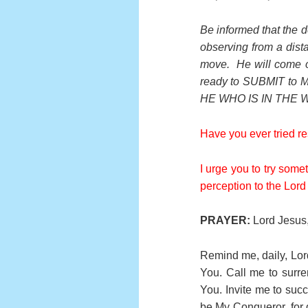
Be informed that the d
observing from a dis
move. He will come o
ready to SUBMIT to
HE WHO IS IN THE 
Have you ever tried r
I urge you to try some
perception to the Lord 
PRAYER:
Lord Jesus, 
Remind me, daily, Lord
You. Call me to surre
You. Invite me to succ
be My Conqueror, for 