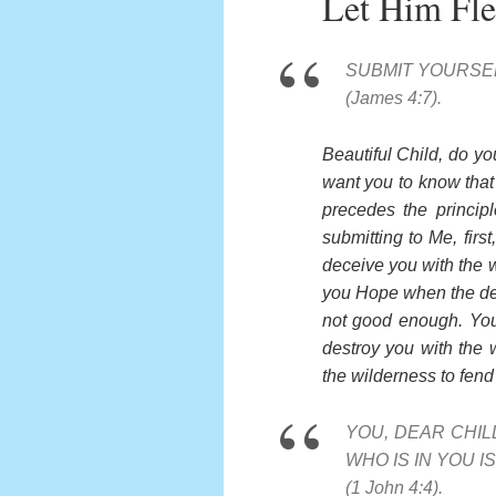
Let Him Fl
SUBMIT YOURSEL
(James 4:7).
Beautiful Child, do yo
want you to know that t
precedes the princip
submitting to Me, fir
deceive you with the w
you Hope when the devi
not good enough. You 
destroy you with the
the wilderness to fend 
YOU, DEAR CHI
WHO IS IN YOU 
(1 John 4:4).