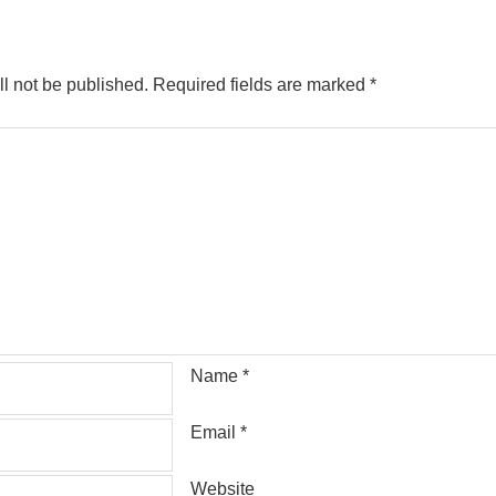
l not be published.
Required fields are marked
*
Name
*
Email
*
Website