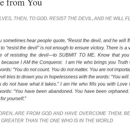
ee from You
VES, THEN, TO GOD. RESIST THE DEVIL, AND HE WILL 
u sometimes hear people quote, “Resist the devil, and he will f
o “resist the devil” is not enough to ensure victory. There is a 
le of resisting the devil—to SUBMIT TO ME. Know that you 
st, because I AM the Conqueror. I am He who brings you Truth w
ords: “You do not count. You do not matter. You are not import
l tries to drown you in hopelessness with the words: “You will
do not have what it takes.” I am He who fills you with Love w
 words: “You have been abandoned. You have been orphaned. 
for yourself.”
LDREN, ARE FROM GOD AND HAVE OVERCOME THEM, B
IS GREATER THAN THE ONE WHO IS IN THE WORLD