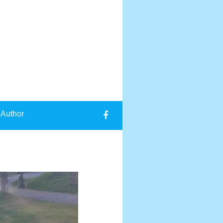
 Author