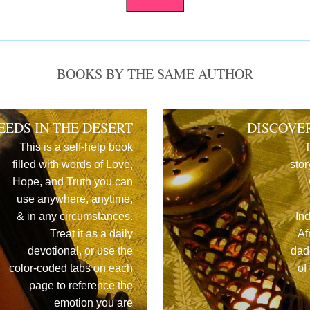
BOOKS BY THE SAME AUTHOR
EEDS IN THE DESERT
DISCOVE
This is a self-help book
T
filled with words of Love,
stor
Hope, and Truth you can
use anywhere, anytime,
& in any circumstances.
In
Treat it as a daily
Af
devotional, or use the
dad
color-coded tabs on each
of
page to reference the
emotion you are