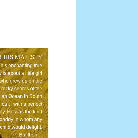
R HIS MAJESTY
his enchanting true
y is about a little girl
who grew up on the
rocky shores of the
dian Ocean in South
rica… with a perfect
dy. He was the kind
 daddy in whom any
child would delight.
But then…