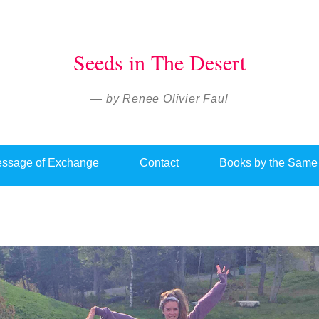
Seeds in The Desert
— by Renee Olivier Faul
ssage of Exchange
Contact
Books by the Same