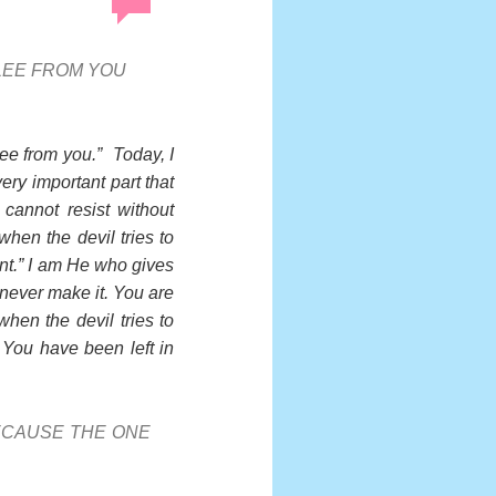
FLEE FROM YOU
lee from you.” Today, I
very important part that
cannot resist without
hen the devil tries to
ant.” I am He who gives
 never make it. You are
hen the devil tries to
You have been left in
ECAUSE THE ONE