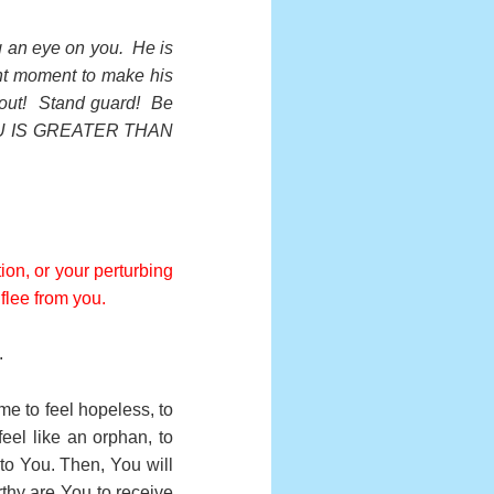
ng an eye on you. He is
ht moment to make his
kout! Stand guard! Be
YOU IS GREATER THAN
ion, or your perturbing
 flee from you.
.
me to feel hopeless, to
eel like an orphan, to
 to You. Then, You will
thy are You to receive