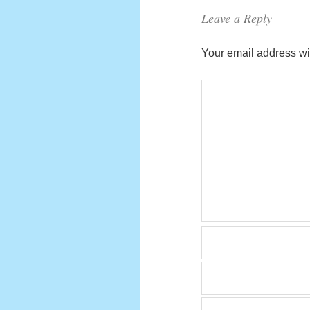
Leave a Reply
Your email address wil