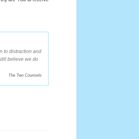
 to distraction and
till believe we do
The Two Counsels