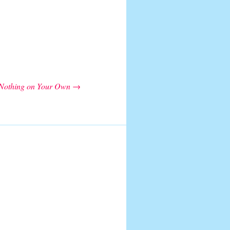
Nothing on Your Own
→