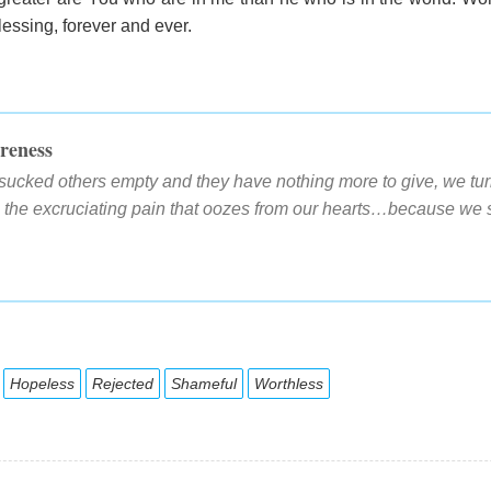
essing, forever and ever.
reness
sucked others empty and they have nothing more to give, we turn
e the excruciating pain that oozes from our hearts…because we s
Hopeless
Rejected
Shameful
Worthless