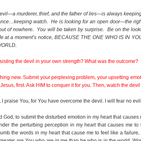
evil—a murderer, thief, and the father of lies—is always keepi
tance…keeping watch. He is looking for an open door—the rig
ut of nowhere. You will be taken by surprise. Be on the loo
 Me at a moment’s notice, BECAUSE THE ONE WHO IS IN 
WORLD.
esisting the devil in your own strength? What was the outcome?
thing new. Submit your perplexing problem, your upsetting emot
Jesus, first. Ask HIM to conquer it for you. Then, watch the devil
I praise You, for You have overcome the devil. I will fear no evil
 God, to submit the disturbed emotion in my heart that causes 
nder the perturbing perception in my heart that causes me to f
umb the words in my heart that cause me to feel like a failure,
greater are You who are in me than he who is in the world. Wor