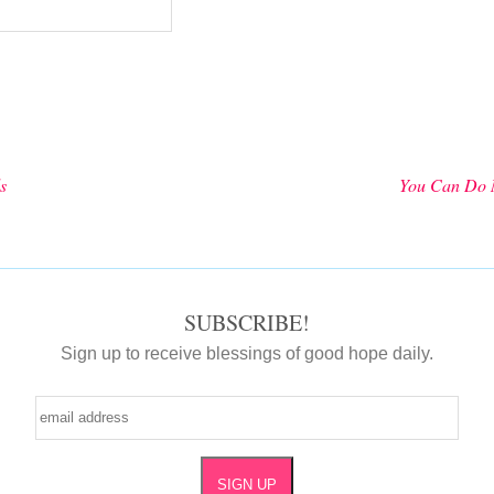
s
You Can Do 
SUBSCRIBE!
Sign up to receive blessings of good hope daily.