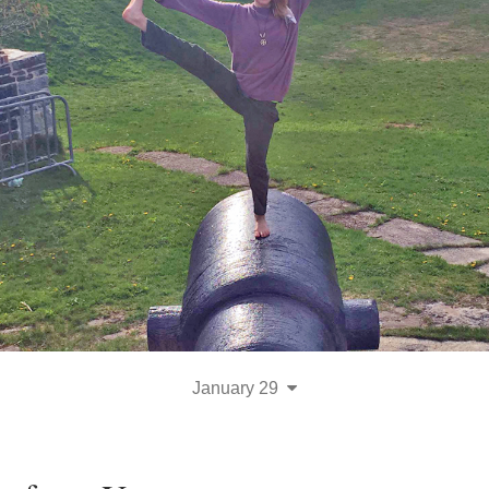
January 29