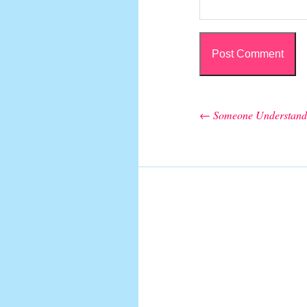
←
Someone Understand
Post navigation