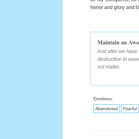
honor and glory and bl
Maintain an Awa
And after we have 
destruction to eas
not matter.
Emotions:
Abandoned
Fearful