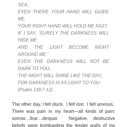
SEA,
EVEN THERE YOUR HAND WILL GUIDE
ME,
YOUR RIGHT HAND WILL HOLD ME FAST.
IF I SAY, ‘SURELY THE DARKNESS WILL
HIDE ME
AND THE LIGHT BECOME NIGHT
AROUND ME,’
EVEN THE DARKNESS WILL NOT BE
DARK TO YOU;
THE NIGHT WILL SHINE LIKE THE DAY,
FOR DARKNESS IS AS LIGHT TO YOU
(Psalm 139:7-12).
The other day, I felt stuck. I felt lost. I felt anxious.
There was pain in my heart—all kinds of pain:
sorrow…fear…despair. Negative, destructive
beliefs were bombarding the tender walls of my