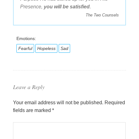
Presence,
you will be satisfied
.
The Two Counsels
Emotions:
Fearful
Hopeless
Sad
Leave a Reply
Your email address will not be published.
Required
fields are marked
*