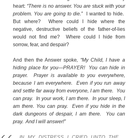
heart:
“There is no answer. You are stuck with your
problem. You are going to die.”
I wanted to hide.
But where? Where could I hide where the
negative, destructive beliefs of the father-of-lies
would not find me? Where could I hide from
sorrow, fear, and despair?
And then the Answer spoke
, “My Child, I have a
hiding place for you—PRAYER! You can hide in
prayer. Prayer is available to you everywhere,
because I am everywhere. Even if you run away
and settle far away from everyone, I am there. You
can pray. In your work, I am there. In your sleep, I
am there. You can pray. Even if you hide in the
dark dungeons of despair, I am there. You can
pray. And I will answer!”
IN MY DISTRESS I CRIED UNTO THE