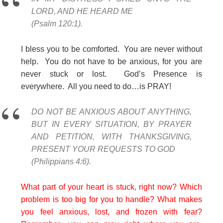
LORD, AND HE HEARD ME
(Psalm 120:1).
I bless you to be comforted. You are never without
help. You do not have to be anxious, for you are
never stuck or lost. God’s Presence is
everywhere. All you need to do…is PRAY!
DO NOT BE ANXIOUS ABOUT ANYTHING,
BUT IN EVERY SITUATION, BY PRAYER
AND PETITION, WITH THANKSGIVING,
PRESENT YOUR REQUESTS TO GOD
(Philippians 4:6).
What part of your heart is stuck, right now? Which
problem is too big for you to handle? What makes
you feel anxious, lost, and frozen with fear?