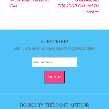
Post navigation
God
THROUGH God, and TO
God
→
SUBSCRIBE!
Sign up to receive blessings of good hope daily.
BOOKS BY THE SAME AUTHOR