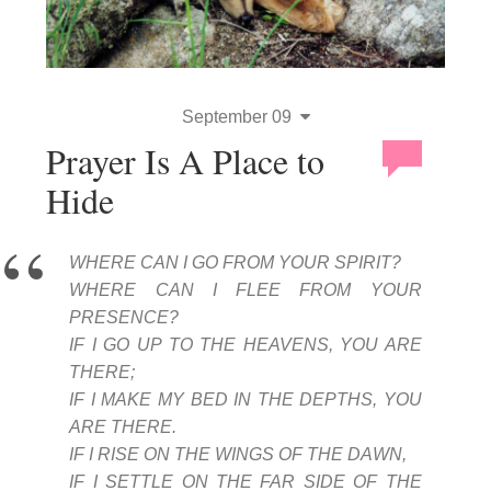
September 09
Prayer Is A Place to
Hide
WHERE CAN I GO FROM YOUR SPIRIT?
WHERE CAN I FLEE FROM YOUR
PRESENCE?
IF I GO UP TO THE HEAVENS, YOU ARE
THERE;
IF I MAKE MY BED IN THE DEPTHS, YOU
ARE THERE.
IF I RISE ON THE WINGS OF THE DAWN,
IF I SETTLE ON THE FAR SIDE OF THE