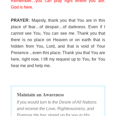
Remember…you can pray right where you are.
God is here.
PRAYER:
Majesty, thank you that You are in this
place of fear…of despair…of darkness. Even if I
cannot see You, You can see me. Thank you that
there is no place on Heaven or on earth that is
hidden from You, Lord, and that is void of Your
Presence…even this place. Thank you that You are
here, right now. I lift my request up to You, for You
hear me and help me.
Maintain an Awareness
If you would turn to the Desire of All Nations
and receive the Love, Righteousness, and
Purpose He has stored up for you in His