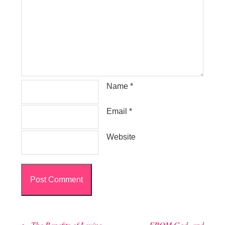
Name
*
Email
*
Website
←
The Benefits of Loving
FROM God, and