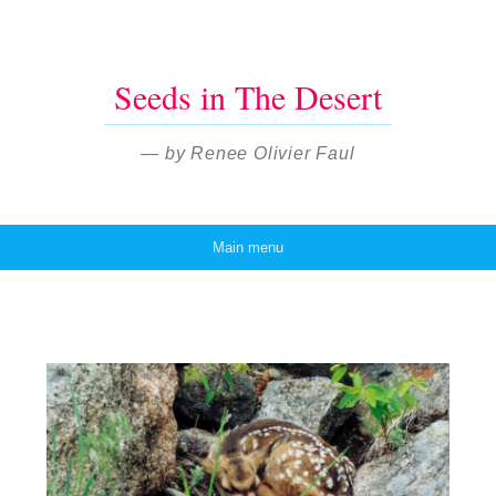
Seeds in The Desert
— by Renee Olivier Faul
Main menu
Skip to content