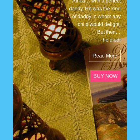
Africa… with a perfect
daddy. He was the kind
of daddy in whom any
child would delight.
But then…
he died!
Read More
BUY NOW