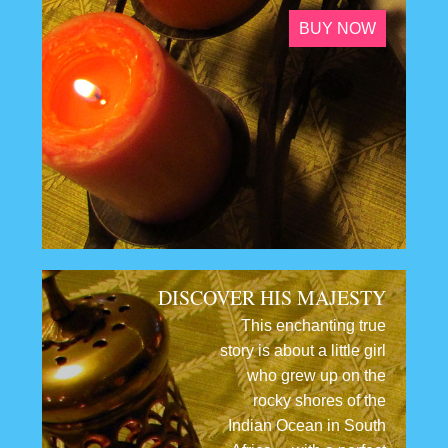
BUY NOW
DISCOVER HIS MAJESTY
This enchanting true
story is about a little girl
who grew up on the
rocky shores of the
Indian Ocean in South