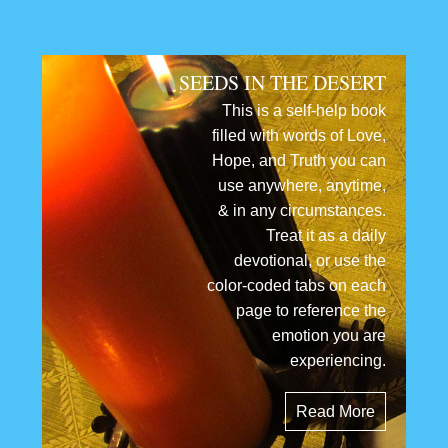
SEEDS IN THE DESERT
This is a self-help book
filled with words of Love,
Hope, and Truth you can
use anywhere, anytime,
& in any circumstances.
Treat it as a daily
devotional, or use the
color-coded tabs on each
page to reference the
emotion you are
experiencing.
Read More