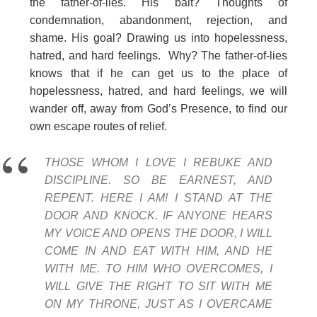
the father-of-lies. His bait? Thoughts of
condemnation, abandonment, rejection, and
shame. His goal? Drawing us into hopelessness,
hatred, and hard feelings. Why? The father-of-lies
knows that if he can get us to the place of
hopelessness, hatred, and hard feelings, we will
wander off, away from God’s Presence, to find our
own escape routes of relief.
THOSE WHOM I LOVE I REBUKE AND
DISCIPLINE. SO BE EARNEST, AND
REPENT. HERE I AM! I STAND AT THE
DOOR AND KNOCK. IF ANYONE HEARS
MY VOICE AND OPENS THE DOOR, I WILL
COME IN AND EAT WITH HIM, AND HE
WITH ME. TO HIM WHO OVERCOMES, I
WILL GIVE THE RIGHT TO SIT WITH ME
ON MY THRONE, JUST AS I OVERCAME