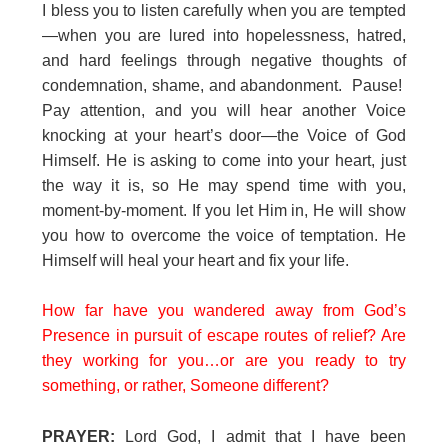
I bless you to listen carefully when you are tempted
—when you are lured into hopelessness, hatred,
and hard feelings through negative thoughts of
condemnation, shame, and abandonment. Pause!
Pay attention, and you will hear another Voice
knocking at your heart’s door—the Voice of God
Himself. He is asking to come into your heart, just
the way it is, so He may spend time with you,
moment-by-moment. If you let Him in, He will show
you how to overcome the voice of temptation. He
Himself will heal your heart and fix your life.
How far have you wandered away from God’s
Presence in pursuit of escape routes of relief? Are
they working for you…or are you ready to try
something, or rather, Someone different?
PRAYER:
Lord God, I admit that I have been