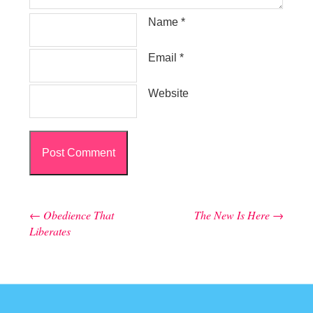
Name
*
Email
*
Website
←
Obedience That
The New Is Here
→
Post navigation
Liberates