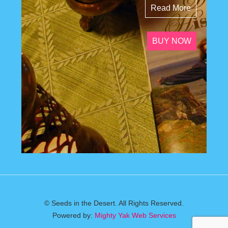
Read More
BUY NOW
© Seeds in the Desert. All Rights Reserved.
Powered by:
Mighty Yak Web Services