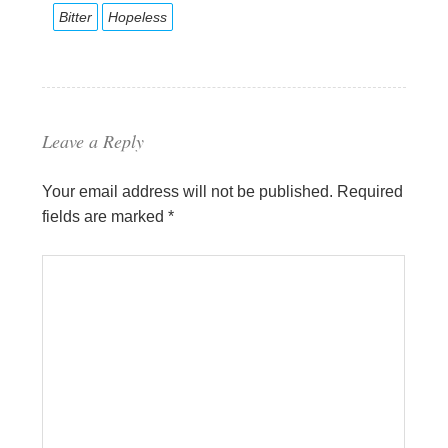
Bitter
Hopeless
Leave a Reply
Your email address will not be published.
Required
fields are marked
*