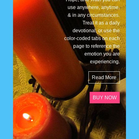
use anywhere, anytime,
& in any circumstances.
Treat it as a daily
devotional, or use the
color-coded tabs on each
page to reference the
emotion you are
experiencing.
Read More
BUY NOW