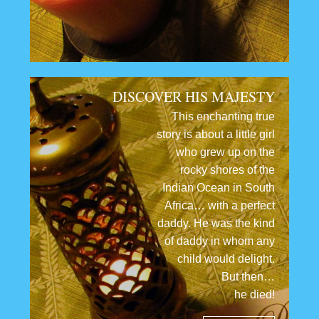
DISCOVER HIS MAJESTY
This enchanting true
story is about a little girl
who grew up on the
rocky shores of the
Indian Ocean in South
Africa… with a perfect
daddy. He was the kind
of daddy in whom any
child would delight.
But then…
he died!