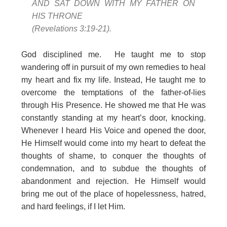
AND SAT DOWN WITH MY FATHER ON
HIS THRONE
(Revelations 3:19-21).
God disciplined me. He taught me to stop
wandering off in pursuit of my own remedies to heal
my heart and fix my life. Instead, He taught me to
overcome the temptations of the father-of-lies
through His Presence. He showed me that He was
constantly standing at my heart’s door, knocking.
Whenever I heard His Voice and opened the door,
He Himself would come into my heart to defeat the
thoughts of shame, to conquer the thoughts of
condemnation, and to subdue the thoughts of
abandonment and rejection. He Himself would
bring me out of the place of hopelessness, hatred,
and hard feelings, if I let Him.