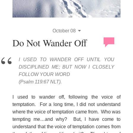
October 08
Do Not Wander Off
I USED TO WANDER OFF UNTIL YOU
DISCIPLINED ME; BUT NOW I CLOSELY
FOLLOW YOUR WORD
(Psalm 119:67 NLT).
I used to wander off, following the voice of
temptation. For a long time, I did not understand
where the voice of temptation came from. Who was
tempting me…and why? But, I have come to
understand that the voice of temptation comes from