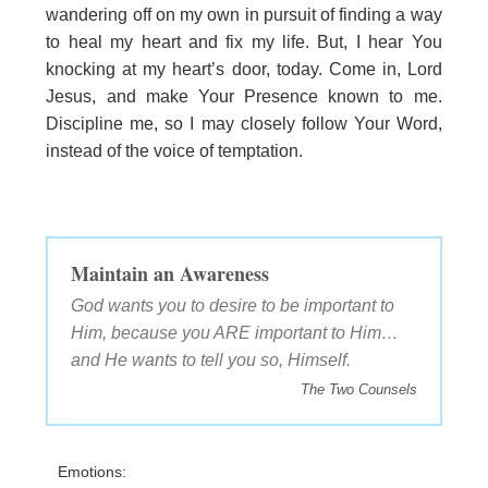
wandering off on my own in pursuit of finding a way
to heal my heart and fix my life. But, I hear You
knocking at my heart’s door, today. Come in, Lord
Jesus, and make Your Presence known to me.
Discipline me, so I may closely follow Your Word,
instead of the voice of temptation.
Maintain an Awareness
God wants you to desire to be important to
Him, because you ARE important to Him…
and He wants to tell you so, Himself.
The Two Counsels
Emotions: