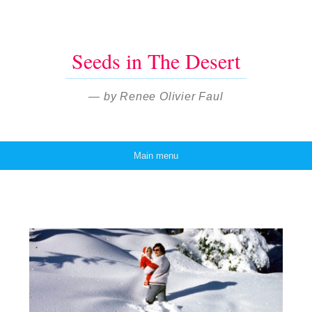
Seeds in The Desert
— by Renee Olivier Faul
Main menu
Skip to content