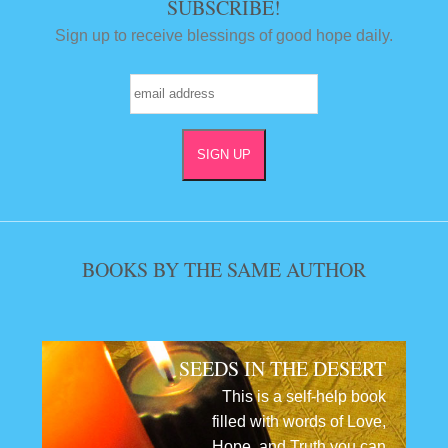
SUBSCRIBE!
Sign up to receive blessings of good hope daily.
BOOKS BY THE SAME AUTHOR
SEEDS IN THE DESERT
This is a self-help book
filled with words of Love,
Hope, and Truth you can