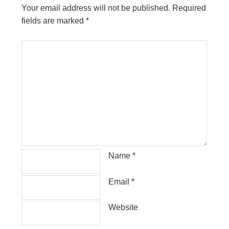
Your email address will not be published.
Required
fields are marked
*
Name
*
Email
*
Website