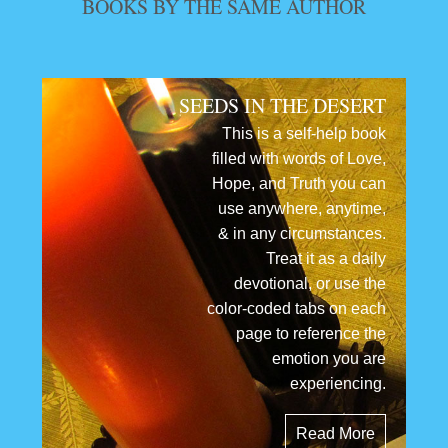
BOOKS BY THE SAME AUTHOR
SEEDS IN THE DESERT
This is a self-help book
filled with words of Love,
Hope, and Truth you can
use anywhere, anytime,
& in any circumstances.
Treat it as a daily
devotional, or use the
color-coded tabs on each
page to reference the
emotion you are
experiencing.
Read More