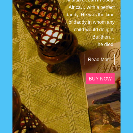
Africa… with a perfect
daddy. He was the kind
of daddy in whom any
child would delight.
But then…
he died!
Read More
BUY NOW