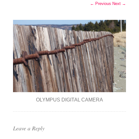
← Previous
Next →
OLYMPUS DIGITAL CAMERA
Leave a Reply