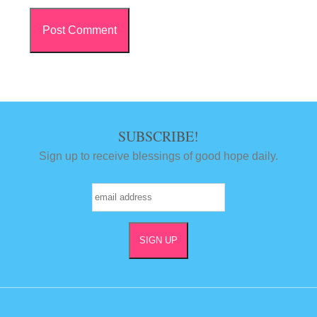
SUBSCRIBE!
Sign up to receive blessings of good hope daily.