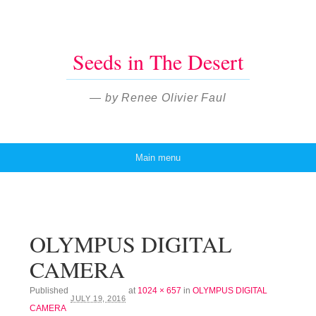
Seeds in The Desert
— by Renee Olivier Faul
Main menu
Skip to content
OLYMPUS DIGITAL
CAMERA
Published
at
1024 × 657
in
OLYMPUS DIGITAL
JULY 19, 2016
CAMERA