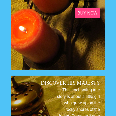
BUY NOW
DISCOVER HIS MAJESTY
This enchanting true
story is about a little girl
who grew up on the
rocky shores of the
Indian Ocean in South