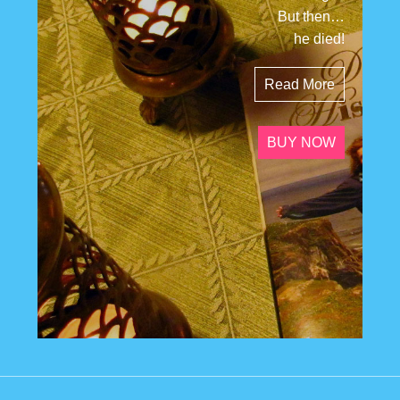
But then…
he died!
Read More
BUY NOW