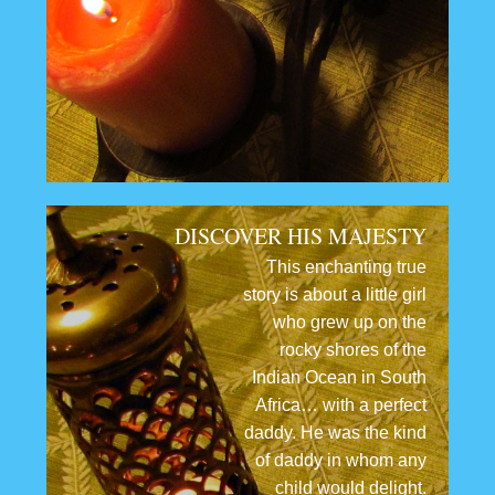
DISCOVER HIS MAJESTY
This enchanting true
story is about a little girl
who grew up on the
rocky shores of the
Indian Ocean in South
Africa… with a perfect
daddy. He was the kind
of daddy in whom any
child would delight.