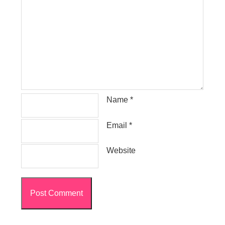
Name
*
Email
*
Website