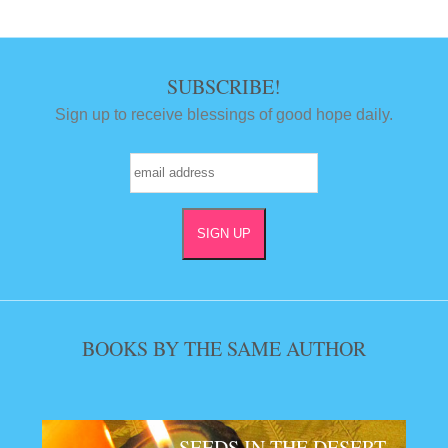
SUBSCRIBE!
Sign up to receive blessings of good hope daily.
BOOKS BY THE SAME AUTHOR
SEEDS IN THE DESERT