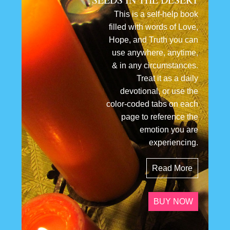
This is a self-help book
filled with words of Love,
Hope, and Truth you can
use anywhere, anytime,
& in any circumstances.
Treat it as a daily
devotional, or use the
color-coded tabs on each
page to reference the
emotion you are
experiencing.
Read More
BUY NOW