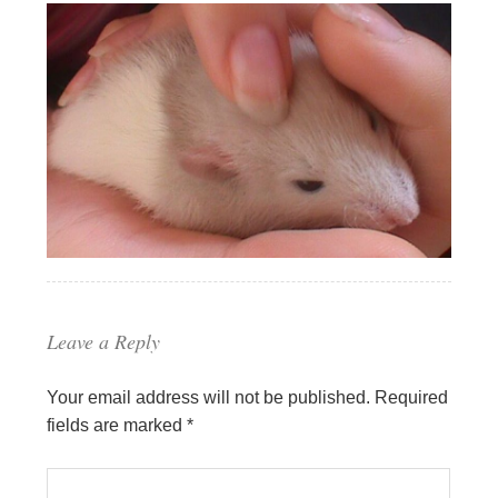
Leave a Reply
Your email address will not be published.
Required
fields are marked
*