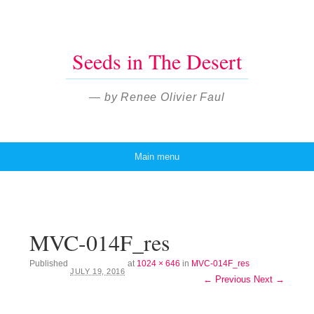
Seeds in The Desert
— by Renee Olivier Faul
Main menu
Skip to content
MVC-014F_res
Published
at
1024 × 646
in
MVC-014F_res
JULY 19, 2016
← Previous
Next →