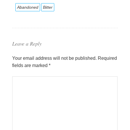
Abandoned
Bitter
Leave a Reply
Your email address will not be published.
Required
fields are marked
*