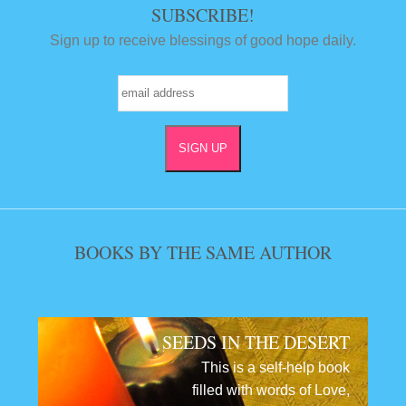
SUBSCRIBE!
Sign up to receive blessings of good hope daily.
BOOKS BY THE SAME AUTHOR
SEEDS IN THE DESERT
This is a self-help book
filled with words of Love,