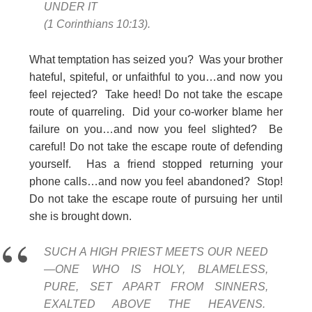
UNDER IT
(1 Corinthians 10:13).
What temptation has seized you? Was your brother
hateful, spiteful, or unfaithful to you…and now you
feel rejected? Take heed! Do not take the escape
route of quarreling. Did your co-worker blame her
failure on you…and now you feel slighted? Be
careful! Do not take the escape route of defending
yourself. Has a friend stopped returning your
phone calls…and now you feel abandoned? Stop!
Do not take the escape route of pursuing her until
she is brought down.
SUCH A HIGH PRIEST MEETS OUR NEED
—ONE WHO IS HOLY, BLAMELESS,
PURE, SET APART FROM SINNERS,
EXALTED ABOVE THE HEAVENS.