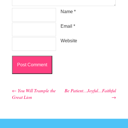
Name
*
Email
*
Website
←
You Will Trample the
Be Patient…Joyful…Faithful
Post navigation
Great Lion
→