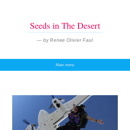
Seeds in The Desert
— by Renee Olivier Faul
Main menu
Skip to content