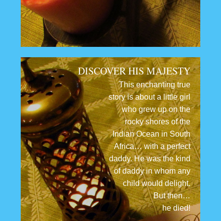
DISCOVER HIS MAJESTY
This enchanting true
story is about a little girl
who grew up on the
rocky shores of the
Indian Ocean in South
Africa… with a perfect
daddy. He was the kind
of daddy in whom any
child would delight.
But then…
he died!