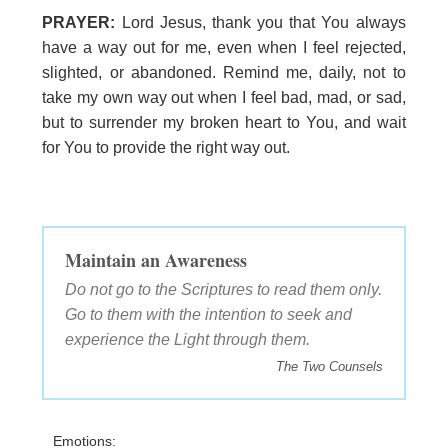
PRAYER:
Lord Jesus, thank you that You always
have a way out for me, even when I feel rejected,
slighted, or abandoned. Remind me, daily, not to
take my own way out when I feel bad, mad, or sad,
but to surrender my broken heart to You, and wait
for You to provide the right way out.
Maintain an Awareness
Do not go to the Scriptures to read them only.
Go to them with the intention to seek and
experience the Light through them.
The Two Counsels
Emotions: