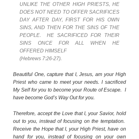
UNLIKE THE OTHER HIGH PRIESTS, HE
DOES NOT NEED TO OFFER SACRIFICES
DAY AFTER DAY, FIRST FOR HIS OWN
SINS, AND THEN FOR THE SINS OF THE
PEOPLE. HE SACRIFICED FOR THEIR
SINS ONCE FOR ALL WHEN HE
OFFERED HIMSELF
(Hebrews 7:26-27).
Beautiful One, capture that I, Jesus, am your High
Priest who came to meet your needs. I sacrificed
My Self for you to become your Route of Escape. I
have become God’s Way Out for you.
Therefore, accept the Love that I, your Savior, hold
out to you, instead of focusing on the temptation.
Receive the Hope that I, your High Priest, have on
hand for you, instead of focusing on your own