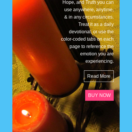
Hope, and Truth you can
use anywhere, anytime,
& in any circumstances.
Treat it as a daily
devotional, or use the
color-coded tabs on each
page to reference the
emotion you are
experiencing.
Read More
BUY NOW