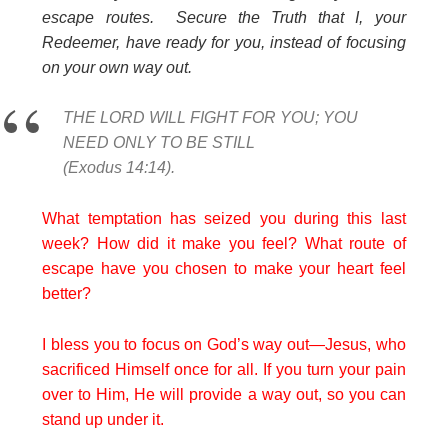
escape routes. Secure the Truth that I, your
Redeemer, have ready for you, instead of focusing
on your own way out.
THE LORD WILL FIGHT FOR YOU; YOU
NEED ONLY TO BE STILL
(Exodus 14:14).
What temptation has seized you during this last
week? How did it make you feel? What route of
escape have you chosen to make your heart feel
better?
I bless you to focus on God’s way out—Jesus, who
sacrificed Himself once for all. If you turn your pain
over to Him, He will provide a way out, so you can
stand up under it.