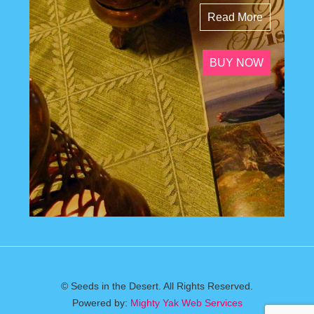
Read More
BUY NOW
© Seeds in the Desert. All Rights Reserved.
Powered by:
Mighty Yak Web Services