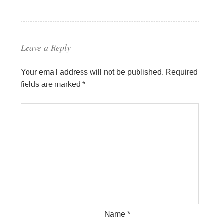
Leave a Reply
Your email address will not be published.
Required
fields are marked
*
Name
*