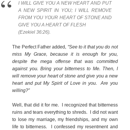
I WILL GIVE YOU A NEW HEART AND PUT
A NEW SPIRIT IN YOU; I WILL REMOVE
FROM YOU YOUR HEART OF STONE AND
GIVE YOU A HEART OF FLESH
(Ezekiel 36:26).
The Perfect Father added,
“See to it that you do not
miss My Grace, because it is enough for you,
despite the mega offense that was committed
against you. Bring your bitterness to Me. Then, I
will remove your heart of stone and give you a new
heart and put My Spirit of Love in you. Are you
willing?”
Well, that did it for me. I recognized that bitterness
ruins and tears everything to shreds. I did not want
to lose my marriage, my friendships, and my own
life to bitterness. I confessed my resentment and