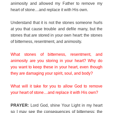
animosity and allowed my Father to remove my
heart of stone…and replace it with His own.
Understand that it is not the stones someone hurls
at you that cause trouble and defile many, but the
stones that are stored in your own heart: the stones
of bitterness, resentment, and animosity.
What stones of bitterness, resentment, and
animosity are you storing in your heart? Why do
you want to keep these in your heart, even though
they are damaging your spirit, soul, and body?
What will it take for you to allow God to remove
your heart of stone…and replace it with His own?
PRAYER:
Lord God, shine Your Light in my heart
so I may see the consequences of bitterness: the