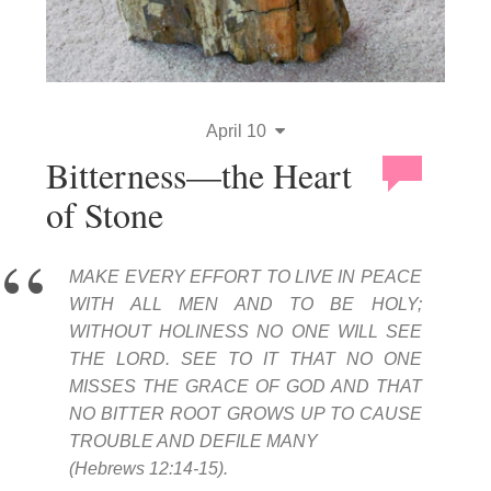
April 10
Bitterness—the Heart
of Stone
MAKE EVERY EFFORT TO LIVE IN PEACE
WITH ALL MEN AND TO BE HOLY;
WITHOUT HOLINESS NO ONE WILL SEE
THE LORD. SEE TO IT THAT NO ONE
MISSES THE GRACE OF GOD AND THAT
NO BITTER ROOT GROWS UP TO CAUSE
TROUBLE AND DEFILE MANY
(Hebrews 12:14-15).