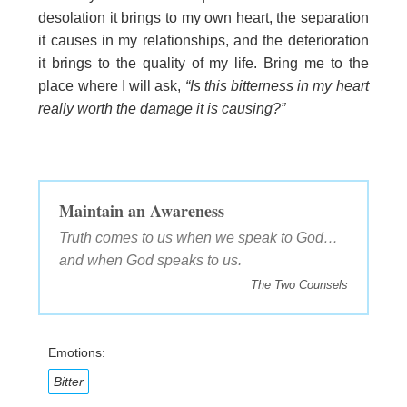
desolation it brings to my own heart, the separation
it causes in my relationships, and the deterioration
it brings to the quality of my life. Bring me to the
place where I will ask,
“Is this bitterness in my heart
really worth the damage it is causing?”
Maintain an Awareness
Truth comes to us when we speak to God…
and when God speaks to us.
The Two Counsels
Emotions:
Bitter