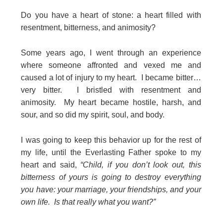
Do you have a heart of stone: a heart filled with
resentment, bitterness, and animosity?
Some years ago, I went through an experience
where someone affronted and vexed me and
caused a lot of injury to my heart. I became bitter…
very bitter. I bristled with resentment and
animosity. My heart became hostile, harsh, and
sour, and so did my spirit, soul, and body.
I was going to keep this behavior up for the rest of
my life, until the Everlasting Father spoke to my
heart and said,
“Child, if you don’t look out, this
bitterness of yours is going to destroy everything
you have: your marriage, your friendships, and your
own life. Is that really what you want?”