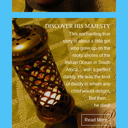
DISCOVER HIS MAJESTY
This enchanting true
story is about a little girl
who grew up on the
rocky shores of the
Indian Ocean in South
Africa… with a perfect
daddy. He was the kind
of daddy in whom any
child would delight.
But then…
he died!
Read More