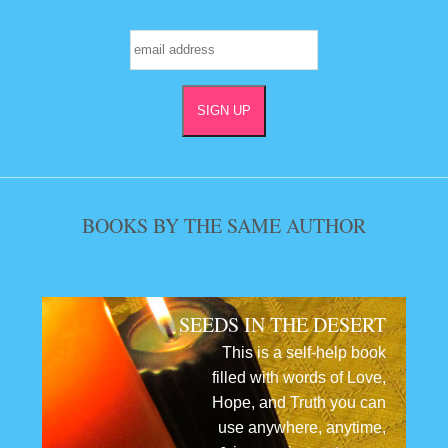
BOOKS BY THE SAME AUTHOR
SEEDS IN THE DESERT
This is a self-help book
filled with words of Love,
Hope, and Truth you can
use anywhere, anytime,