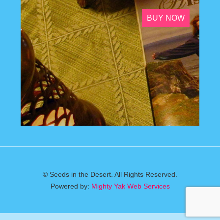
BUY NOW
© Seeds in the Desert. All Rights Reserved.
Powered by:
Mighty Yak Web Services