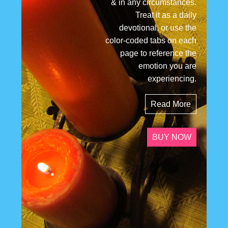
& in any circumstances.
Treat it as a daily
devotional, or use the
color-coded tabs on each
page to reference the
emotion you are
experiencing.
Read More
BUY NOW