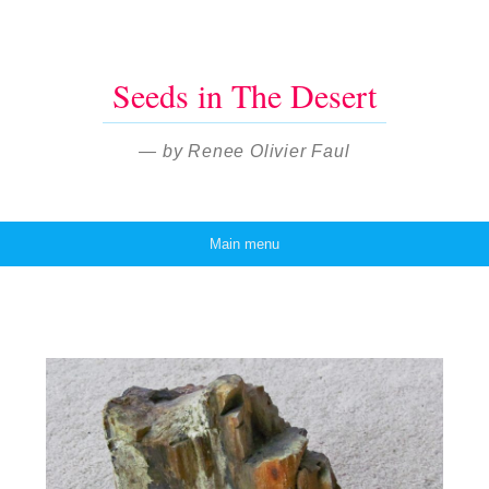
Seeds in The Desert
— by Renee Olivier Faul
Main menu
Skip to content