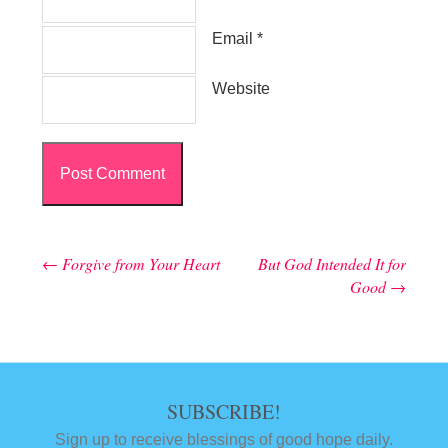
Email
*
Website
←
Forgive from Your Heart
But God Intended It for
Post navigation
Good
→
SUBSCRIBE!
Sign up to receive blessings of good hope daily.