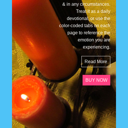
& in any circumstances.
Treat it as a daily
devotional, or use the
color-coded tabs on each
page to reference the
emotion you are
experiencing.
Read More
BUY NOW