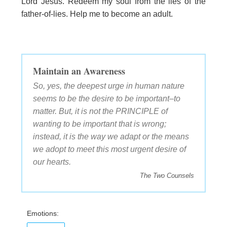
Lord Jesus. Redeem my soul from the lies of the
father-of-lies. Help me to become an adult.
Maintain an Awareness
So, yes, the deepest urge in human nature
seems to be the desire to be important–to
matter. But, it is not the PRINCIPLE of
wanting to be important that is wrong;
instead, it is the way we adapt or the means
we adopt to meet this most urgent desire of
our hearts.
The Two Counsels
Emotions: