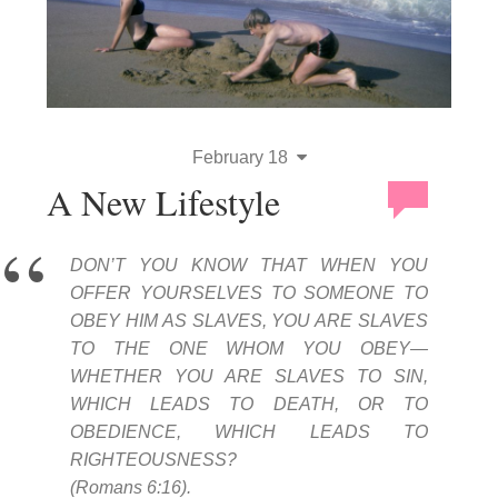
February 18
A New Lifestyle
DON’T YOU KNOW THAT WHEN YOU
OFFER YOURSELVES TO SOMEONE TO
OBEY HIM AS SLAVES, YOU ARE SLAVES
TO THE ONE WHOM YOU OBEY—
WHETHER YOU ARE SLAVES TO SIN,
WHICH LEADS TO DEATH, OR TO
OBEDIENCE, WHICH LEADS TO
RIGHTEOUSNESS?
(Romans 6:16).