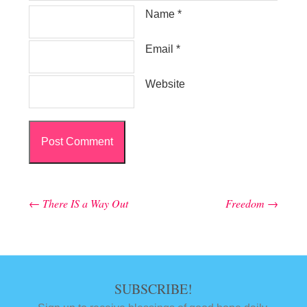
Name
*
Email
*
Website
←
There IS a Way Out
Freedom
→
Post navigation
SUBSCRIBE!