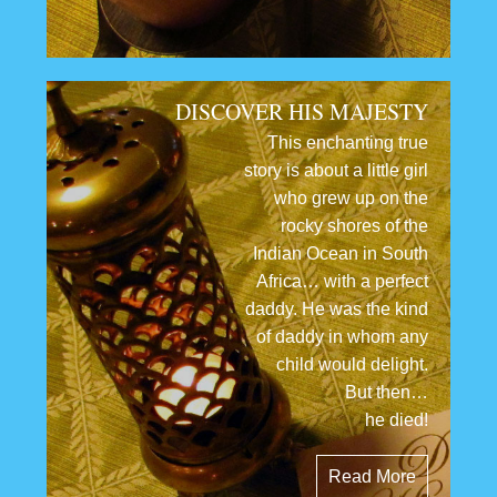
DISCOVER HIS MAJESTY
This enchanting true
story is about a little girl
who grew up on the
rocky shores of the
Indian Ocean in South
Africa… with a perfect
daddy. He was the kind
of daddy in whom any
child would delight.
But then…
he died!
Read More