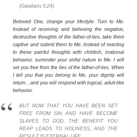
(Galatians 5:24).
Beloved One, change your lifestyle. Turn to Me.
Instead of receiving and believing the negative,
destructive thoughts of the father-of-lies, take them
captive and submit them to Me. Instead of reacting
to these painful thoughts with childish, irrational
behavior, surrender your sinful nature to Me. I will
set you free from the lies of the father-of-lies. When
I tell you that you belong to Me, your dignity will
return…and you will respond with logical, adult-like
behavior.
BUT NOW THAT YOU HAVE BEEN SET
FREE FROM SIN AND HAVE BECOME
SLAVES TO GOD, THE BENEFIT YOU
REAP LEADS TO HOLINESS, AND THE
RESULT IS ETERNAL LIFE