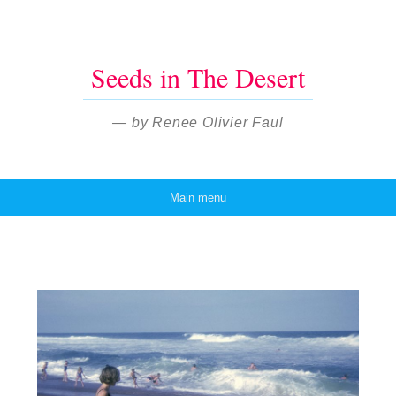
Seeds in The Desert
— by Renee Olivier Faul
Main menu
Skip to content