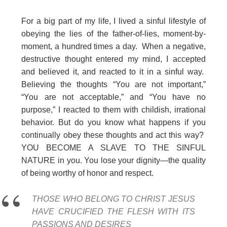
For a big part of my life, I lived a sinful lifestyle of
obeying the lies of the father-of-lies, moment-by-
moment, a hundred times a day. When a negative,
destructive thought entered my mind, I accepted
and believed it, and reacted to it in a sinful way.
Believing the thoughts “You are not important,”
“You are not acceptable,” and “You have no
purpose,” I reacted to them with childish, irrational
behavior. But do you know what happens if you
continually obey these thoughts and act this way?
YOU BECOME A SLAVE TO THE SINFUL
NATURE in you. You lose your dignity—the quality
of being worthy of honor and respect.
THOSE WHO BELONG TO CHRIST JESUS
HAVE CRUCIFIED THE FLESH WITH ITS
PASSIONS AND DESIRES