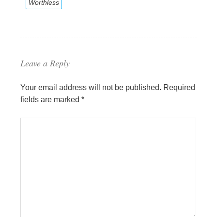
Worthless
Leave a Reply
Your email address will not be published.
Required
fields are marked
*