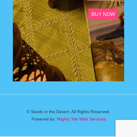
BUY NOW
© Seeds in the Desert. All Rights Reserved.
Powered by:
Mighty Yak Web Services