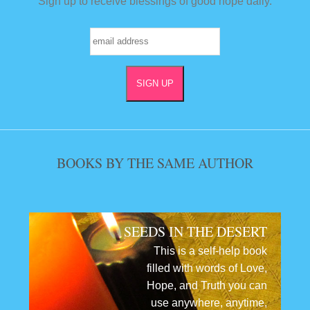
Sign up to receive blessings of good hope daily.
BOOKS BY THE SAME AUTHOR
SEEDS IN THE DESERT
This is a self-help book
filled with words of Love,
Hope, and Truth you can
use anywhere, anytime,