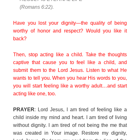
(Romans 6:22).
Have you lost your dignity—the quality of being
worthy of honor and respect? Would you like it
back?
Then, stop acting like a child. Take the thoughts
captive that cause you to feel like a child, and
submit them to the Lord Jesus. Listen to what He
wants to tell you. When you hear His words to you,
you will start feeling like a worthy adult…and start
acting like one, too.
PRAYER
: Lord Jesus, I am tired of feeling like a
child inside my mind and heart. I am tired of living
without dignity. I am tired of not being the me that
was created in Your image. Restore my dignity,