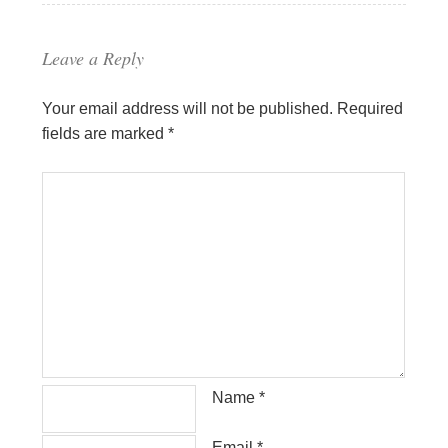
Leave a Reply
Your email address will not be published.
Required
fields are marked
*
Name
*
Email
*