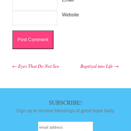
Website
←
Eyes That Do Not See
Baptized into Life
→
Post navigation
SUBSCRIBE!
Sign up to receive blessings of good hope daily.