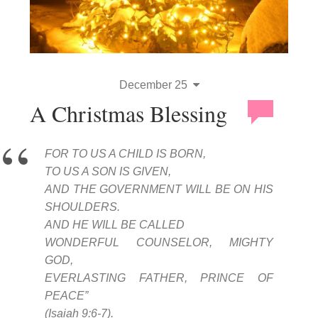
December 25
A Christmas Blessing
FOR TO US A CHILD IS BORN,
TO US A SON IS GIVEN,
AND THE GOVERNMENT WILL BE ON HIS
SHOULDERS.
AND HE WILL BE CALLED
WONDERFUL COUNSELOR, MIGHTY
GOD,
EVERLASTING FATHER, PRINCE OF
PEACE”
(Isaiah 9:6-7).