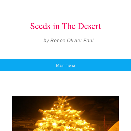
Seeds in The Desert
— by Renee Olivier Faul
Main menu
Skip to content