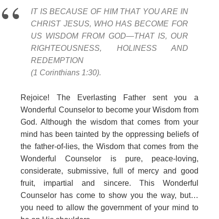
IT IS BECAUSE OF HIM THAT YOU ARE IN
CHRIST JESUS, WHO HAS BECOME FOR
US WISDOM FROM GOD—THAT IS, OUR
RIGHTEOUSNESS, HOLINESS AND
REDEMPTION
(1 Corinthians 1:30).
Rejoice! The Everlasting Father sent you a
Wonderful Counselor to become your Wisdom from
God. Although the wisdom that comes from your
mind has been tainted by the oppressing beliefs of
the father-of-lies, the Wisdom that comes from the
Wonderful Counselor is pure, peace-loving,
considerate, submissive, full of mercy and good
fruit, impartial and sincere. This Wonderful
Counselor has come to show you the way, but…
you need to allow the government of your mind to