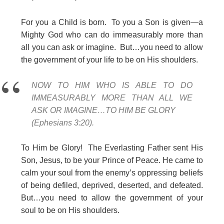
For you a Child is born. To you a Son is given—a
Mighty God who can do immeasurably more than
all you can ask or imagine. But…you need to allow
the government of your life to be on His shoulders.
NOW TO HIM WHO IS ABLE TO DO
IMMEASURABLY MORE THAN ALL WE
ASK OR IMAGINE…TO HIM BE GLORY
(Ephesians 3:20).
To Him be Glory! The Everlasting Father sent His
Son, Jesus, to be your Prince of Peace. He came to
calm your soul from the enemy’s oppressing beliefs
of being defiled, deprived, deserted, and defeated.
But…you need to allow the government of your
soul to be on His shoulders.