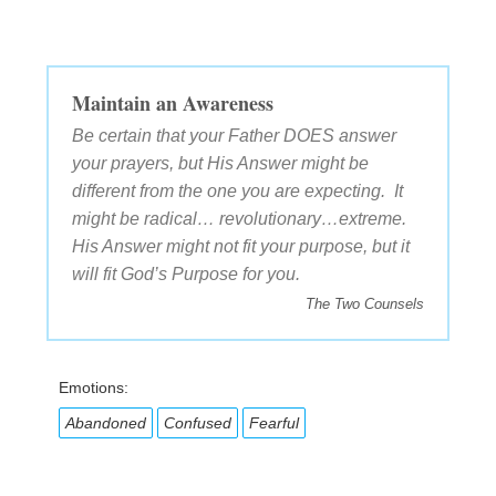
Maintain an Awareness
Be certain that your Father DOES answer
your prayers, but His Answer might be
different from the one you are expecting. It
might be radical… revolutionary…extreme.
His Answer might not fit your purpose, but it
will fit God’s Purpose for you.
The Two Counsels
Emotions:
Abandoned
Confused
Fearful