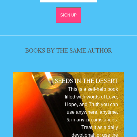
BOOKS BY THE SAME AUTHOR
SEEDS IN THE DESERT
This is a self-help book
filled with words of Love,
Hope, and Truth you can
use anywhere, anytime,
& in any circumstances.
Treat it as a daily
devotional, or use the