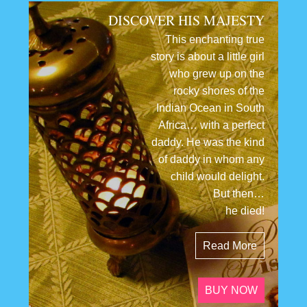
DISCOVER HIS MAJESTY
This enchanting true
story is about a little girl
who grew up on the
rocky shores of the
Indian Ocean in South
Africa… with a perfect
daddy. He was the kind
of daddy in whom any
child would delight.
But then…
he died!
Read More
BUY NOW