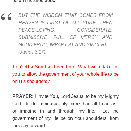
be on His shoulders.
BUT THE WISDOM THAT COMES FROM
HEAVEN IS FIRST OF ALL PURE; THEN
PEACE-LOVING, CONSIDERATE,
SUBMISSIVE, FULL OF MERCY AND
GOOD FRUIT, IMPARTIAL AND SINCERE
(James 3:17).
To YOU a Son has been born. What will it take for
you to allow the government of your whole life to be
on His shoulders?
PRAYER:
I invite You, Lord Jesus, to be my Mighty
God—to do immeasurably more than all I can ask
or imagine in and through my life. Let the
government of my life be on Your shoulders, from
this day forward.