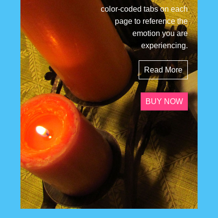
color-coded tabs on each
page to reference the
emotion you are
experiencing.
Read More
BUY NOW