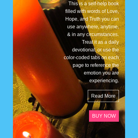
This is a self-help book
filled with words of Love,
Hope, and Truth you can
use anywhere, anytime,
& in any circumstances.
Treat it as a daily
devotional, or use the
color-coded tabs on each
page to reference the
emotion you are
experiencing.
Read More
BUY NOW