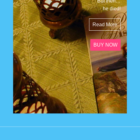
But then…
he died!
Read More
BUY NOW