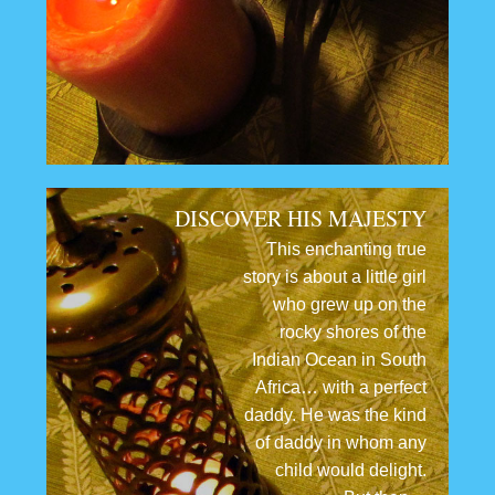
DISCOVER HIS MAJESTY
This enchanting true
story is about a little girl
who grew up on the
rocky shores of the
Indian Ocean in South
Africa… with a perfect
daddy. He was the kind
of daddy in whom any
child would delight.