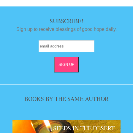
SUBSCRIBE!
Sign up to receive blessings of good hope daily.
BOOKS BY THE SAME AUTHOR
SEEDS IN THE DESERT