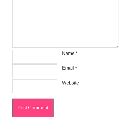
Name
*
Email
*
Website