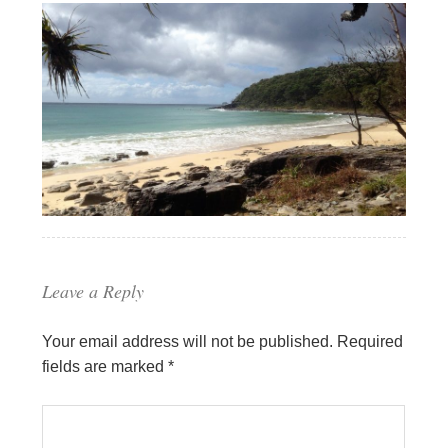
Leave a Reply
Your email address will not be published.
Required
fields are marked
*