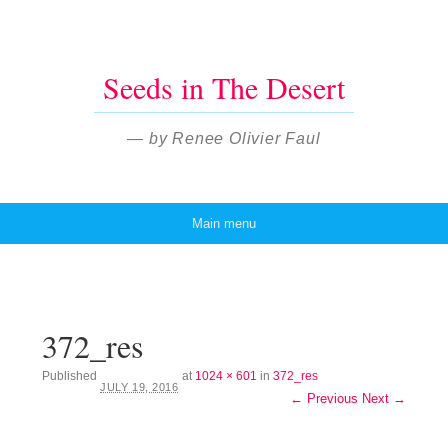
Seeds in The Desert
— by Renee Olivier Faul
Main menu
Skip to content
372_res
Published
at
1024 × 601
in
372_res
JULY 19, 2016
← Previous
Next →