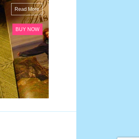
Read More
BUY NOW