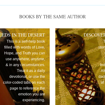
BOOKS BY THE SAME AUTHOR
EEDS IN THE DESERT
DISCOVE
This is a self-help book
T
filled with words of Love,
stor
Hope, and Truth you can
use anywhere, anytime,
& in any circumstances.
In
Treat it as a daily
Af
devotional, or use the
dad
color-coded tabs on each
of
page to reference the
emotion you are
experiencing.