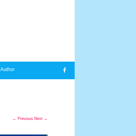
 Author
← Previous
Next →