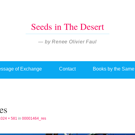
Seeds in The Desert
— by Renee Olivier Faul
ssage of Exchange
Contact
Books by the Same
es
1024 × 581
in
00001464_res