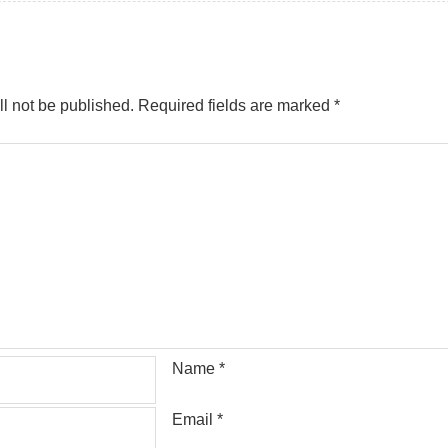
l not be published.
Required fields are marked
*
Name
*
Email
*