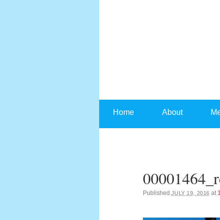
Skip to content
Home
About
Me
00001464_r
Published
at
JULY 19, 2016