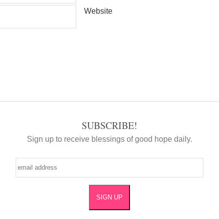
Website
SUBSCRIBE!
Sign up to receive blessings of good hope daily.