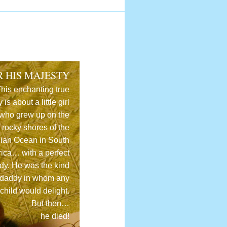
R HIS MAJESTY
his enchanting true
y is about a little girl
who grew up on the
rocky shores of the
dian Ocean in South
rica… with a perfect
dy. He was the kind
 daddy in whom any
child would delight.
But then…
he died!