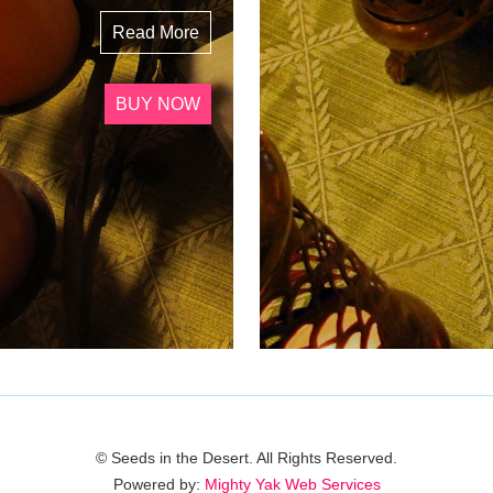
Read More
BUY NOW
© Seeds in the Desert. All Rights Reserved.
Powered by:
Mighty Yak Web Services