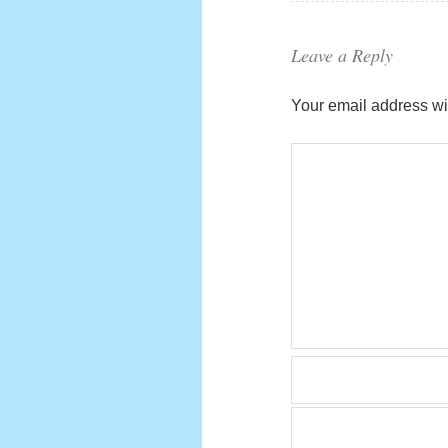
Leave a Reply
Your email address wil