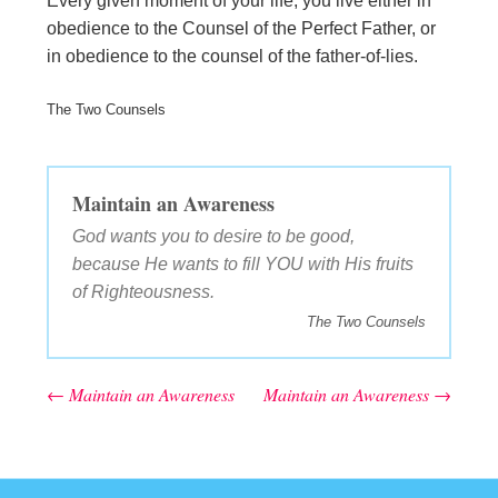
Every given moment of your life, you live either in
obedience to the Counsel of the Perfect Father, or
in obedience to the counsel of the father-of-lies.
The Two Counsels
Maintain an Awareness
God wants you to desire to be good,
because He wants to fill YOU with His fruits
of Righteousness.
The Two Counsels
←
Maintain an Awareness
Maintain an Awareness
→
Post navigation