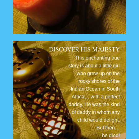
DISCOVER HIS MAJESTY
This enchanting true
story is about a little girl
who grew up on the
rocky shores of the
Indian Ocean in South
Africa… with a perfect
daddy. He was the kind
of daddy in whom any
child would delight.
But then…
he died!