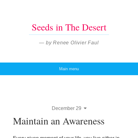
Seeds in The Desert
— by Renee Olivier Faul
Main menu
Skip to content
December 29
Maintain an Awareness