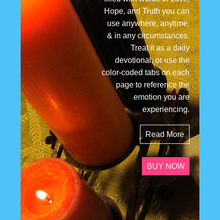
Hope, and Truth you can
use anywhere, anytime,
& in any circumstances.
Treat it as a daily
devotional, or use the
color-coded tabs on each
page to reference the
emotion you are
experiencing.
Read More
BUY NOW