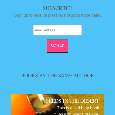
SUBSCRIBE!
Sign up to receive blessings of good hope daily.
BOOKS BY THE SAME AUTHOR
SEEDS IN THE DESERT
This is a self-help book
filled with words of Love,