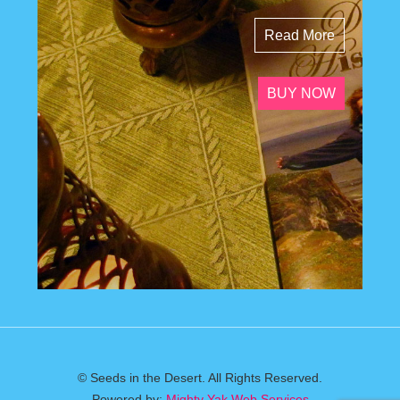
Read More
BUY NOW
© Seeds in the Desert. All Rights Reserved.
Powered by:
Mighty Yak Web Services