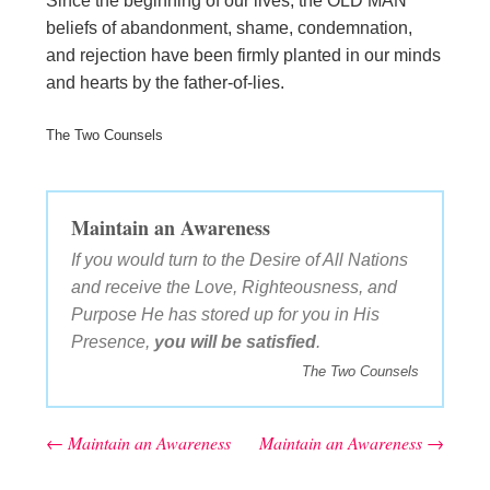
Since the beginning of our lives, the OLD MAN
beliefs of abandonment, shame, condemnation,
and rejection have been firmly planted in our minds
and hearts by the father-of-lies.
The Two Counsels
Maintain an Awareness
If you would turn to the Desire of All Nations
and receive the Love, Righteousness, and
Purpose He has stored up for you in His
Presence,
you will be satisfied
.
The Two Counsels
←
Maintain an Awareness
Maintain an Awareness
→
Post navigation