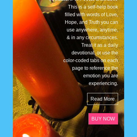
This is a self-help book
filled with words of Love,
Hope, and Truth you can
use anywhere, anytime,
& in any circumstances.
Treat it as a daily
devotional, or use the
color-coded tabs on each
page to reference the
emotion you are
experiencing.
Read More
BUY NOW