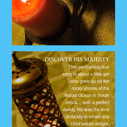
DISCOVER HIS MAJESTY
This enchanting true
story is about a little girl
who grew up on the
rocky shores of the
Indian Ocean in South
Africa… with a perfect
daddy. He was the kind
of daddy in whom any
child would delight.