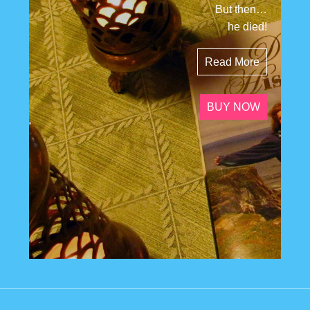
But then…
he died!
Read More
BUY NOW