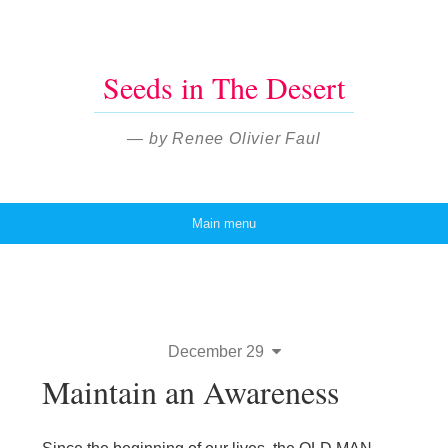
Seeds in The Desert
— by Renee Olivier Faul
Main menu
Skip to content
December 29
Maintain an Awareness