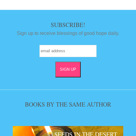
SUBSCRIBE!
Sign up to receive blessings of good hope daily.
BOOKS BY THE SAME AUTHOR
SEEDS IN THE DESERT