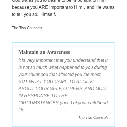
God wants you to desire to be important to Him,
because you ARE important to Him…and He wants
to tell you so, Himself.
The Two Counsels
Maintain an Awareness
It is very important that you understand that it
is not so much what happened to you during
your childhood that affected you the most,
BUT WHAT YOU CAME TO BELIEVE
ABOUT YOUR SELF, OTHERS, AND GOD,
IN RESPONSE TO THE
CIRCUMSTANCES (facts) of your childhood
life.
The Two Counsels