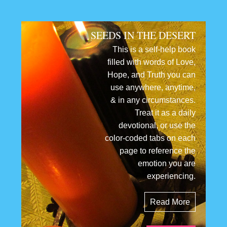
SEEDS IN THE DESERT
This is a self-help book
filled with words of Love,
Hope, and Truth you can
use anywhere, anytime,
& in any circumstances.
Treat it as a daily
devotional, or use the
color-coded tabs on each
page to reference the
emotion you are
experiencing.
Read More