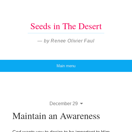
Seeds in The Desert
— by Renee Olivier Faul
Main menu
Skip to content
December 29
Maintain an Awareness