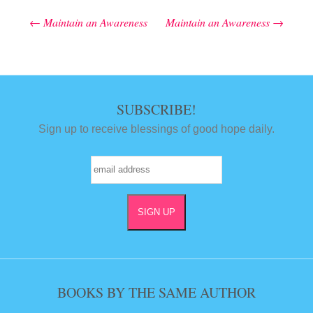
←
Maintain an Awareness
Maintain an Awareness
→
Post navigation
SUBSCRIBE!
Sign up to receive blessings of good hope daily.
BOOKS BY THE SAME AUTHOR