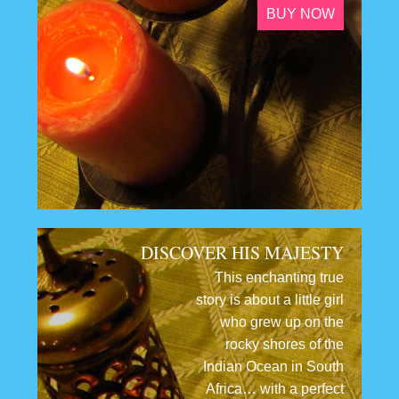
BUY NOW
DISCOVER HIS MAJESTY
This enchanting true
story is about a little girl
who grew up on the
rocky shores of the
Indian Ocean in South
Africa… with a perfect