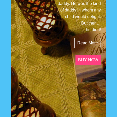
daddy. He was the kind
of daddy in whom any
child would delight.
But then…
he died!
Read More
BUY NOW